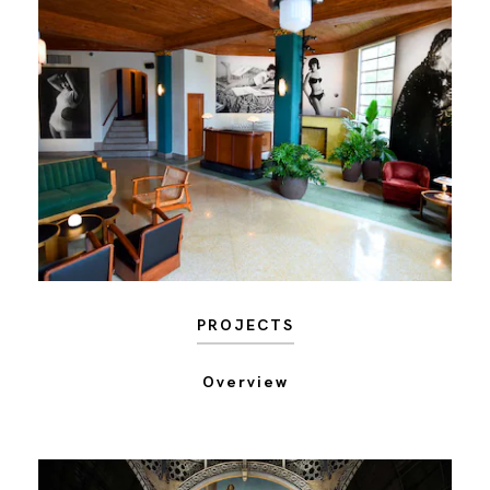
PROJECTS
Overview