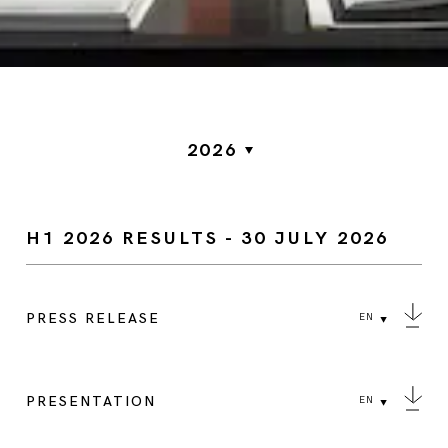
2026
H1 2026 RESULTS - 30 JULY 2026
PRESS RELEASE
EN
PRESENTATION
EN