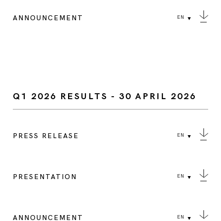
ANNOUNCEMENT
EN
Q1 2026 RESULTS - 30 APRIL 2026
PRESS RELEASE
EN
PRESENTATION
EN
ANNOUNCEMENT
EN