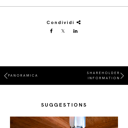
Condividi
SHAREHOLDER
PANORAMICA
INFORMATION
SUGGESTIONS