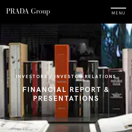
MENU
INVESTORS / INVESTOR RELATIONS
FINANCIAL REPORT &
PRESENTATIONS