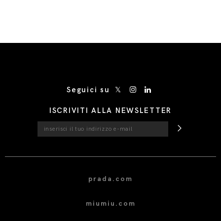
/* Site Footer */
Seguici su
ISCRIVITI ALLA NEWSLETTER
prada.com
miumiu.com