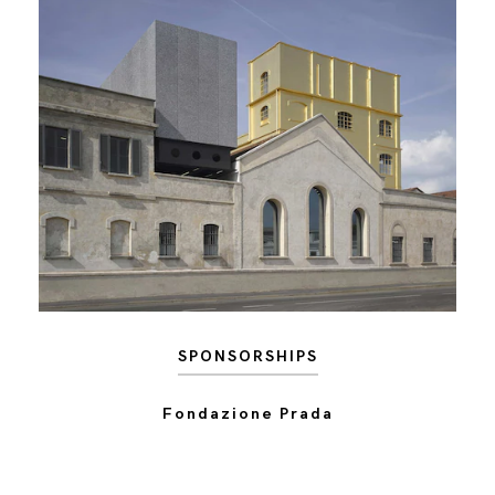
SPONSORSHIPS
Fondazione Prada