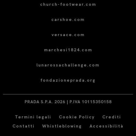
church-footwear.com
carshoe.com
versace.com
marchesi1824.com
lunarossachallenge.com
fondazioneprada.org
PRADA S.P.A. 2026 | P.IVA 10115350158
Termini legali
Cookie Policy
Crediti
Contatti
Whistleblowing
Accessibilità