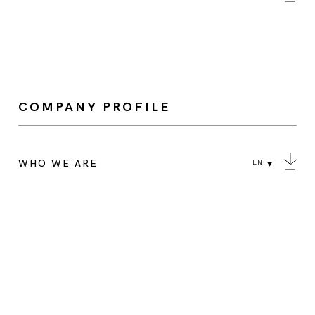
COMPANY PROFILE
WHO WE ARE
EN