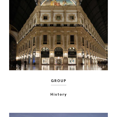
GROUP
History