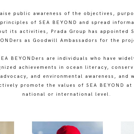
aise public awareness of the objectives, purp
 principles of SEA BEYOND and spread informa
out its activities, Prada Group has appointed 
ONDers as Goodwill Ambassadors for the proj
SEA BEYONDers are individuals who have widel
gnized achievements in ocean literacy, conserv
 advocacy, and environmental awareness, and 
ctively promote the values of SEA BEYOND at
national or international level.