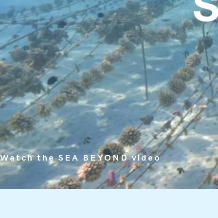
Watch the SEA BEYOND video