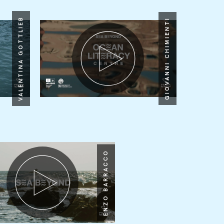
VALENTINA GOTTLIEB
GIOVANNI CHIMIENTI
ENZO BARRACCO