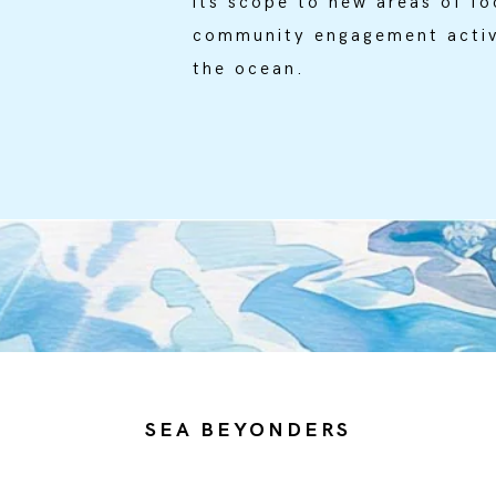
its scope to new areas of fo
community engagement activ
the ocean.
SEA BEYONDERS