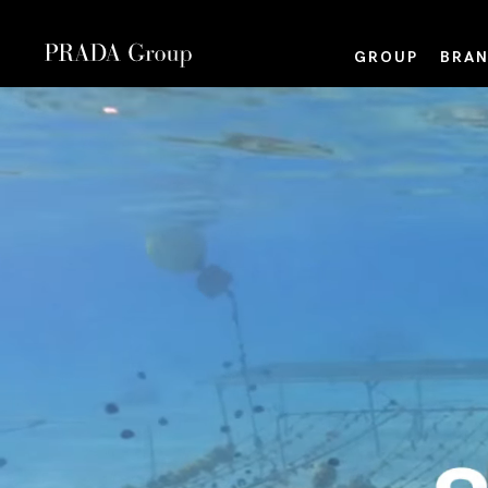
GROUP
BRAN