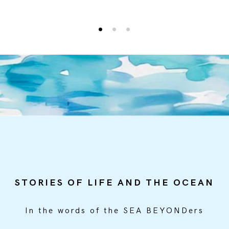
0
1
2
STORIES OF LIFE AND THE OCEAN
In the words of the SEA BEYONDers