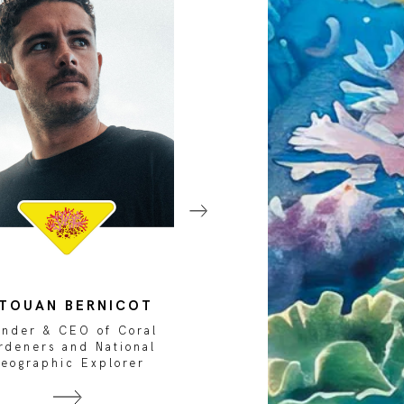
ITOUAN BERNICOT
GIOVANNI CHIMIE
under & CEO of Coral
Marine Biologist a
rdeners and National
National Geographi
eographic Explorer
Explorer