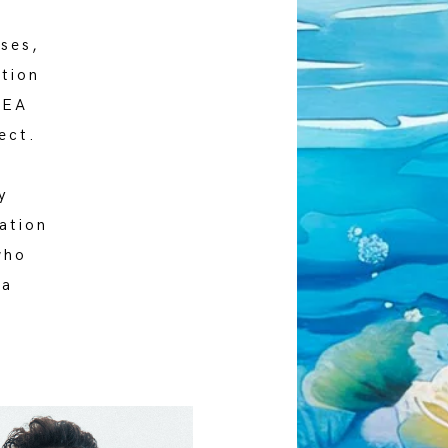
oses,
tion
SEA
ect.
y
ation
who
 a