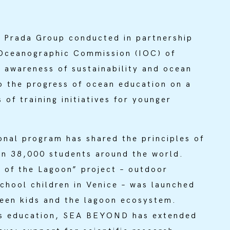
 Prada Group conducted in partnership
 Oceanographic Commission (IOC) of
awareness of sustainability and ocean
to the progress of ocean education on a
 of training initiatives for younger
onal program has shared the principles of
an 38,000 students around the world.
 of the Lagoon” project – outdoor
school children in Venice – was launched
ween kids and the lagoon ecosystem.
ns education, SEA BEYOND has extended