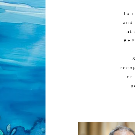
To r
and
ab
BEY
reco
or
a