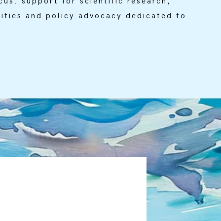
cus: support for scientific research,
ities and policy advocacy dedicated to