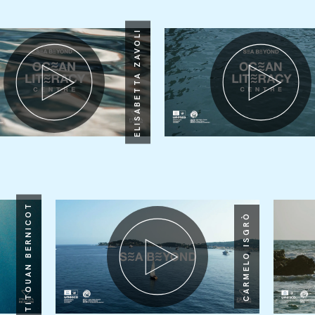
ELISABETTA ZAVOLI
TITOUAN BERNICOT
CARMELO ISGRÒ