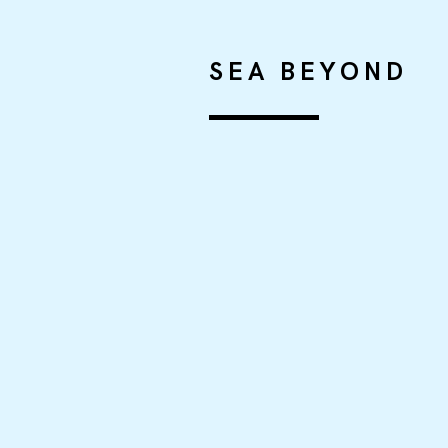
SEA BEYOND