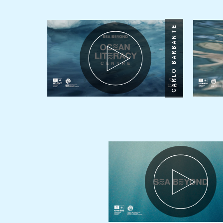
CARLO BARBANTE