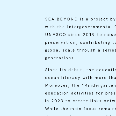
SEA BEYOND is a project by
with the Intergovernmental
UNESCO since 2019 to raise 
preservation, contributing 
global scale through a series
generations.
Since its debut, the educati
ocean literacy with more th
Moreover, the “Kindergarten
education activities for pre
in 2023 to create links bet
While the main focus remai