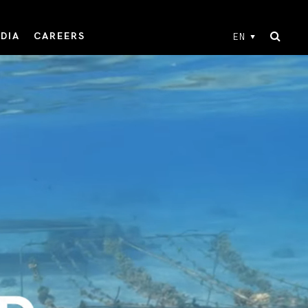
DIA
CAREERS
EN