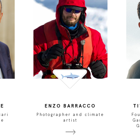
TE
ENZO BARRACCO
T
cari
Photographer and climate
Fo
ce
artist
Ga
G