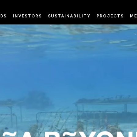
DS
INVESTORS
SUSTAINABILITY
PROJECTS
ME