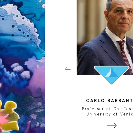
LISABETTA ZAVOLI
CARLO BARBAN
ojournalist and National
Professor at Ca' Fos
Geographic Explorer
University of Veni