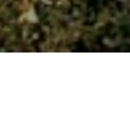
Discover more
WHO WE ARE