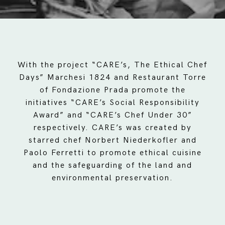
With the project “CARE’s, The Ethical Chef
Days” Marchesi 1824 and Restaurant Torre
of Fondazione Prada promote the
initiatives “CARE’s Social Responsibility
Award” and “CARE’s Chef Under 30”
respectively. CARE’s was created by
starred chef Norbert Niederkofler and
Paolo Ferretti to promote ethical cuisine
and the safeguarding of the land and
environmental preservation.