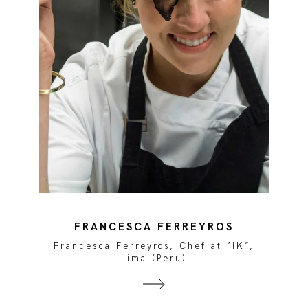
FRANCESCA FERREYROS
Francesca Ferreyros, Chef at “IK”,
Lima (Peru)