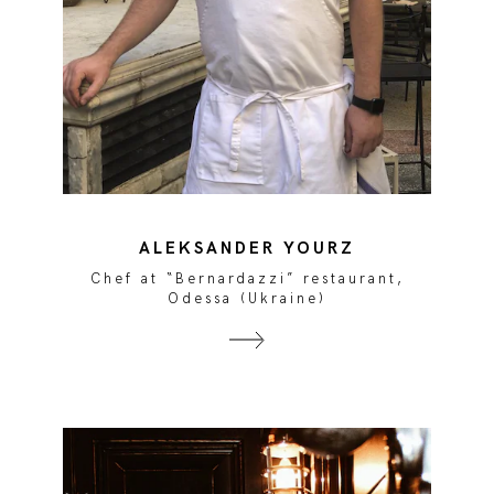
ALEKSANDER YOURZ
Chef at “Bernardazzi” restaurant,
Odessa (Ukraine)