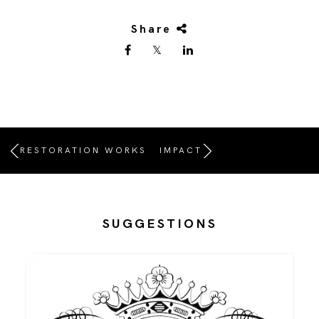
Share
RESTORATION WORKS
IMPACT
SUGGESTIONS