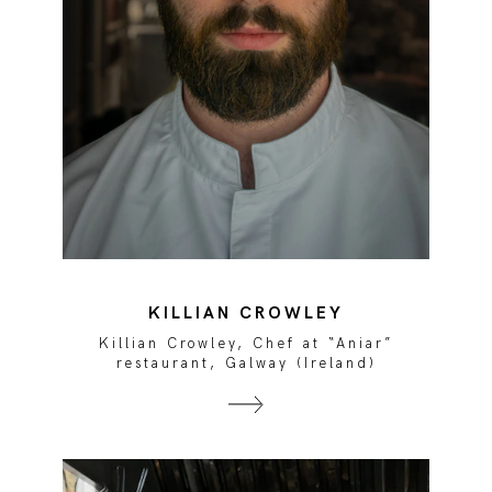
KILLIAN CROWLEY
Killian Crowley, Chef at “Aniar”
restaurant, Galway (Ireland)