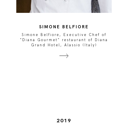
SIMONE BELFIORE
Simone Belfiore, Executive Chef of
“Diana Gourmet” restaurant of Diana
Grand Hotel, Alassio (Italy)
2019