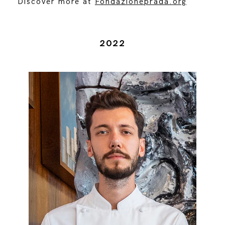
Discover more at
Fondazioneprada.org
2022