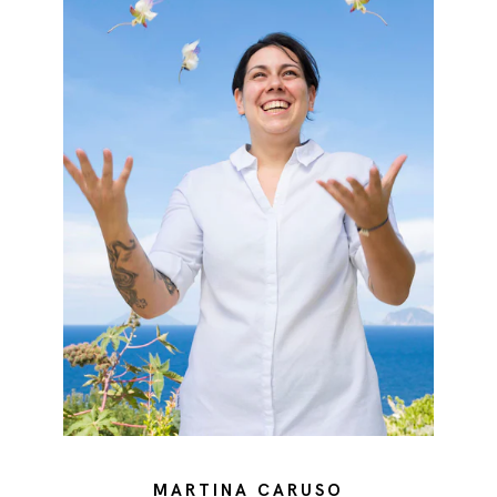
MARTINA CARUSO