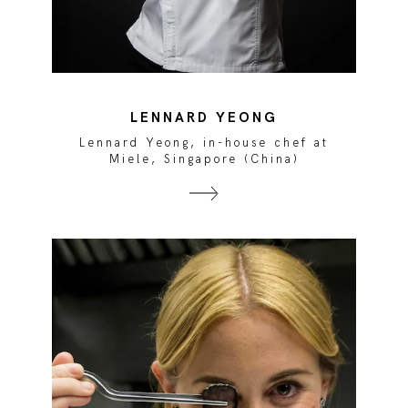
LENNARD YEONG
Lennard Yeong, in-house chef at
Miele, Singapore (China)