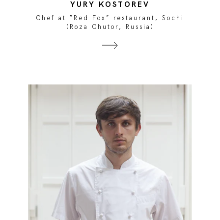
YURY KOSTOREV
Chef at “Red Fox” restaurant, Sochi
(Roza Chutor, Russia)