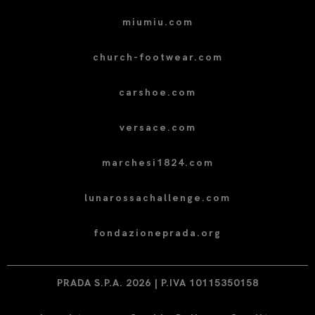
miumiu.com
church-footwear.com
carshoe.com
versace.com
marchesi1824.com
lunarossachallenge.com
fondazioneprada.org
PRADA S.P.A. 2026 | P.IVA 10115350158