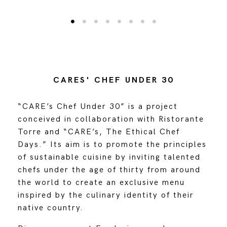
CARES' CHEF UNDER 30
“CARE’s Chef Under 30” is a project
conceived in collaboration with Ristorante
Torre and “CARE’s, The Ethical Chef
Days.” Its aim is to promote the principles
of sustainable cuisine by inviting talented
chefs under the age of thirty from around
the world to create an exclusive menu
inspired by the culinary identity of their
native country.