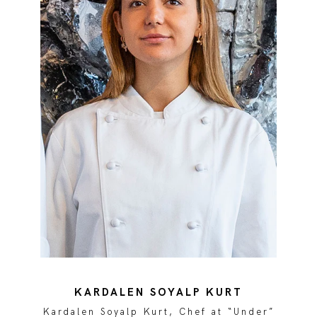
KARDALEN SOYALP KURT
r”
Kardalen Soyalp Kurt, Chef at “Under”
K