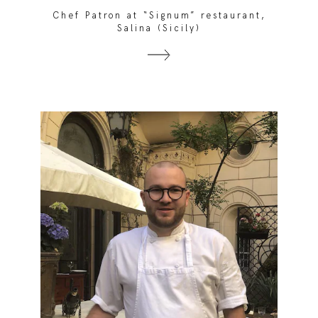
Chef Patron at “Signum” restaurant,
Salina (Sicily)