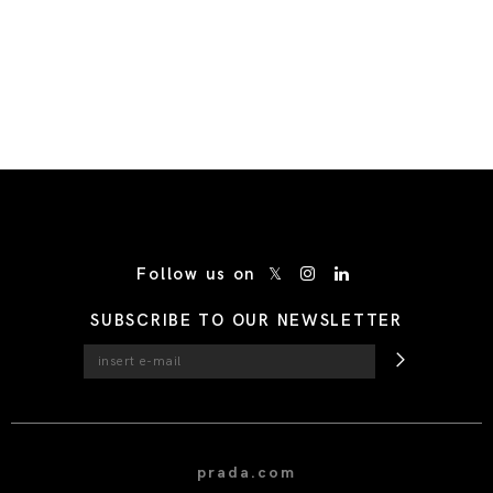
/* Site Footer */
Follow us on
SUBSCRIBE TO OUR NEWSLETTER
prada.com