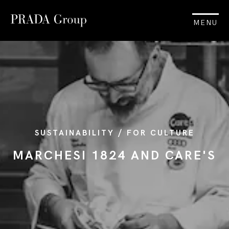
MENU
SUSTAINABILITY / FOR CULTURE
MARCHESI 1824 AND CARE'S