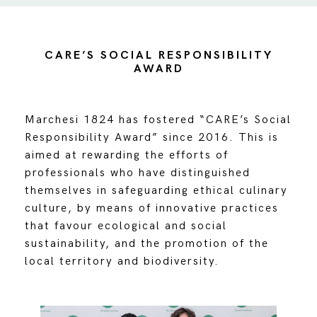
CARE’S SOCIAL RESPONSIBILITY
AWARD
Marchesi 1824 has fostered “CARE’s Social
Responsibility Award” since 2016. This is
aimed at rewarding the efforts of
professionals who have distinguished
themselves in safeguarding ethical culinary
culture, by means of innovative practices
that favour ecological and social
sustainability, and the promotion of the
local territory and biodiversity.