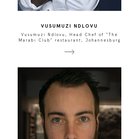
VUSUMUZI NDLOVU
e
Vusumuzi Ndlovu, Head Chef of “The
rg
Marabi Club” restaurant, Johannesburg
M