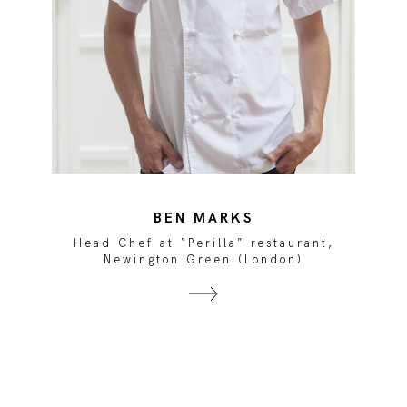
BEN MARKS
Head Chef at “Perilla” restaurant,
Newington Green (London)