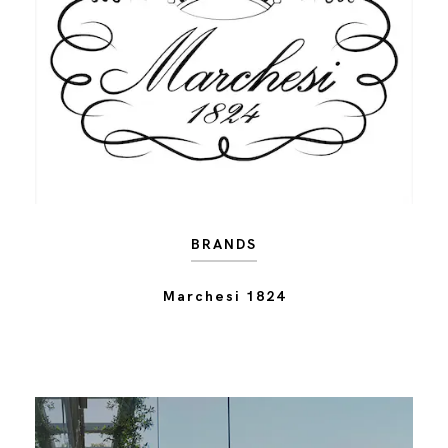
BRANDS
Marchesi 1824