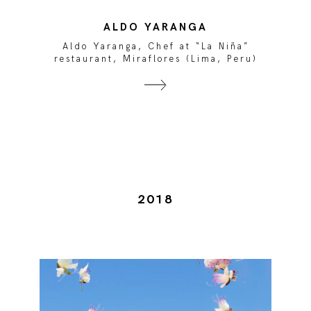
ALDO YARANGA
Aldo Yaranga, Chef at “La Niña”
restaurant, Miraflores (Lima, Peru)
2018