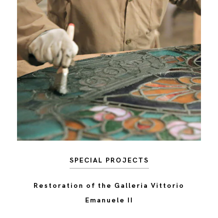
SPECIAL PROJECTS
Restoration of the Galleria Vittorio
Emanuele II