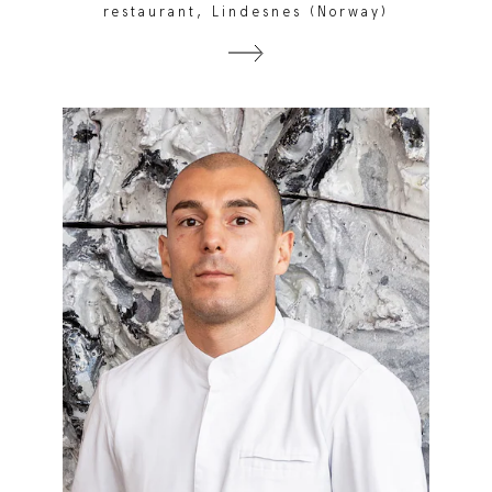
restaurant, Lindesnes (Norway)