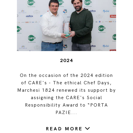
2024
On the occasion of the 2024 edition
of CARE's - The ethical Chef Days,
Marchesi 1824 renewed its support by
assigning the CARE's Social
Responsibility Award to “PORTA
PAZIE...
READ MORE