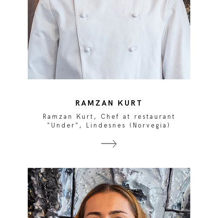
RAMZAN KURT
Ramzan Kurt, Chef at restaurant
"Under", Lindesnes (Norvegia)