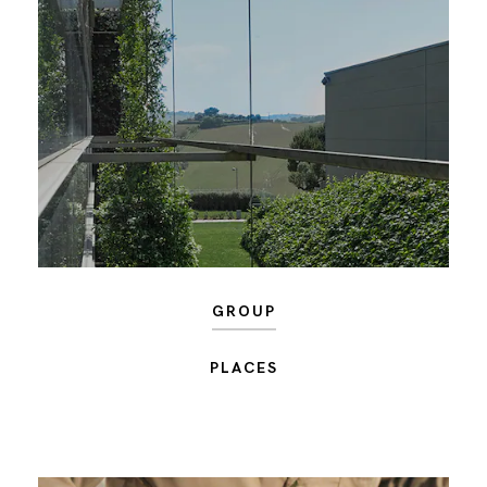
GROUP
PLACES