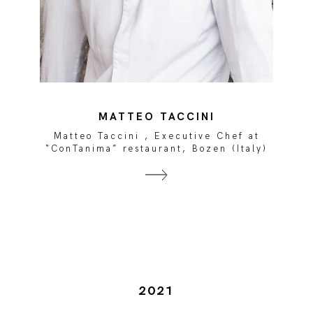
MATTEO TACCINI
Matteo Taccini , Executive Chef at
)
“ConTanima” restaurant, Bozen (Italy)
2021