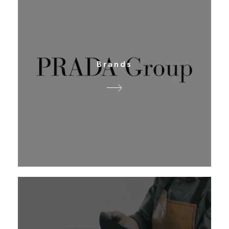
Brands