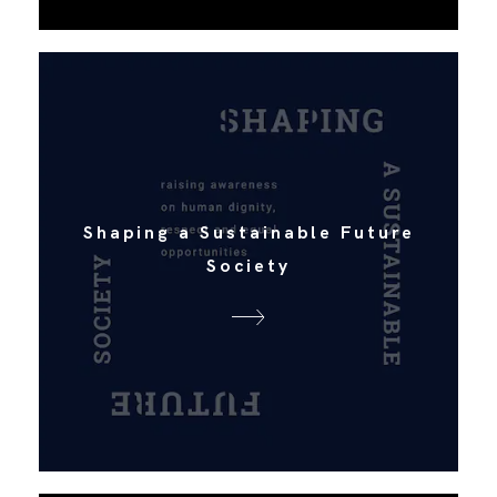
Shaping a Sustainable Future
Society