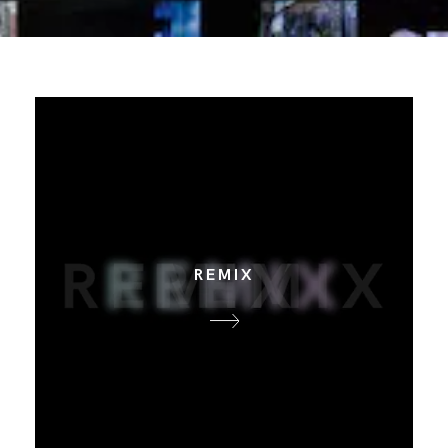
REMIX