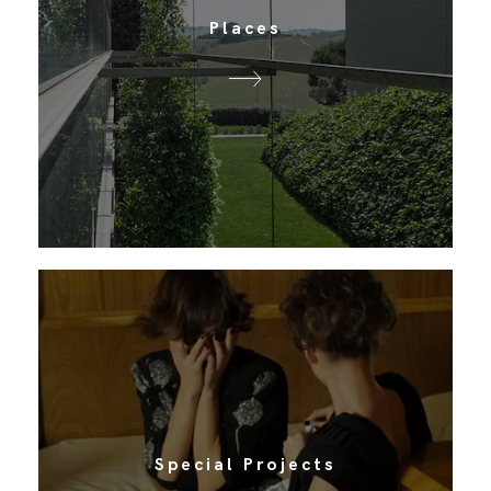
Places
Special Projects