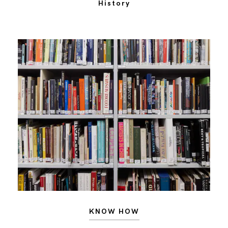
History
KNOW HOW