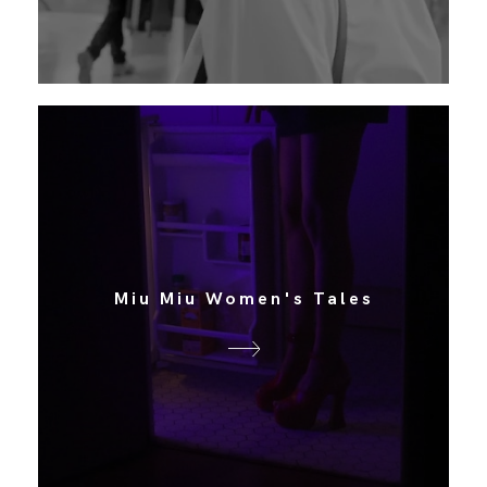
Miu Miu Women's Tales