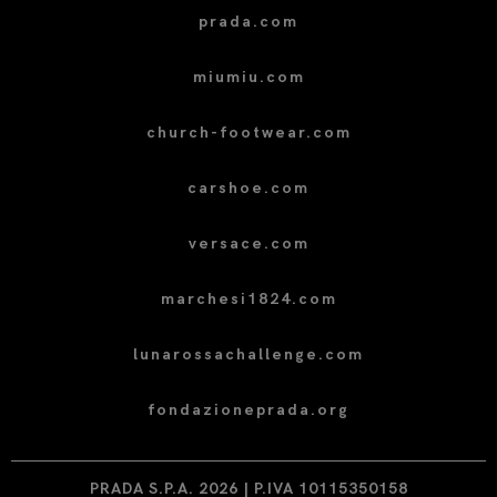
prada.com
miumiu.com
church-footwear.com
carshoe.com
versace.com
marchesi1824.com
lunarossachallenge.com
fondazioneprada.org
PRADA S.P.A. 2026 | P.IVA 10115350158