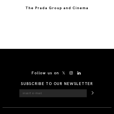
The Prada Group and Cinema
/* Site Footer */
Follow us on
SUBSCRIBE TO OUR NEWSLETTER