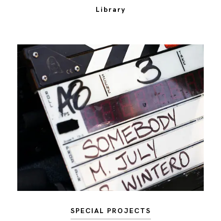
Library
SPECIAL PROJECTS