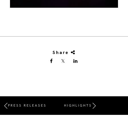
Share
PRESS RELEASES
HIGHLIGHTS