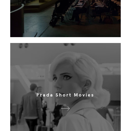
Prada Short Movies