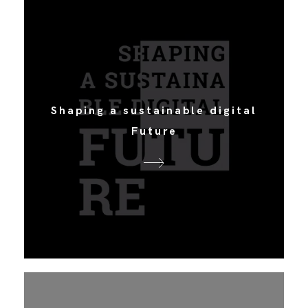
Shaping a sustainable digital
Future