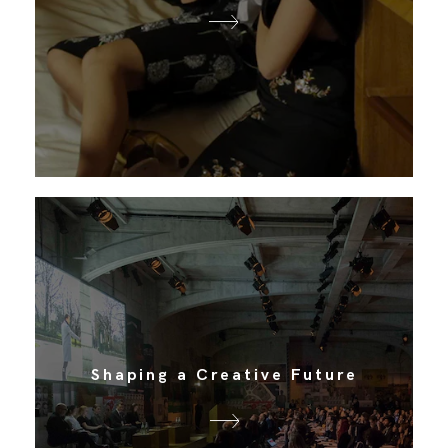
Shaping a Creative Future