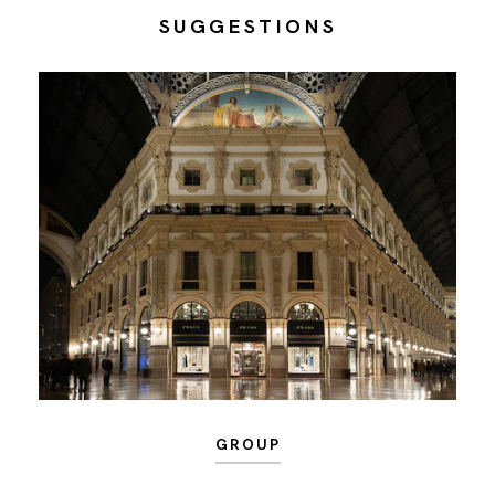
SUGGESTIONS
GROUP