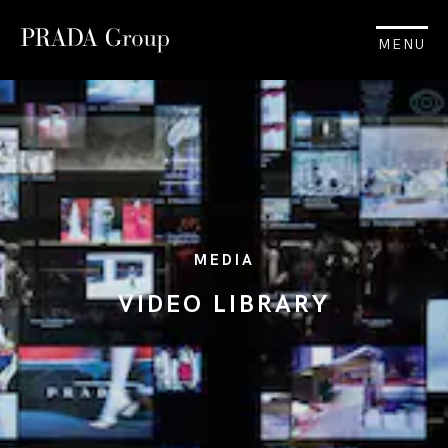
MENU
MEDIA
VIDEO LIBRARY