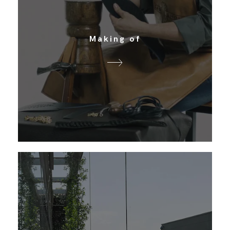
Making of