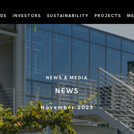
DS
INVESTORS
SUSTAINABILITY
PROJECTS
ME
NEWS & MEDIA
NEWS
November 2023