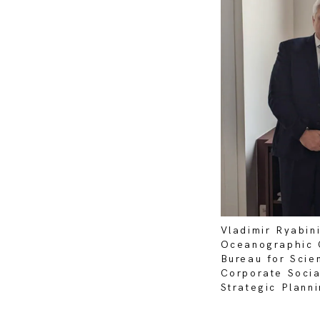
Vladimir Ryabin
Oceanographic 
Bureau for Scie
Corporate Socia
Strategic Plan