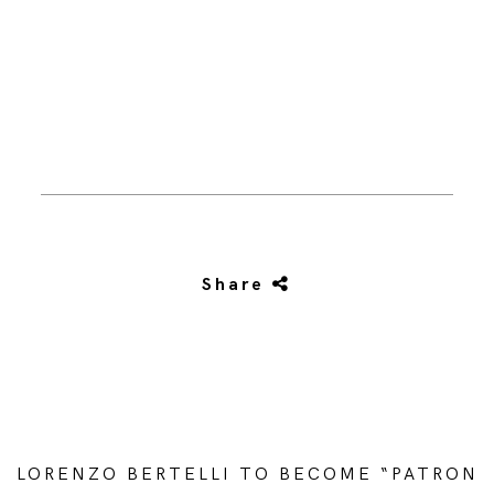
Share
LORENZO BERTELLI TO BECOME “PATRON