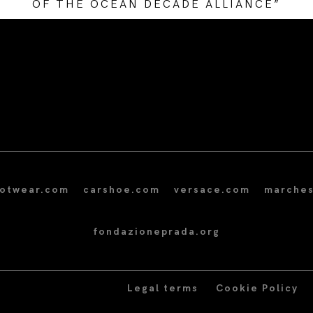
OF THE OCEAN DECADE ALLIANCE”
/* Site Footer */
ootwear.com
carshoe.com
versace.com
marches
fondazioneprada.org
Legal terms
Cookie Policy