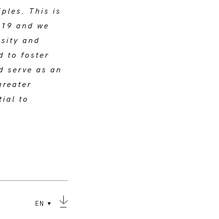
ples. This is
019 and we
osity and
d to foster
d serve as an
greater
tial to
EN