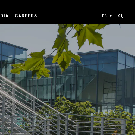
DIA
CAREERS
EN