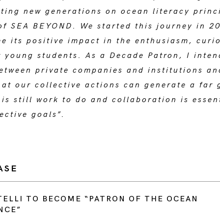
ting new generations on ocean literacy princi
of SEA BEYOND. We started this journey in 2
e its positive impact in the enthusiasm, curi
r young students. As a Decade Patron, I inten
etween private companies and institutions an
at our collective actions can generate a far 
is still work to do and collaboration is essen
ective goals”.
ASE
ELLI TO BECOME “PATRON OF THE OCEAN
NCE”