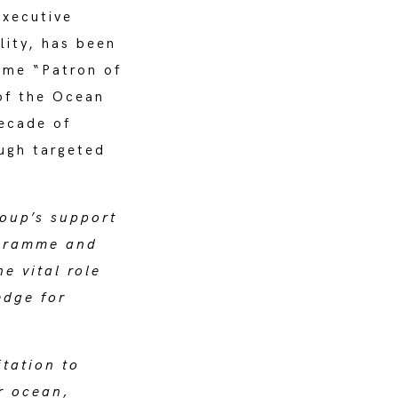
xecutive
lity, has been
ome “Patron of
of the Ocean
ecade of
ugh targeted
oup’s support
ogramme and
e vital role
edge for
itation to
r ocean,