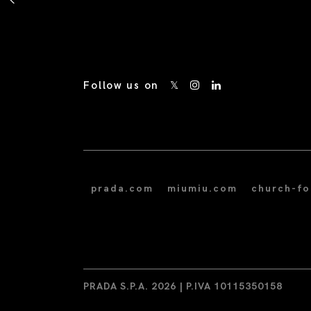
Follow us on
prada.com
miumiu.com
church-f
PRADA S.P.A. 2026 | P.IVA 10115350158