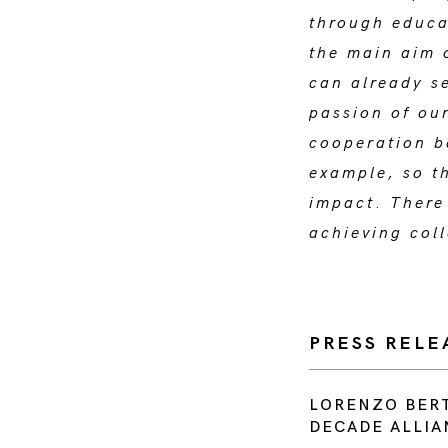
through educa
the main aim 
can already se
passion of ou
cooperation b
example, so th
impact
.
There 
achieving coll
PRESS RELE
LORENZO BERT
DECADE ALLIA