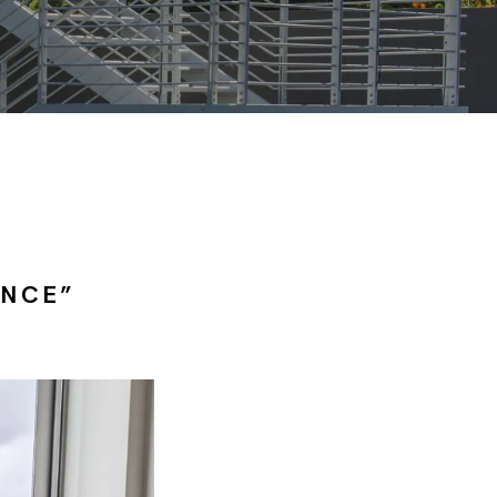
ANCE”