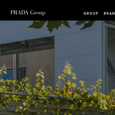
GROUP
BRAN