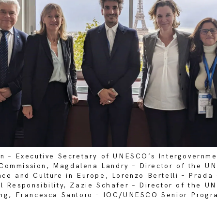
in – Executive Secretary of UNESCO’s Intergovernme
Commission, Magdalena Landry – Director of the U
nce and Culture in Europe, Lorenzo Bertelli – Prad
l Responsibility, Zazie Schafer – Director of the 
ning, Francesca Santoro – IOC/UNESCO Senior Progr