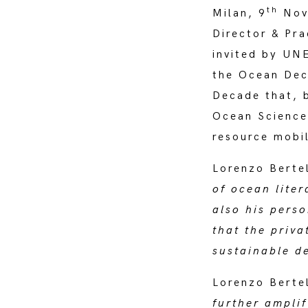
th
Milan, 9
Nove
Director & Pr
invited by UN
the Ocean Dec
Decade that, 
Ocean Science
resource mobil
Lorenzo Bertel
of ocean lite
also his perso
that the priv
sustainable d
Lorenzo Bertel
further ampli