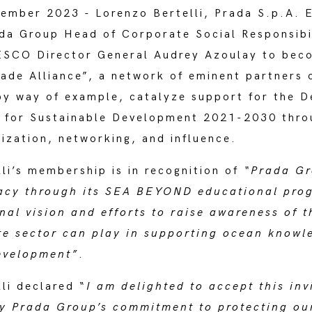
mber 2023 - Lorenzo Bertelli, Prada S.p.A. E
ada Group Head of Corporate Social Responsibi
ESCO Director General Audrey Azoulay to bec
ade Alliance”, a network of eminent partners 
by way of example, catalyze support for the D
 for Sustainable Development 2021-2030 thro
ization, networking, and influence.
li’s membership is in recognition of
“Prada Gr
racy through its SEA BEYOND educational pr
nal vision and efforts to raise awareness of th
ate sector can play in supporting ocean knowl
evelopment”
.
li declared “
I am delighted to accept this inv
fy Prada Group’s commitment to protecting ou