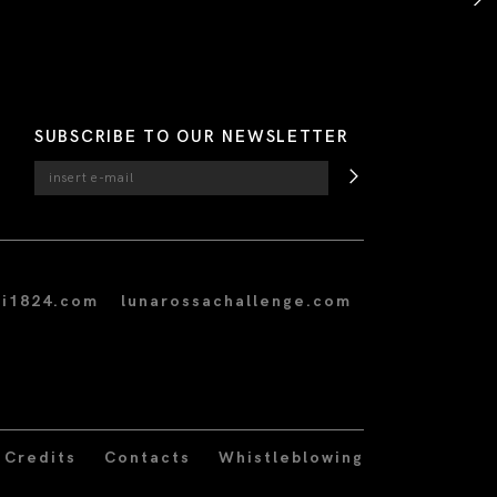
SUBSCRIBE TO OUR NEWSLETTER
i1824.com
lunarossachallenge.com
Credits
Contacts
Whistleblowing