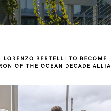
LORENZO BERTELLI TO BECOME
RON OF THE OCEAN DECADE ALLI