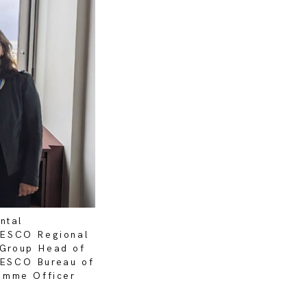
ntal
NESCO Regional
a Group Head of
UNESCO Bureau of
amme Officer