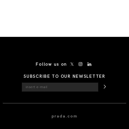
/* Site Footer */
Follow us on
SUBSCRIBE TO OUR NEWSLETTER
prada.com