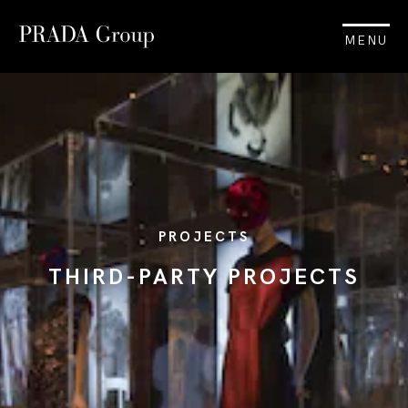
MENU
PROJECTS
THIRD-PARTY PROJECTS