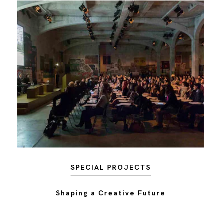
SPECIAL PROJECTS
Shaping a Creative Future