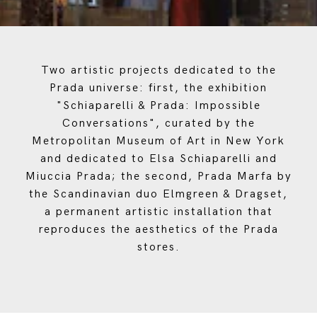
Two artistic projects dedicated to the
Prada universe: first, the exhibition
"Schiaparelli & Prada: Impossible
Conversations", curated by the
Metropolitan Museum of Art in New York
and dedicated to Elsa Schiaparelli and
Miuccia Prada; the second, Prada Marfa by
the Scandinavian duo Elmgreen & Dragset,
a permanent artistic installation that
reproduces the aesthetics of the Prada
stores.