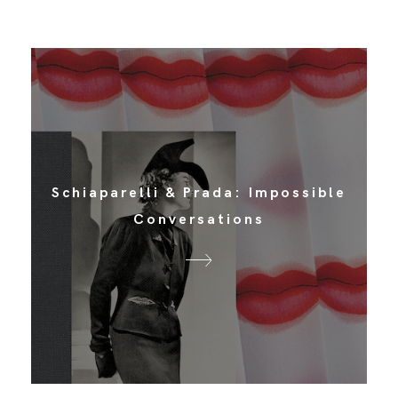
Schiaparelli & Prada: Impossible
Conversations