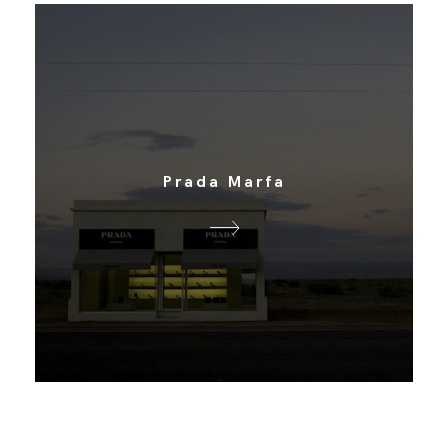
Prada Marfa