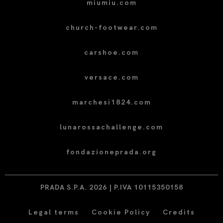
miumiu.com
church-footwear.com
carshoe.com
versace.com
marchesi1824.com
lunarossachallenge.com
fondazioneprada.org
PRADA S.P.A. 2026 | P.IVA 10115350158
Legal terms
Cookie Policy
Credits