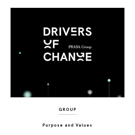
GROUP
Purpose and Values