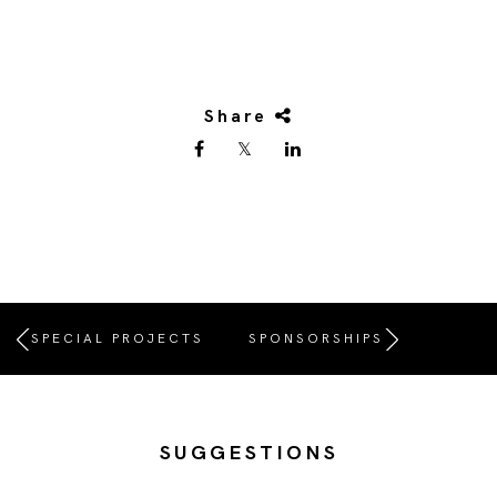
Share
SPECIAL PROJECTS
SPONSORSHIPS
SUGGESTIONS