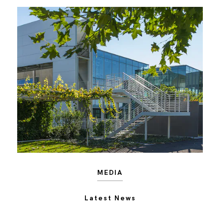
MEDIA
Latest News