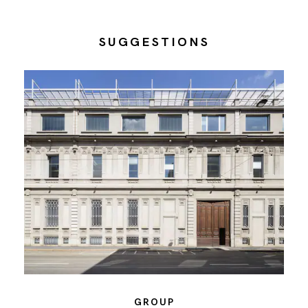
SUGGESTIONS
GROUP