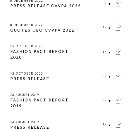
8 DECEMBER 2022
EN
PRESS RELEASE CVVPA 2022
8 DECEMBER 2022
EN
QUOTES CEO CVVPA 2022
12 OCTOBER 2020
FASHION PACT REPORT
EN
2020
12 OCTOBER 2020
EN
PRESS RELEASE
23 AUGUST 2019
FASHION PACT REPORT
EN
2019
23 AUGUST 2019
EN
PRESS RELEASE