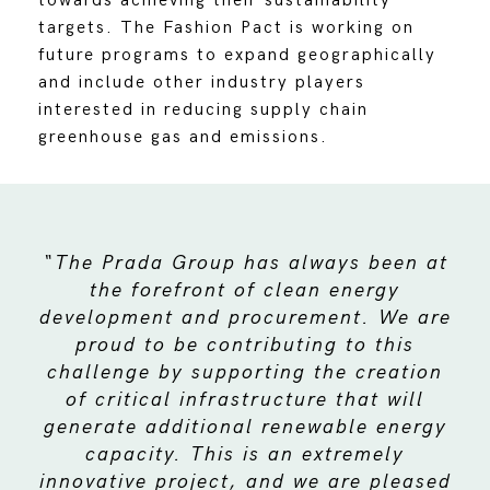
towards achieving their sustainability
targets. The Fashion Pact is working on
future programs to expand geographically
and include other industry players
interested in reducing supply chain
greenhouse gas and emissions.
“The Prada Group has always been at
the forefront of clean energy
development and procurement. We are
proud to be contributing to this
challenge by supporting the creation
of critical infrastructure that will
generate additional renewable energy
capacity. This is an extremely
innovative project, and we are pleased