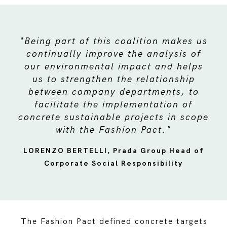
“Being part of this coalition makes us
continually improve the analysis of
our environmental impact and helps
us to strengthen the relationship
between company departments, to
facilitate the implementation of
concrete sustainable projects in scope
with the Fashion Pact."
LORENZO BERTELLI, Prada Group Head of
Corporate Social Responsibility
The Fashion Pact defined concrete targets