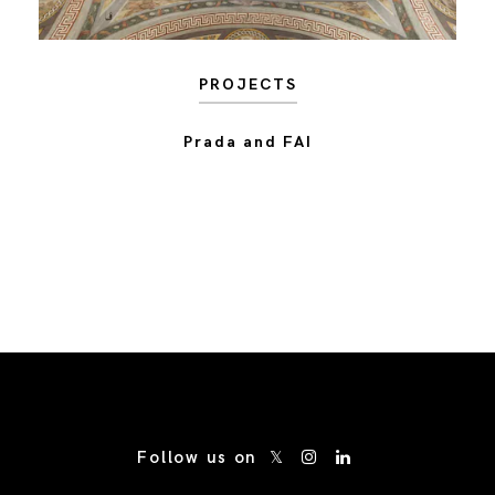
PROJECTS
Prada and FAI
/* Site Footer */
Follow us on