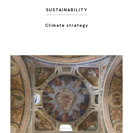
SUSTAINABILITY
Climate strategy