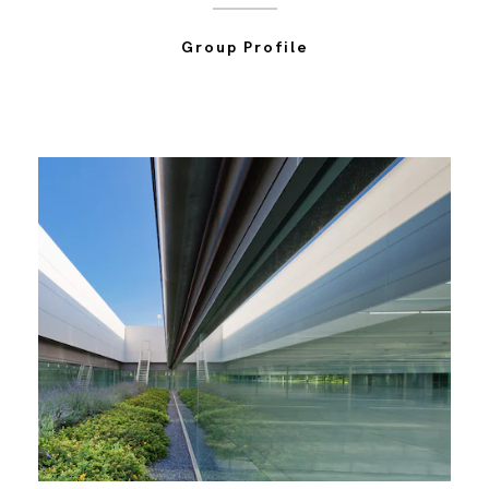
Group Profile