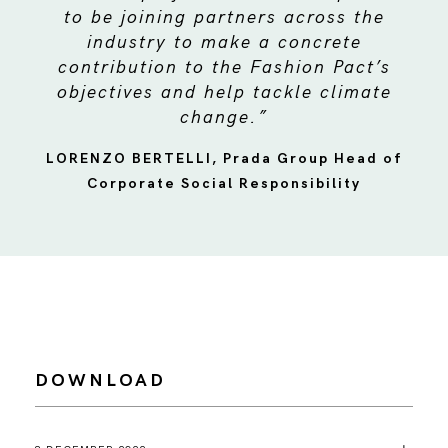
to be joining partners across the
industry to make a concrete
contribution to the Fashion Pact’s
objectives and help tackle climate
change.”
LORENZO BERTELLI, Prada Group Head of
Corporate Social Responsibility
DOWNLOAD