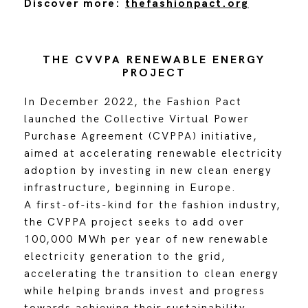
Discover more:
thefashionpact.org
THE CVVPA RENEWABLE ENERGY
PROJECT
In December 2022, the Fashion Pact
launched the Collective Virtual Power
Purchase Agreement (CVPPA) initiative,
aimed at accelerating renewable electricity
adoption by investing in new clean energy
infrastructure, beginning in Europe.
A first-of-its-kind for the fashion industry,
the CVPPA project seeks to add over
100,000 MWh per year of new renewable
electricity generation to the grid,
accelerating the transition to clean energy
while helping brands invest and progress