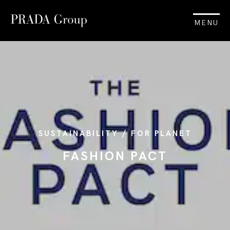
MENU
SUSTAINABILITY / FOR PLANET
FASHION PACT