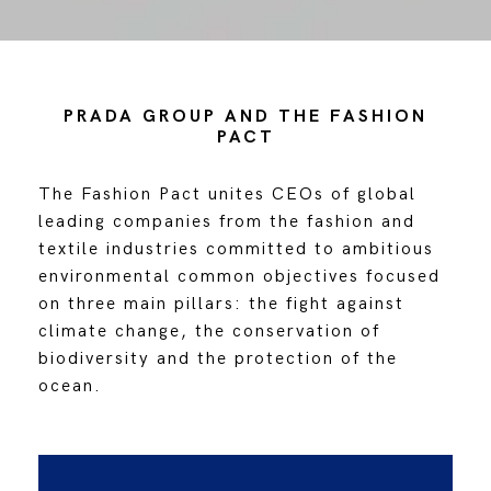
PRADA GROUP AND THE FASHION
PACT
The Fashion Pact unites CEOs of global
leading companies from the fashion and
textile industries committed to ambitious
environmental common objectives focused
on three main pillars: the fight against
climate change, the conservation of
biodiversity and the protection of the
ocean.