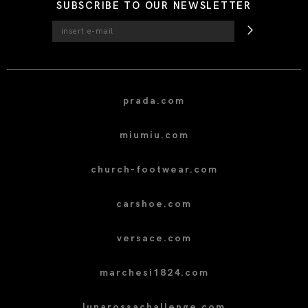
SUBSCRIBE TO OUR NEWSLETTER
prada.com
miumiu.com
church-footwear.com
carshoe.com
versace.com
marchesi1824.com
lunarossachallenge.com