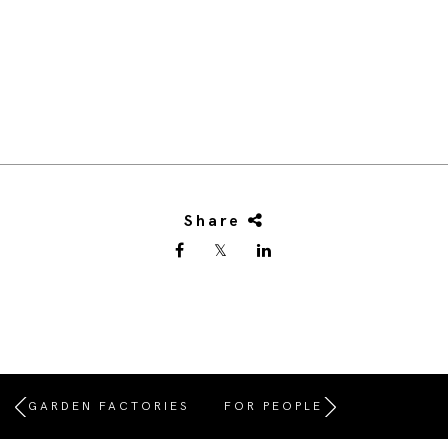
Share
GARDEN FACTORIES
FOR PEOPLE