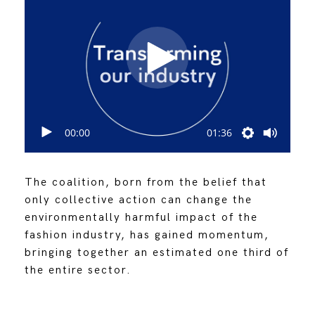
00:00
01:36
The coalition, born from the belief that
only collective action can change the
environmentally harmful impact of the
fashion industry, has gained momentum,
bringing together an estimated one third of
the entire sector.