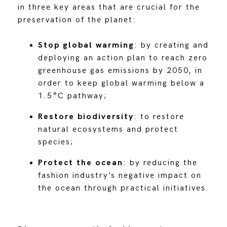
in three key areas that are crucial for the
preservation of the planet:
Stop global warming
: by creating and
deploying an action plan to reach zero
greenhouse gas emissions by 2050, in
order to keep global warming below a
1.5°C pathway;
Restore biodiversity
: to restore
natural ecosystems and protect
species;
Protect the ocean
: by reducing the
fashion industry’s negative impact on
the ocean through practical initiatives.