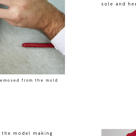
sole and he
 removed from the mold
 the model making