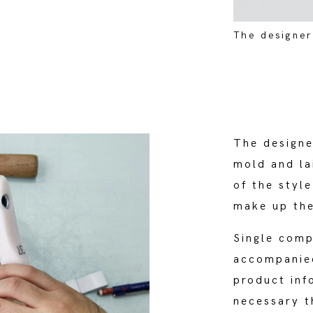
The designer
The designe
mold and la
of the style
make up the
Single comp
accompanied
product inf
necessary t