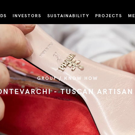
DS
INVESTORS
SUSTAINABILITY
PROJECTS
ME
GROUP / KNOW HOW
MONTEVARCHI - TUSCAN ARTISA