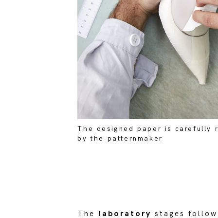
The designed paper is carefully
by the patternmaker
The
laboratory
stages follow