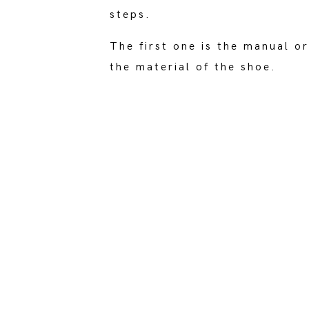
steps.
The first one is the manual 
the material of the shoe.