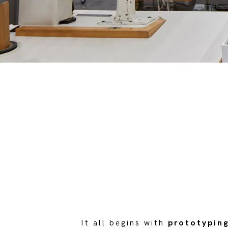
It all begins with
prototypin