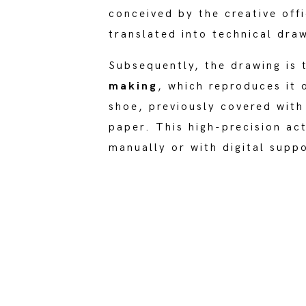
conceived by the creative off
translated into technical dra
Subsequently, the drawing is 
making
, which reproduces it 
shoe, previously covered with
paper. This high-precision ac
manually or with digital supp