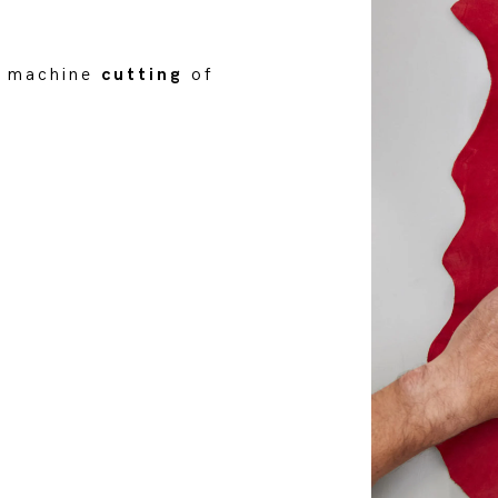
or machine
cutting
of