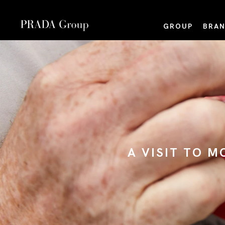
GROUP
BRAN
A VISIT TO 