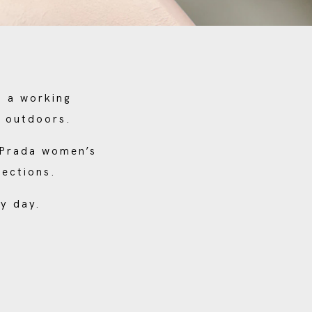
s a working
e outdoors.
o Prada women’s
lections.
y day.