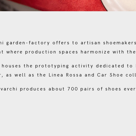
i garden-factory offers to artisan shoemaker
t where production spaces harmonize with th
ty houses the prototyping activity dedicated t
, as well as the Linea Rossa and Car Shoe col
varchi produces about 700 pairs of shoes ever