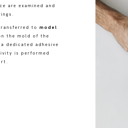
ice are examined and
wings.
transferred to
model
on the mold of the
 a dedicated adhesive
tivity is performed
ort.