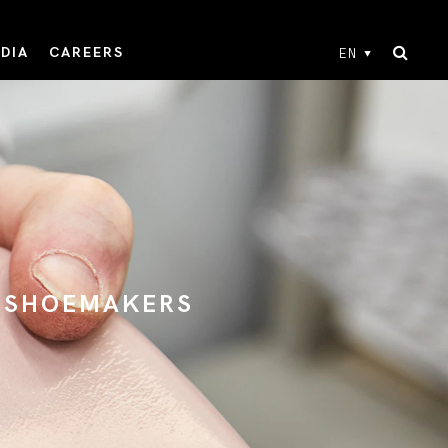
DIA
CAREERS
EN
N SHOEMAKERS