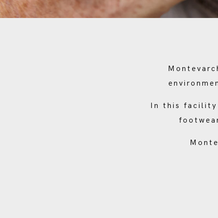
Montevarch
environmen
In this facili
footwear
Monte