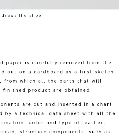
 draws the shoe
d paper is carefully removed from the
id out on a cardboard as a first sketch
, from which all the parts that will
 finished product are obtained.
onents are cut and inserted in a chart
 by a technical data sheet with all the
ormation: color and type of leather,
hread, structure components, such as