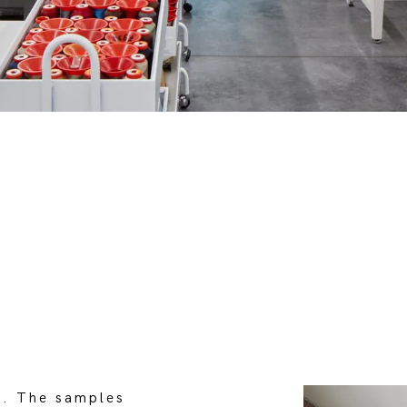
g
. The samples