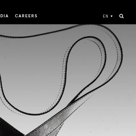
DIA
CAREERS
EN