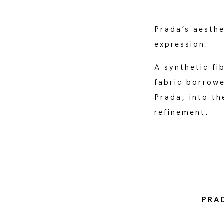
Prada’s aesthe
expression.
A synthetic fi
fabric borrow
Prada, into t
refinement.
PRA