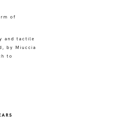
orm of
y and tactile
d, by Miuccia
ch to
EARS