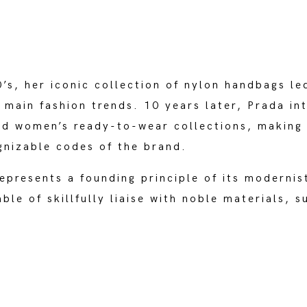
’s, her iconic collection of nylon handbags le
 main fashion trends. 10 years later, Prada in
nd women’s ready-to-wear collections, making 
gnizable codes of the brand.
epresents a founding principle of its modernis
ble of skillfully liaise with noble materials, s