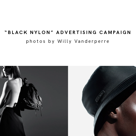
“BLACK NYLON” ADVERTISING CAMPAIGN
photos by Willy Vanderperre