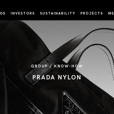
DS
INVESTORS
SUSTAINABILITY
PROJECTS
ME
GROUP / KNOW-HOW
PRADA NYLON