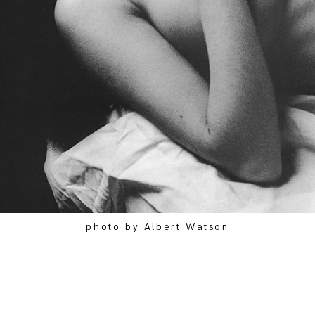
photo by Albert Watson