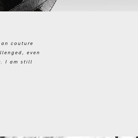
han couture
allenged, even
 I am still