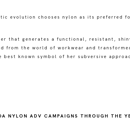
tic evolution chooses nylon as its preferred f
ber that generates a functional, resistant, shin
ed from the world of workwear and transforme
he best known symbol of her subversive approa
DA NYLON ADV CAMPAIGNS THROUGH THE Y