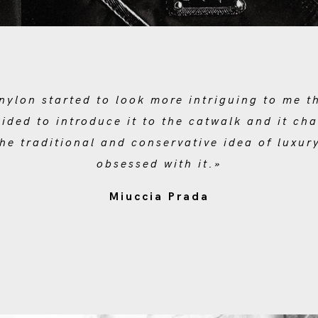
nylon started to look more intriguing to me t
cided to introduce it to the catwalk and it ch
he traditional and conservative idea of luxury.
obsessed with it.»
Miuccia Prada