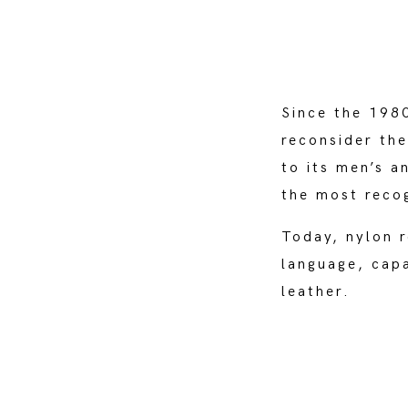
Since the 1980
reconsider the
to its men’s a
the most reco
Today, nylon r
language, capa
leather.