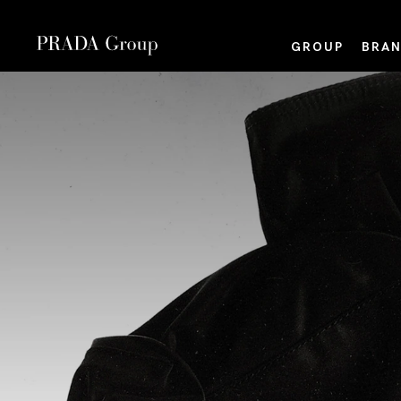
GROUP
BRAN