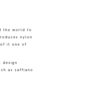
d the world to
troduces nylon
of it one of
t design
uch as saffiano