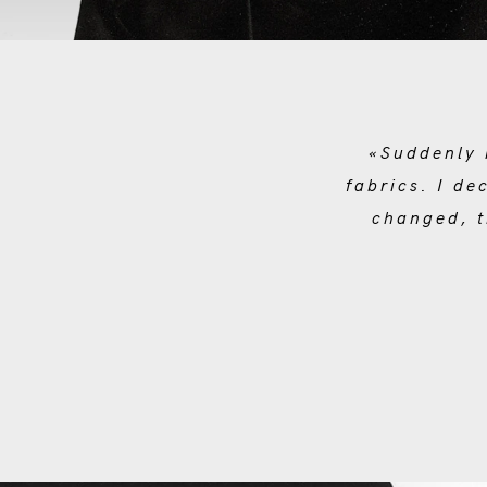
«Suddenly 
fabrics. I de
changed, t