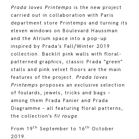
Prada loves Printemps
is the new project
carried out in collaboration with Paris
department store Printemps and turning its
eleven windows on Boulevard Haussman
and the Atrium space into a pop-up
inspired by Prada’s Fall/Winter 2019
collection. Backlit pink walls with floral-
patterned graphics, classic Prada “green”
stalls and pink velvet floors are the main
features of the project.
Prada loves
Printemps
proposes an exclusive selection
of foulards, jewels, tricks and bags –
among them Prada Panier and Prada
Diagramme – all featuring floral patterns,
the collection’s
fil rouge
.
th
th
From 19
September to 16
October
2019.