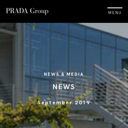
MENU
NEWS & MEDIA
NEWS
September 2019