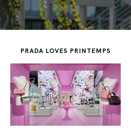
PRADA LOVES PRINTEMPS