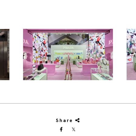
Share