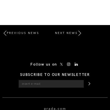
PREVIOUS NEWS
NEXT NEWS
/* Site Footer */
Follow us on
SUBSCRIBE TO OUR NEWSLETTER
prada.com