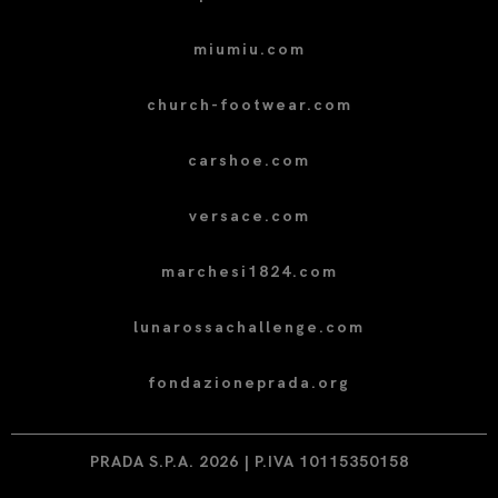
miumiu.com
church-footwear.com
carshoe.com
versace.com
marchesi1824.com
lunarossachallenge.com
fondazioneprada.org
PRADA S.P.A. 2026 | P.IVA 10115350158