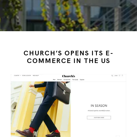
CHURCH’S OPENS ITS E-
COMMERCE IN THE US