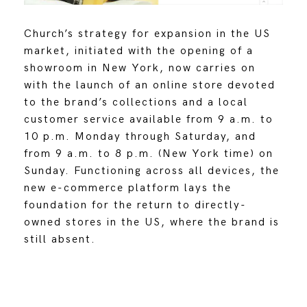
Church’s strategy for expansion in the US
market, initiated with the opening of a
showroom in New York, now carries on
with the launch of an online store devoted
to the brand’s collections and a local
customer service available from 9 a.m. to
10 p.m. Monday through Saturday, and
from 9 a.m. to 8 p.m. (New York time) on
Sunday. Functioning across all devices, the
new e-commerce platform lays the
foundation for the return to directly-
owned stores in the US, where the brand is
still absent.