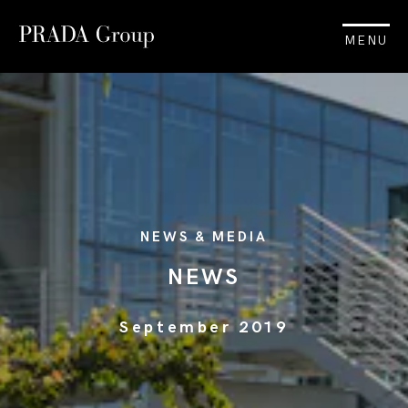
MENU
NEWS & MEDIA
NEWS
September 2019