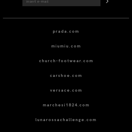
prada.com
miumiu.com
church-footwear.com
carshoe.com
versace.com
marchesi1824.com
lunarossachallenge.com