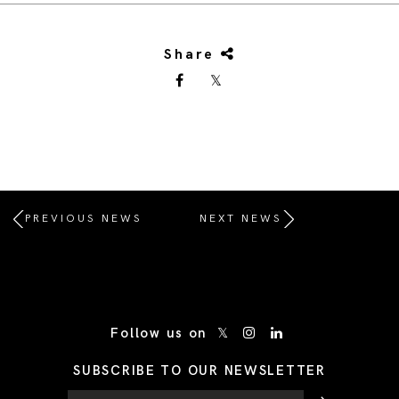
Share
PREVIOUS NEWS
NEXT NEWS
/* Site Footer */
Follow us on
SUBSCRIBE TO OUR NEWSLETTER