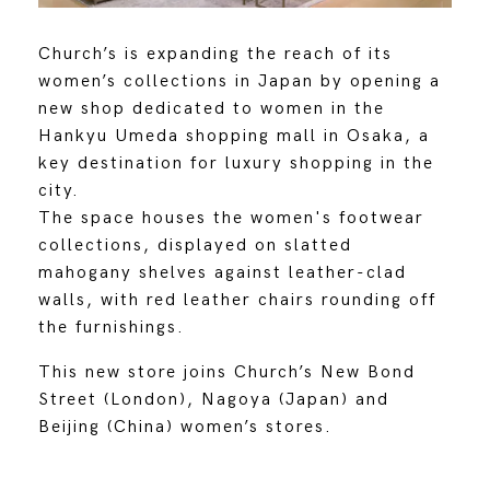
Church’s is expanding the reach of its
women’s collections in Japan by opening a
new shop dedicated to women in the
Hankyu Umeda shopping mall in Osaka, a
key destination for luxury shopping in the
city.
The space houses the women's footwear
collections, displayed on slatted
mahogany shelves against leather-clad
walls, with red leather chairs rounding off
the furnishings.
This new store joins Church’s New Bond
Street (London), Nagoya (Japan) and
Beijing (China) women’s stores.