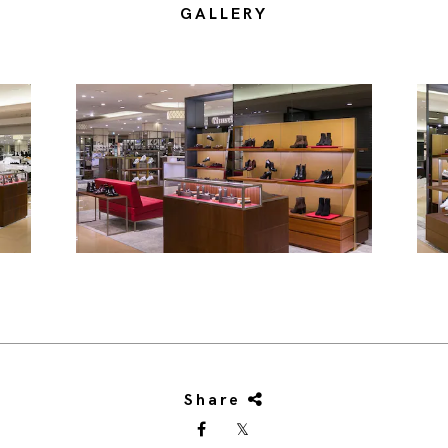
GALLERY
Share