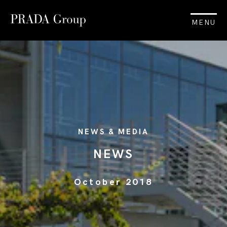
MENU
NEWS & MEDIA
NEWS
October 2018