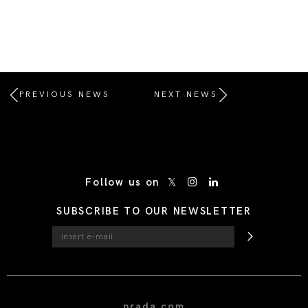
PREVIOUS NEWS
NEXT NEWS
/* Site Footer */
Follow us on
SUBSCRIBE TO OUR NEWSLETTER
prada.com