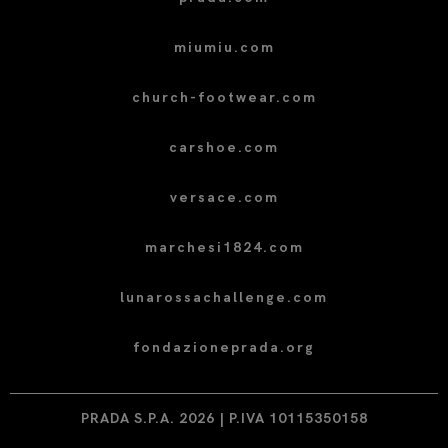
miumiu.com
church-footwear.com
carshoe.com
versace.com
marchesi1824.com
lunarossachallenge.com
fondazioneprada.org
PRADA S.P.A. 2026 | P.IVA 10115350158