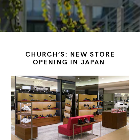
CHURCH’S: NEW STORE
OPENING IN JAPAN