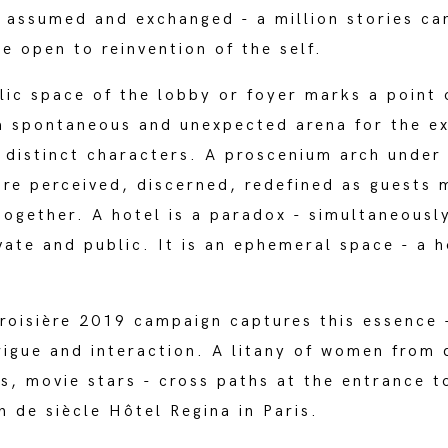
s assumed and exchanged - a million stories ca
ce open to reinvention of the self.
ic space of the lobby or foyer marks a point 
a spontaneous and unexpected arena for the e
 distinct characters. A proscenium arch under
are perceived, discerned, redefined as guests 
 together. A hotel is a paradox - simultaneousl
vate and public. It is an ephemeral space - a 
roisière 2019 campaign captures this essence 
rigue and interaction. A litany of women from 
ls, movie stars - cross paths at the entrance t
in de siècle Hôtel Regina in Paris.