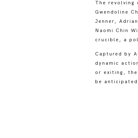
The revolving
Gwendoline Chr
Jenner, Adria
Naomi Chin Win
crucible, a po
Captured by Al
dynamic action
or exiting, th
be anticipate