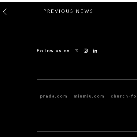
PREVIOUS NEWS
Follow us on
prada.com
miumiu.com
church-f