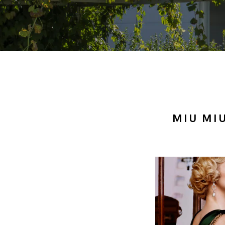
MIU MI