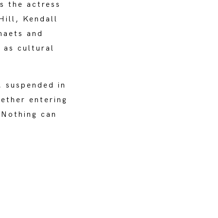
s the actress
Hill, Kendall
haets and
 as cultural
, suspended in
hether entering
 Nothing can