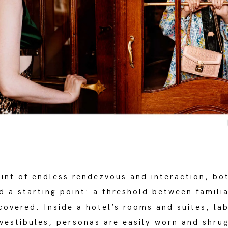
oint of endless rendezvous and interaction, bo
d a starting point: a threshold between famili
covered. Inside a hotel’s rooms and suites, la
vestibules, personas are easily worn and shrug