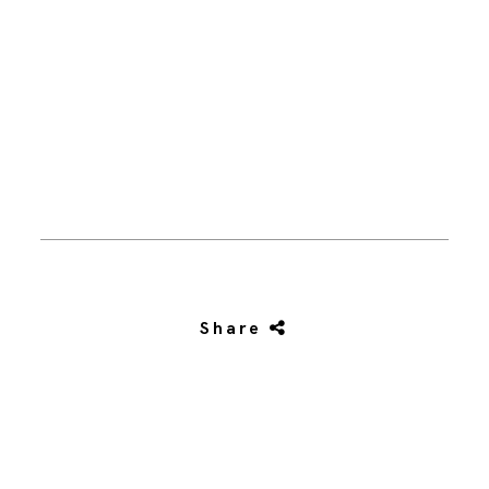
Share