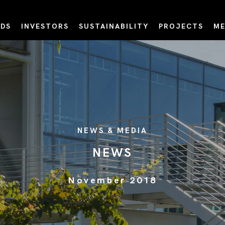
DS
INVESTORS
SUSTAINABILITY
PROJECTS
ME
NEWS & MEDIA
NEWS
November 2018