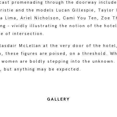
 cast promenading through the doorway include
istie and the models Lucan Gillespie, Taylor 
na Lima, Ariel Nicholson, Cami You Ten, Zoe T
g - vividly illustrating the notion of the hotel
le of intersection.
asdair McLellan at the very door of the hotel
, these figures are poised, on a threshold. W
e women are boldly stepping into the unknown.
d, but anything may be expected.
GALLERY