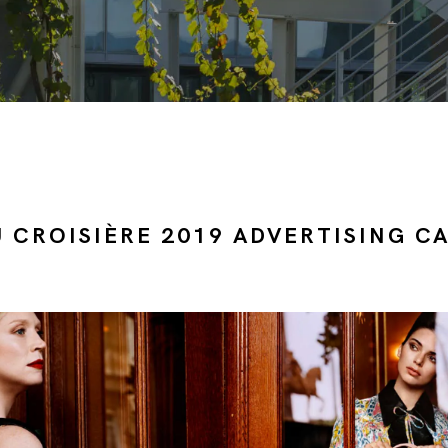
U CROISIÈRE 2019 ADVERTISING C