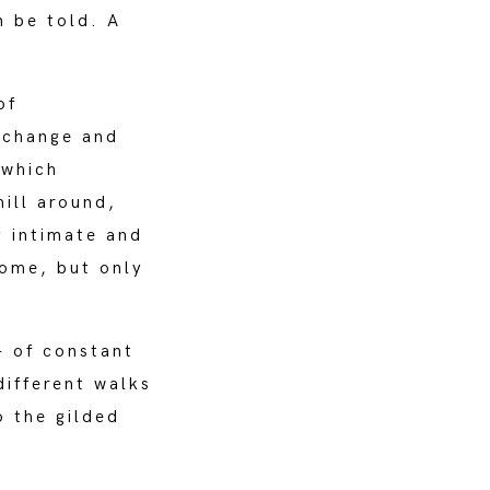
n be told. A
of
xchange and
 which
mill around,
y intimate and
home, but only
- of constant
different walks
o the gilded