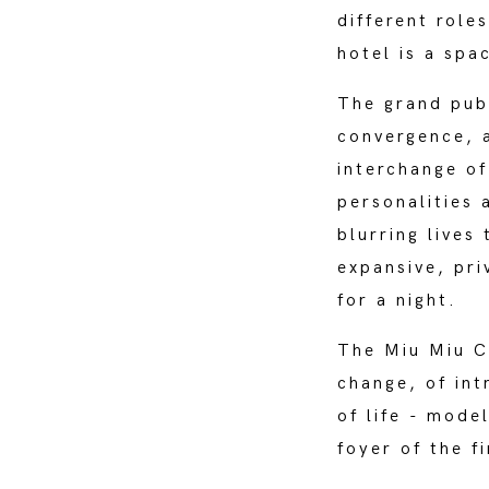
different role
hotel is a spa
The grand publ
convergence, 
interchange of
personalities 
blurring lives
expansive, pri
for a night.
The Miu Miu C
change, of int
of life - mode
foyer of the f