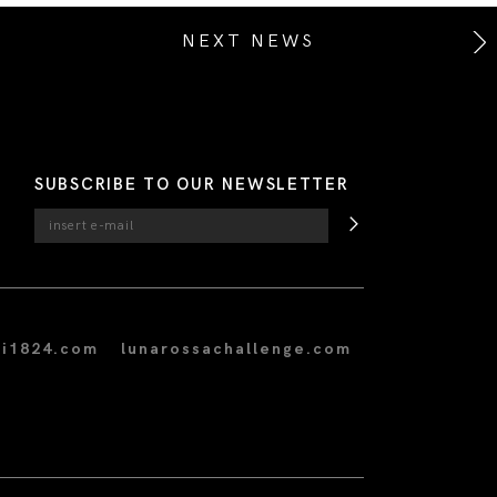
NEXT NEWS
SUBSCRIBE TO OUR NEWSLETTER
i1824.com
lunarossachallenge.com