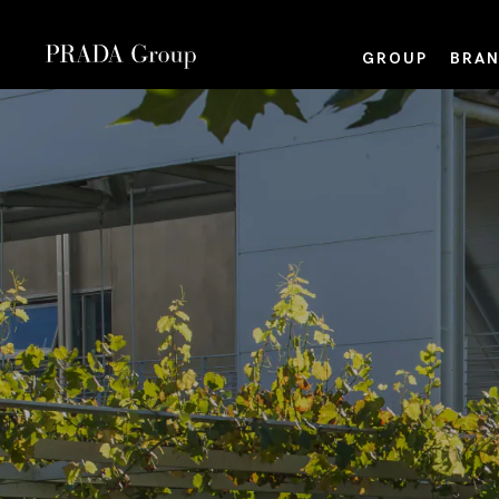
GROUP
BRAN