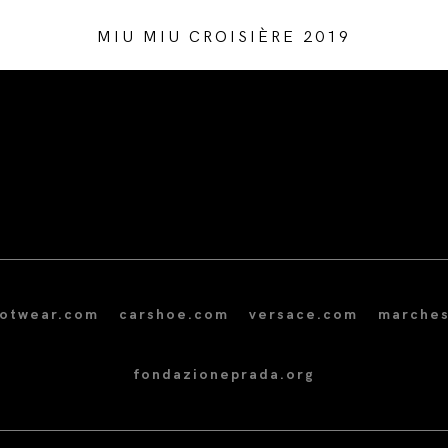
MIU MIU CROISIÈRE 2019
/* Site Footer */
ootwear.com
carshoe.com
versace.com
marches
fondazioneprada.org