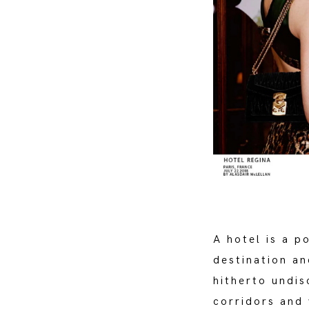
A hotel is a p
destination an
hitherto undis
corridors and 