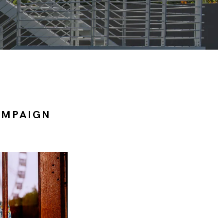
AMPAIGN