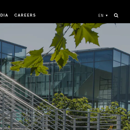
DIA
CAREERS
EN