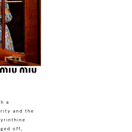
th a
arity and the
byrinthine
ged off,