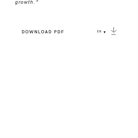
growth.”
DOWNLOAD PDF
EN