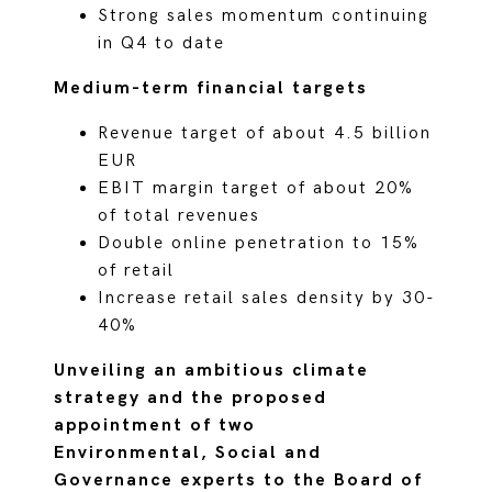
Strong sales momentum continuing
in Q4 to date
Medium-term financial targets
Revenue target of about 4.5 billion
EUR
EBIT margin target of about 20%
of total revenues
Double online penetration to 15%
of retail
Increase retail sales density by 30-
40%
Unveiling an ambitious climate
strategy and the proposed
appointment of two
Environmental, Social and
Governance experts to the Board of