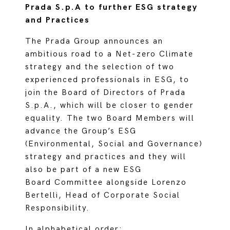
Prada S.p.A to further ESG strategy
and Practices
The Prada Group announces an
ambitious road to a Net-zero Climate
strategy and the selection of two
experienced professionals in ESG, to
join the Board of Directors of Prada
S.p.A., which will be closer to gender
equality. The two Board Members will
advance the Group’s ESG
(Environmental, Social and Governance)
strategy and practices and they will
also be part of a new ESG
Board Committee alongside Lorenzo
Bertelli, Head of Corporate Social
Responsibility.
In alphabetical order: