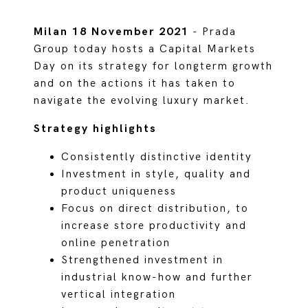
Milan 18 November 2021
- Prada
Group today hosts a Capital Markets
Day on its strategy for longterm growth
and on the actions it has taken to
navigate the evolving luxury market.
Strategy highlights
Consistently distinctive identity
Investment in style, quality and
product uniqueness
Focus on direct distribution, to
increase store productivity and
online penetration
Strengthened investment in
industrial know-how and further
vertical integration