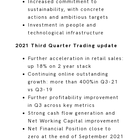
Increased commitment to
sustainability, with concrete
actions and ambitious targets
Investment in people and
technological infrastructure
2021 Third Quarter Trading update
Further acceleration in retail sales:
up 18% on 2 year stack
Continuing online outstanding
growth: more than 400%in Q3-21
vs Q3-19
Further profitability improvement
in Q3 across key metrics
Strong cash flow generation and
Net Working Capital improvement
Net Financial Position close to
zero at the end of September 2021