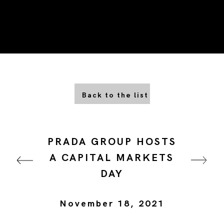
Back to the list
PRADA GROUP HOSTS
A CAPITAL MARKETS
DAY
November 18, 2021