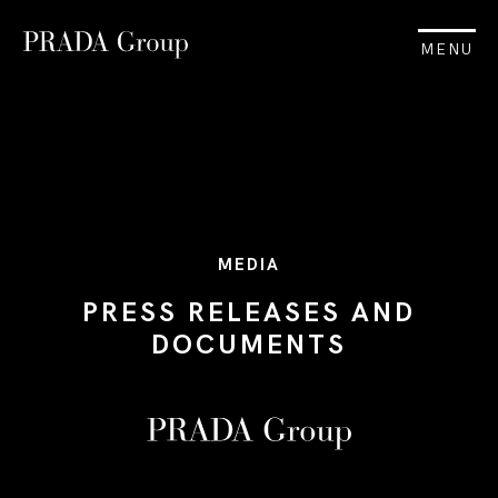
MENU
MEDIA
PRESS RELEASES AND
DOCUMENTS