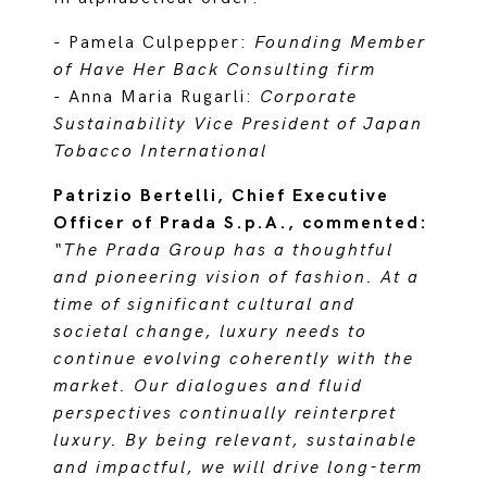
- Pamela Culpepper:
Founding Member
of Have Her Back Consulting firm
- Anna Maria Rugarli:
Corporate
Sustainability Vice President of Japan
Tobacco International
Patrizio Bertelli, Chief Executive
Officer of Prada S.p.A., commented:
“The Prada Group has a thoughtful
and pioneering vision of fashion. At a
time of significant cultural and
societal change, luxury needs to
continue evolving coherently with the
market. Our dialogues and fluid
perspectives continually reinterpret
luxury. By being relevant, sustainable
and impactful, we will drive long-term