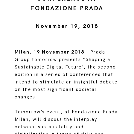
FONDAZIONE PRADA
November 19, 2018
Milan, 19 November 2018
– Prada
Group tomorrow presents “Shaping a
Sustainable Digital Future”, the second
edition in a series of conferences that
intend to stimulate an insightful debate
on the most significant societal
changes.
Tomorrow’s event, at Fondazione Prada
Milan, will discuss the interplay
between sustainability and