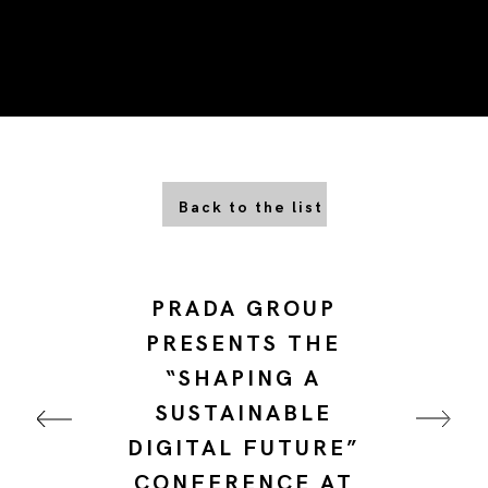
Back to the list
PRADA GROUP
PRESENTS THE
“SHAPING A
SUSTAINABLE
DIGITAL FUTURE”
CONFERENCE AT