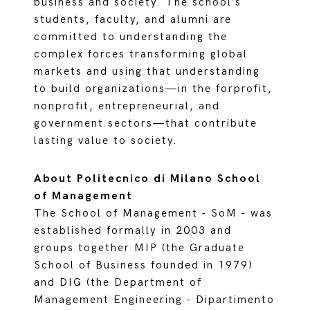
business and society. The school’s
students, faculty, and alumni are
committed to understanding the
complex forces transforming global
markets and using that understanding
to build organizations—in the forprofit,
nonprofit, entrepreneurial, and
government sectors—that contribute
lasting value to society.
About Politecnico di Milano School
of Management
The School of Management - SoM - was
established formally in 2003 and
groups together MIP (the Graduate
School of Business founded in 1979)
and DIG (the Department of
Management Engineering - Dipartimento