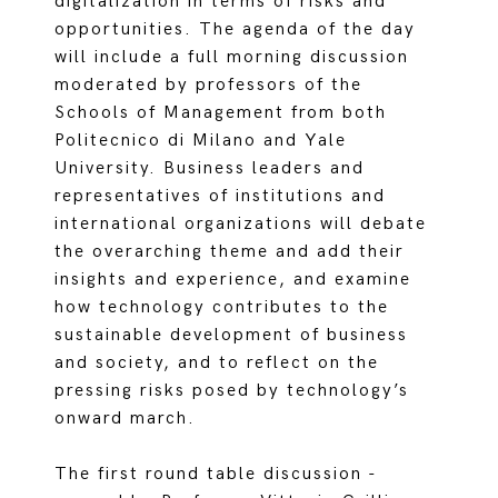
digitalization in terms of risks and
opportunities. The agenda of the day
will include a full morning discussion
moderated by professors of the
Schools of Management from both
Politecnico di Milano and Yale
University. Business leaders and
representatives of institutions and
international organizations will debate
the overarching theme and add their
insights and experience, and examine
how technology contributes to the
sustainable development of business
and society, and to reflect on the
pressing risks posed by technology’s
onward march.
The first round table discussion -