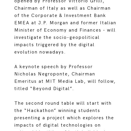
opened by Professor Vittorio Grilli,
Chairman of Italy as well as Chairman
of the Corporate & Investment Bank
EMEA at J.P. Morgan and former Italian
Minister of Economy and Finances - will
investigate the socio-geopolitical
impacts triggered by the digital
evolution nowadays.
A keynote speech by Professor
Nicholas Negroponte, Chairman
Emeritus at MIT Media Lab, will follow,
titled “Beyond Digital”.
The second round table will start with
the “Hackathon” winning students
presenting a project which explores the
impacts of digital technologies on