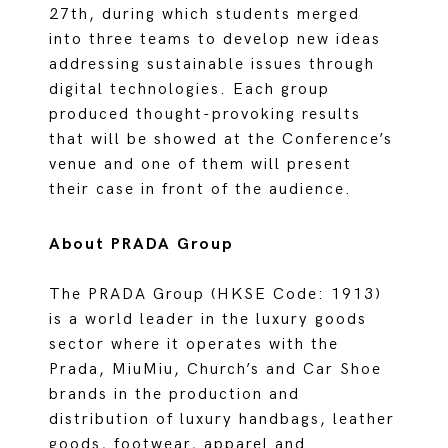
27th, during which students merged
into three teams to develop new ideas
addressing sustainable issues through
digital technologies. Each group
produced thought-provoking results
that will be showed at the Conference’s
venue and one of them will present
their case in front of the audience.
About PRADA Group
The PRADA Group (HKSE Code: 1913)
is a world leader in the luxury goods
sector where it operates with the
Prada, MiuMiu, Church’s and Car Shoe
brands in the production and
distribution of luxury handbags, leather
goods, footwear, apparel and