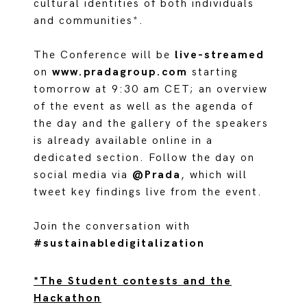
cultural identities of both individuals
and communities*.
The Conference will be
live-streamed
on
www.pradagroup.com
starting
tomorrow at 9:30 am CET; an overview
of the event as well as the agenda of
the day and the gallery of the speakers
is already available online in a
dedicated section. Follow the day on
social media via
@Prada
, which will
tweet key findings live from the event.
Join the conversation with
#sustainabledigitalization
*The Student contests and the
Hackathon