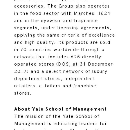
accessories. The Group also operates
in the food sector with Marchesi 1824
and in the eyewear and fragrance
segments, under licensing agreements,
applying the same criteria of excellence
and high quality. Its products are sold
in 70 countries worldwide through a
network that includes 625 directly
operated stores (DOS, at 31 December
2017) and a select network of luxury
department stores, independent
retailers, e-tailers and franchise
stores.
About Yale School of Management
The mission of the Yale School of
Management is educating leaders for