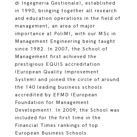
di Ingegneria Gestionale), established
in 1990, bringing together all research
and education operations in the field of
management, an area of major
importance at PoliMI, with our MSc in
Management Engineering being taught
since 1982. In 2007, the School of
Management first achieved the
prestigious EQUIS accreditation
(European Quality Improvement
System) and joined the circle of around
the 140 leading business schools
accredited by EFMD (European
Foundation for Management
Development). In 2009, the School was
included for the first time in the
Financial Times rankings of top
European Business Schools.