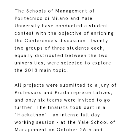
The Schools of Management of
Politecnico di Milano and Yale
University have conducted a student
contest with the objective of enriching
the Conference’s discussion. Twenty-
two groups of three students each,
equally distributed between the two
universities, were selected to explore
the 2018 main topic.
All projects were submitted to a jury of
Professors and Prada representatives,
and only six teams were invited to go
further. The finalists took part in a
“Hackathon” - an intense full day
working session - at the Yale School of
Management on October 26th and