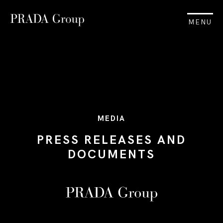
MENU
MEDIA
PRESS RELEASES AND
DOCUMENTS