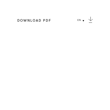
DOWNLOAD PDF
EN