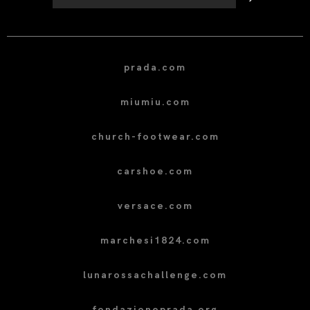
prada.com
miumiu.com
church-footwear.com
carshoe.com
versace.com
marchesi1824.com
lunarossachallenge.com
fondazioneprada.org