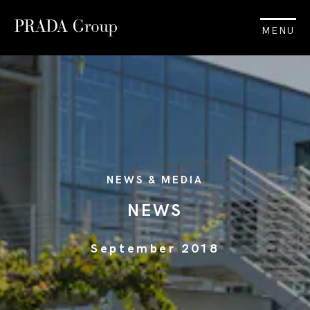
MENU
NEWS & MEDIA
NEWS
September 2018