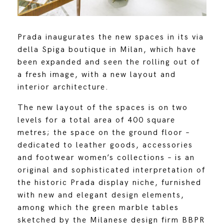
Prada inaugurates the new spaces in its via
della Spiga boutique in Milan, which have
been expanded and seen the rolling out of
a fresh image, with a new layout and
interior architecture.
The new layout of the spaces is on two
levels for a total area of 400 square
metres; the space on the ground floor –
dedicated to leather goods, accessories
and footwear women’s collections – is an
original and sophisticated interpretation of
the historic Prada display niche, furnished
with new and elegant design elements,
among which the green marble tables
sketched by the Milanese design firm BBPR