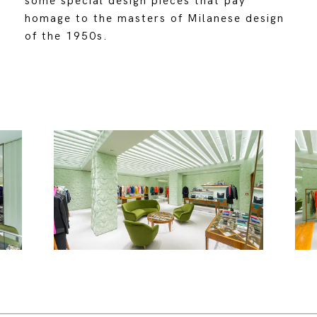
some special design pieces that pay
homage to the masters of Milanese design
of the 1950s.