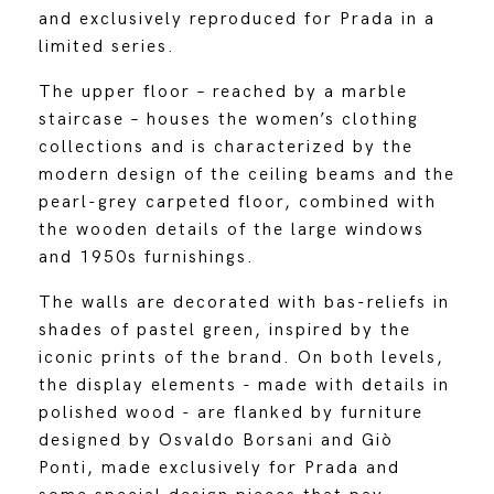
and exclusively reproduced for Prada in a
limited series.
The upper floor – reached by a marble
staircase – houses the women’s clothing
collections and is characterized by the
modern design of the ceiling beams and the
pearl-grey carpeted floor, combined with
the wooden details of the large windows
and 1950s furnishings.
The walls are decorated with bas-reliefs in
shades of pastel green, inspired by the
iconic prints of the brand. On both levels,
the display elements - made with details in
polished wood - are flanked by furniture
designed by Osvaldo Borsani and Giò
Ponti, made exclusively for Prada and