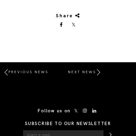
Share
PREVIOUS NEWS
NEXT NEWS
/* Site Footer */
Follow us on
SUBSCRIBE TO OUR NEWSLETTER