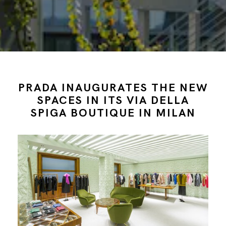
PRADA INAUGURATES THE NEW
SPACES IN ITS VIA DELLA
SPIGA BOUTIQUE IN MILAN