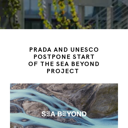
PRADA AND UNESCO
POSTPONE START
OF THE SEA BEYOND
PROJECT