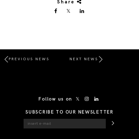
Share
PREVIOUS NEWS
NEXT NEWS
/* Site Footer */
Follow us on
SUBSCRIBE TO OUR NEWSLETTER