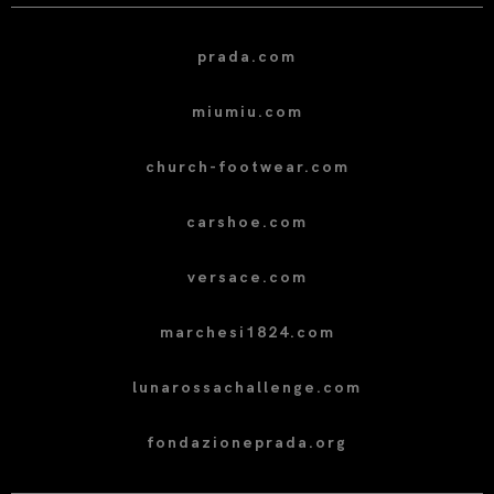
prada.com
miumiu.com
church-footwear.com
carshoe.com
versace.com
marchesi1824.com
lunarossachallenge.com
fondazioneprada.org