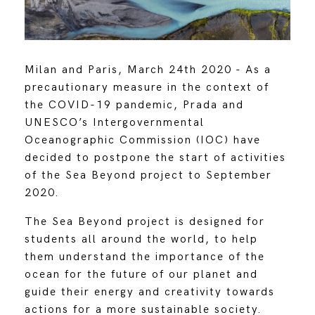
Milan and Paris, March 24th 2020 - As a
precautionary measure in the context of
the COVID-19 pandemic, Prada and
UNESCO’s Intergovernmental
Oceanographic Commission (IOC) have
decided to postpone the start of activities
of the Sea Beyond project to September
2020.
The Sea Beyond project is designed for
students all around the world, to help
them understand the importance of the
ocean for the future of our planet and
guide their energy and creativity towards
actions for a more sustainable society.