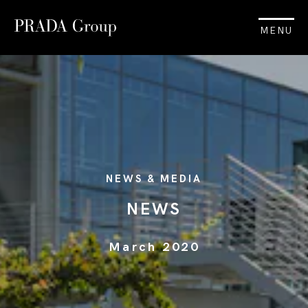
MENU
NEWS & MEDIA
NEWS
March 2020