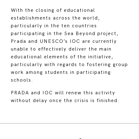
With the closing of educational
establishments across the world,
particularly in the ten countries
participating in the Sea Beyond project,
Prada and UNESCO’s IOC are currently
unable to effectively deliver the main
educational elements of the initiative,
particularly with regards to fostering group
work among students in participating
schools.
PRADA and IOC will renew this activity
without delay once the crisis is finished.