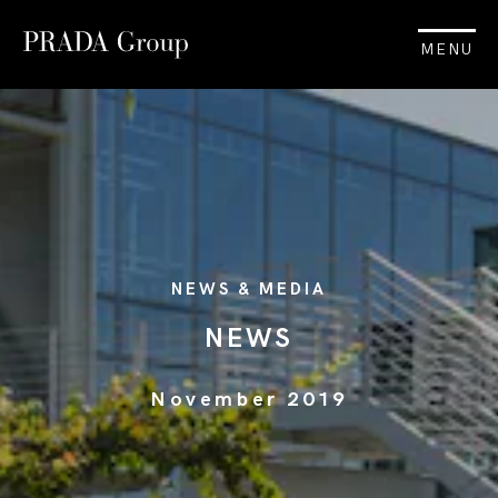
MENU
NEWS & MEDIA
NEWS
November 2019