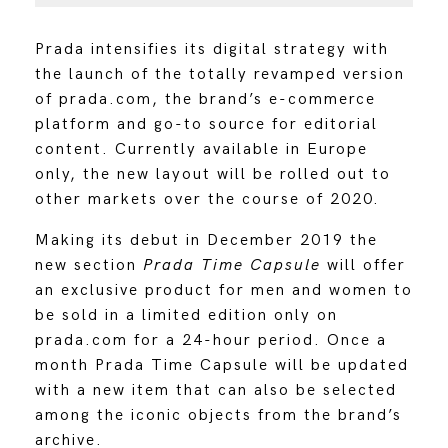
Prada intensifies its digital strategy with
the launch of the totally revamped version
of prada.com, the brand’s e-commerce
platform and go-to source for editorial
content. Currently available in Europe
only, the new layout will be rolled out to
other markets over the course of 2020.
Making its debut in December 2019 the
new section
Prada Time Capsule
will offer
an exclusive product for men and women to
be sold in a limited edition only on
prada.com for a 24-hour period. Once a
month Prada Time Capsule will be updated
with a new item that can also be selected
among the iconic objects from the brand’s
archive.