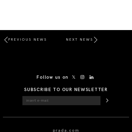
PREVIOUS NEWS
NEXT NEWS
/* Site Footer */
Follow us on
SUBSCRIBE TO OUR NEWSLETTER
prada.com