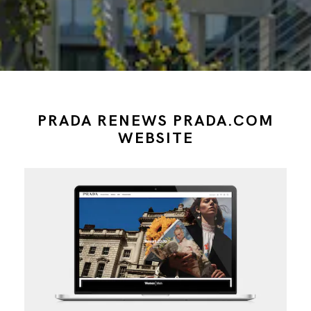
PRADA RENEWS PRADA.COM
WEBSITE