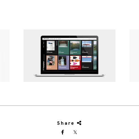
Share