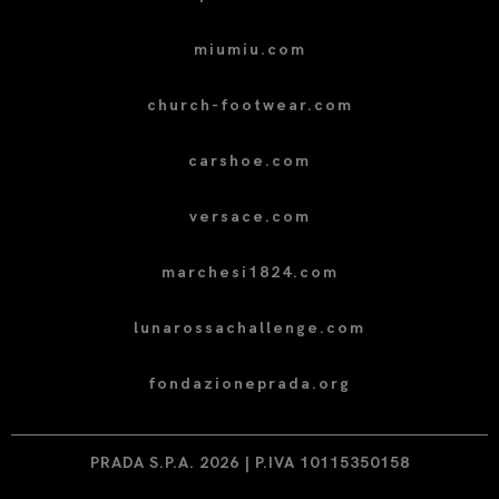
miumiu.com
church-footwear.com
carshoe.com
versace.com
marchesi1824.com
lunarossachallenge.com
fondazioneprada.org
PRADA S.P.A. 2026 | P.IVA 10115350158