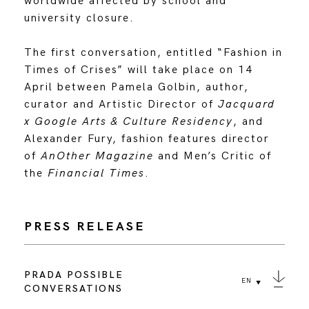
worldwide affected by school and
university closure.
The first conversation, entitled “Fashion in
Times of Crises” will take place on 14
April between Pamela Golbin, author,
curator and Artistic Director of
Jacquard
x Google Arts & Culture Residency
, and
Alexander Fury, fashion features director
of
AnOther Magazine
and Men’s Critic of
the
Financial Times
.
PRESS RELEASE
PRADA POSSIBLE
EN
CONVERSATIONS