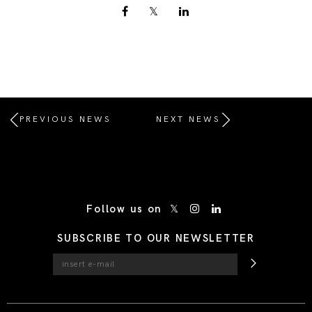
PREVIOUS NEWS
NEXT NEWS
/* Site Footer */
Follow us on
SUBSCRIBE TO OUR NEWSLETTER