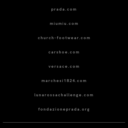
prada.com
miumiu.com
church-footwear.com
carshoe.com
versace.com
marchesi1824.com
lunarossachallenge.com
fondazioneprada.org