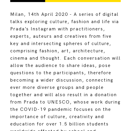
Milan, 14th April 2020 - A series of digital
talks exploring culture, fashion and life via
Prada’s Instagram with practitioners,
experts, auteurs and creatives from five
key and intersecting spheres of culture,
comprising fashion, art, architecture,
cinema and thought. Each conversation will
allow the audience to share ideas, pose
questions to the participants, therefore
becoming a wider discussion, connecting
ever more diverse groups and people
together and will also result in a donation
from Prada to UNESCO, whose work during
the COVID-19 pandemic focuses on the
importance of culture, creativity and
education for over 1.5 billion students