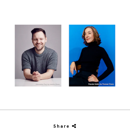
Share