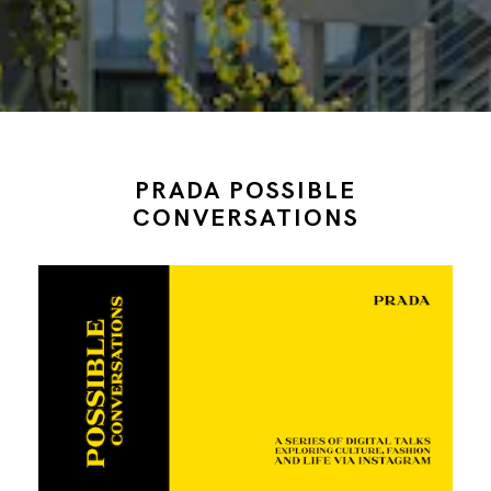
PRADA POSSIBLE
CONVERSATIONS