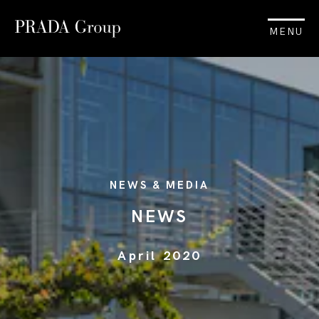
MENU
NEWS & MEDIA
NEWS
April 2020