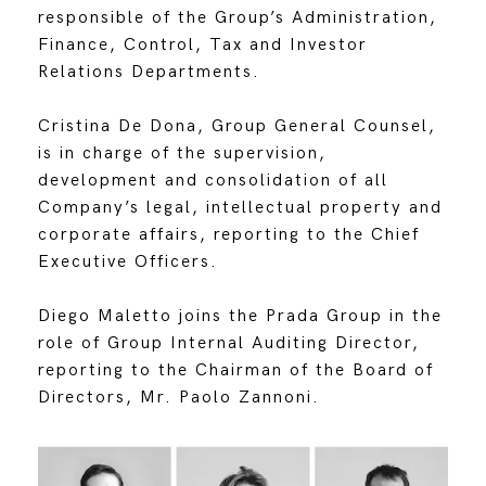
responsible of the Group’s Administration,
Finance, Control, Tax and Investor
Relations Departments.
Cristina De Dona, Group General Counsel,
is in charge of the supervision,
development and consolidation of all
Company’s legal, intellectual property and
corporate affairs, reporting to the Chief
Executive Officers.
Diego Maletto joins the Prada Group in the
role of Group Internal Auditing Director,
reporting to the Chairman of the Board of
Directors, Mr. Paolo Zannoni.