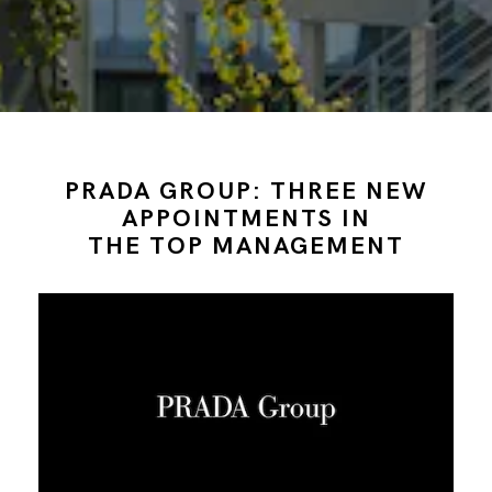
PRADA GROUP: THREE NEW
APPOINTMENTS IN
THE TOP MANAGEMENT