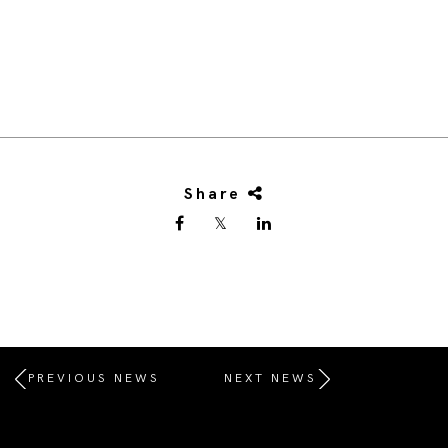
Share
PREVIOUS NEWS
NEXT NEWS