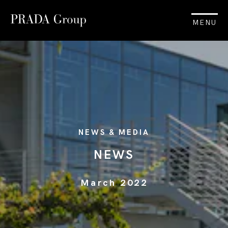
MENU
NEWS & MEDIA
NEWS
March 2022