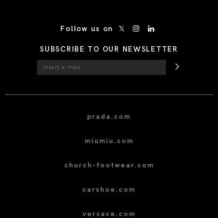
/* Site Footer */
Follow us on
SUBSCRIBE TO OUR NEWSLETTER
prada.com
miumiu.com
church-footwear.com
carshoe.com
versace.com