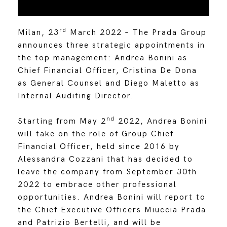
rd
Milan, 23
March 2022 – The Prada Group
announces three strategic appointments in
the top management: Andrea Bonini as
Chief Financial Officer, Cristina De Dona
as General Counsel and Diego Maletto as
Internal Auditing Director.
nd
Starting from May 2
2022, Andrea Bonini
will take on the role of Group Chief
Financial Officer, held since 2016 by
Alessandra Cozzani that has decided to
leave the company from September 30th
2022 to embrace other professional
opportunities. Andrea Bonini will report to
the Chief Executive Officers Miuccia Prada
and Patrizio Bertelli, and will be