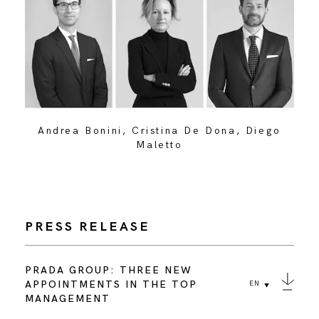
Andrea Bonini, Cristina De Dona, Diego
Maletto
PRESS RELEASE
PRADA GROUP: THREE NEW
APPOINTMENTS IN THE TOP
EN
MANAGEMENT