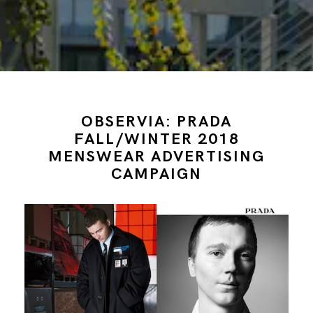
OBSERVIA: PRADA
FALL/WINTER 2018
MENSWEAR ADVERTISING
CAMPAIGN