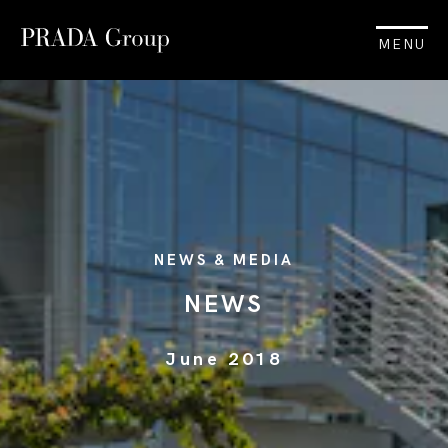
MENU
NEWS & MEDIA
NEWS
June 2018