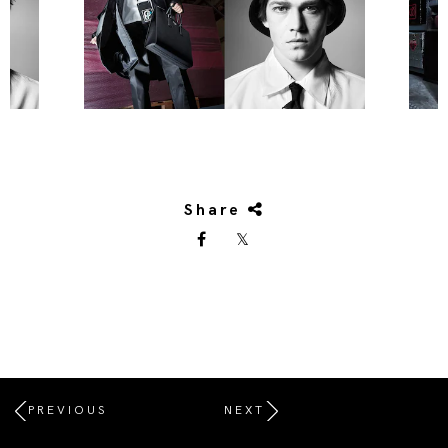
Share
PREVIOUS
NEXT