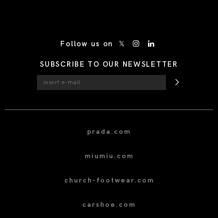
/* Site Footer */
Follow us on
SUBSCRIBE TO OUR NEWSLETTER
prada.com
miumiu.com
church-footwear.com
carshoe.com