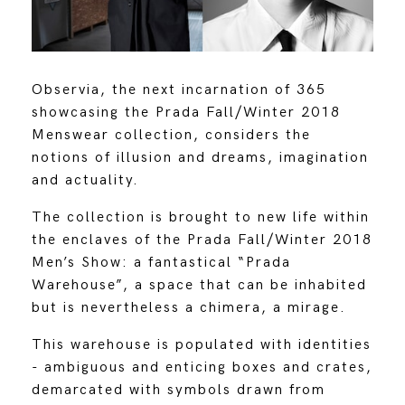
Observia, the next incarnation of 365
showcasing the Prada Fall/Winter 2018
Menswear collection, considers the
notions of illusion and dreams, imagination
and actuality.
The collection is brought to new life within
the enclaves of the Prada Fall/Winter 2018
Men’s Show: a fantastical “Prada
Warehouse”, a space that can be inhabited
but is nevertheless a chimera, a mirage.
This warehouse is populated with identities
- ambiguous and enticing boxes and crates,
demarcated with symbols drawn from