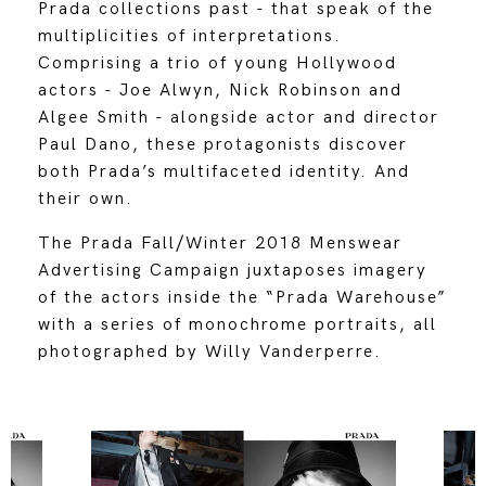
Prada collections past - that speak of the
multiplicities of interpretations.
Comprising a trio of young Hollywood
actors - Joe Alwyn, Nick Robinson and
Algee Smith - alongside actor and director
Paul Dano, these protagonists discover
both Prada’s multifaceted identity. And
their own.
The Prada Fall/Winter 2018 Menswear
Advertising Campaign juxtaposes imagery
of the actors inside the “Prada Warehouse”
with a series of monochrome portraits, all
photographed by Willy Vanderperre.