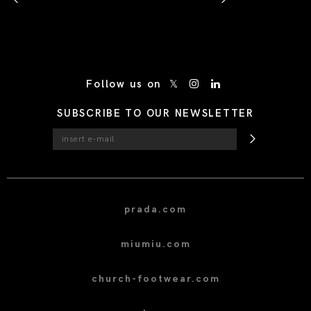
/* Site Footer */
Follow us on
SUBSCRIBE TO OUR NEWSLETTER
prada.com
miumiu.com
church-footwear.com