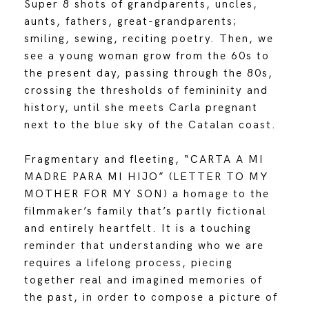
Super 8 shots of grandparents, uncles,
aunts, fathers, great-grandparents;
smiling, sewing, reciting poetry. Then, we
see a young woman grow from the 60s to
the present day, passing through the 80s,
crossing the thresholds of femininity and
history, until she meets Carla pregnant
next to the blue sky of the Catalan coast.
Fragmentary and fleeting, “CARTA A MI
MADRE PARA MI HIJO” (LETTER TO MY
MOTHER FOR MY SON) a homage to the
filmmaker’s family that’s partly fictional
and entirely heartfelt. It is a touching
reminder that understanding who we are
requires a lifelong process, piecing
together real and imagined memories of
the past, in order to compose a picture of