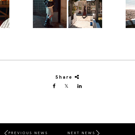
Share
PREVIOUS NEWS
NEXT NEWS