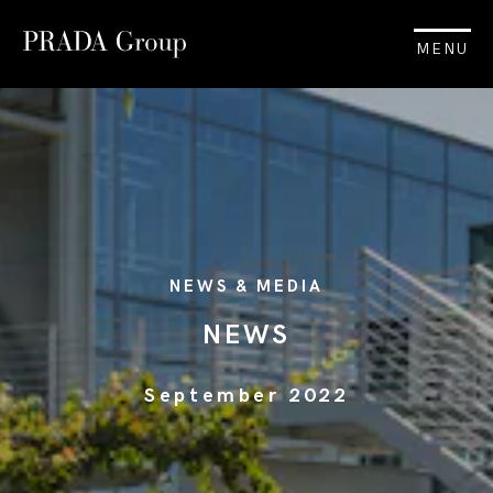
MENU
NEWS & MEDIA
NEWS
September 2022