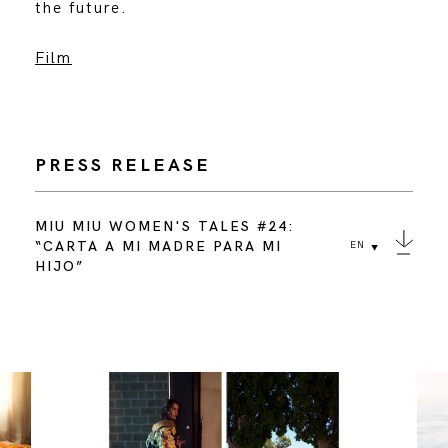
the future.
Film
PRESS RELEASE
MIU MIU WOMEN'S TALES #24:
“CARTA A MI MADRE PARA MI
EN
HIJO”