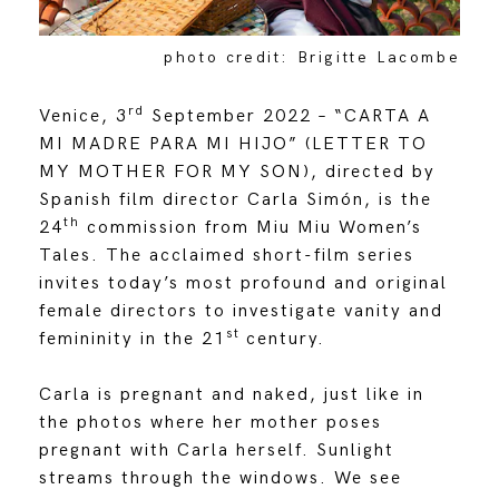
photo credit: Brigitte Lacombe
rd
Venice, 3
September 2022 – “CARTA A
MI MADRE PARA MI HIJO” (LETTER TO
MY MOTHER FOR MY SON), directed by
Spanish film director Carla Simón, is the
th
24
commission from Miu Miu Women’s
Tales. The acclaimed short-film series
invites today’s most profound and original
female directors to investigate vanity and
st
femininity in the 21
century.
Carla is pregnant and naked, just like in
the photos where her mother poses
pregnant with Carla herself. Sunlight
streams through the windows. We see