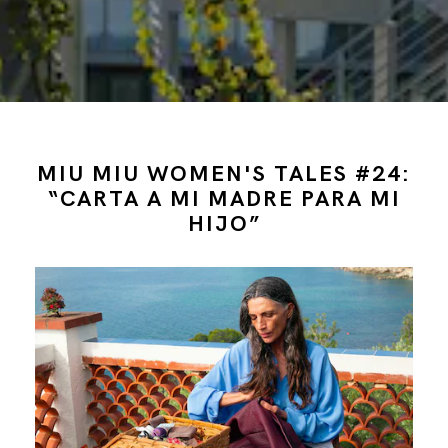
MIU MIU WOMEN'S TALES #24:
“CARTA A MI MADRE PARA MI
HIJO”