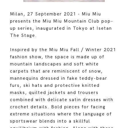
Milan, 27 September 2021 - Miu Miu
presents the Miu Miu Mountain Club pop-
up series, inaugurated in Tokyo at Isetan
The Stage.
Inspired by the Miu Miu Fall / Winter 2021
fashion show, the space is made up of
mountain landscapes and soft white
carpets that are reminiscent of snow,
mannequins dressed in fake teddy-bear
furs, ski hats and protective knitted
masks, quilted jackets and trousers
combined with delicate satin dresses with
crochet details. Bold pieces for facing
extreme situations where the language of
sportswear blends into a skillful