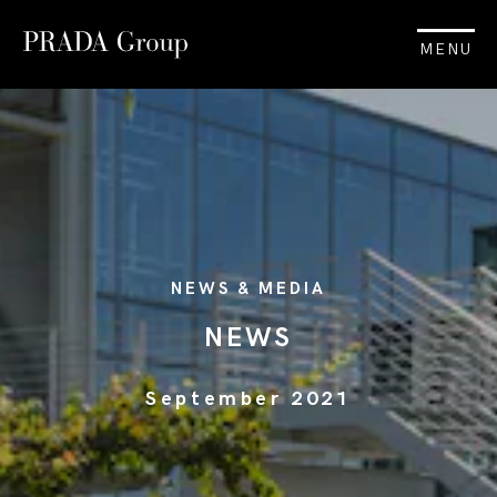
MENU
NEWS & MEDIA
NEWS
September 2021