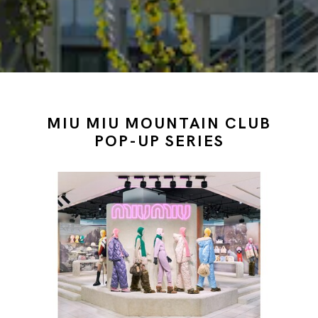
MIU MIU MOUNTAIN CLUB
POP-UP SERIES