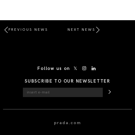
PREVIOUS NEWS
NEXT NEWS
/* Site Footer */
Follow us on
SUBSCRIBE TO OUR NEWSLETTER
prada.com