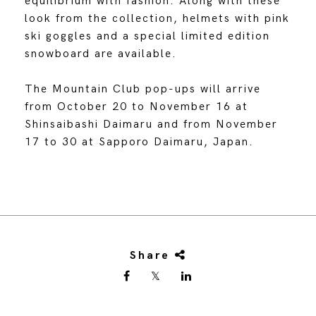
equilibrium with fashion. Along with these
look from the collection, helmets with pink
ski goggles and a special limited edition
snowboard are available.
The Mountain Club pop-ups will arrive
from October 20 to November 16 at
Shinsaibashi Daimaru and from November
17 to 30 at Sapporo Daimaru, Japan.
Share