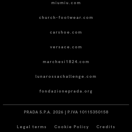
miumiu.com
church-footwear.com
carshoe.com
versace.com
marchesi1824.com
lunarossachallenge.com
fondazioneprada.org
PRADA S.P.A. 2026 | P.IVA 10115350158
Legal terms
Cookie Policy
Credits