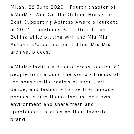
Milan, 22 June 2020 - Fourth chapter of
#MiuMe: Wen Qi- the Golden Horse for
Best Supporting Actress Award’s laureate
in 2017 - facetimes Katie Grand from
Beijing while playing with the Miu Miu
Automne20 collection and her Miu Miu
archival pieces.
#MiuMe invites a diverse cross-section of
people from around the world - friends of
the house in the realms of sport, art,
dance, and fashion - to use their mobile
phones to film themselves in their own
environment and share fresh and
spontaneous stories on their favorite
brand.