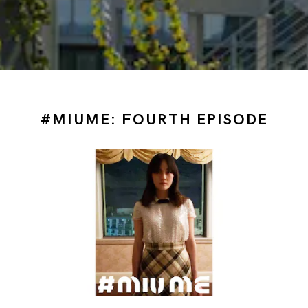
#MIUME: FOURTH EPISODE