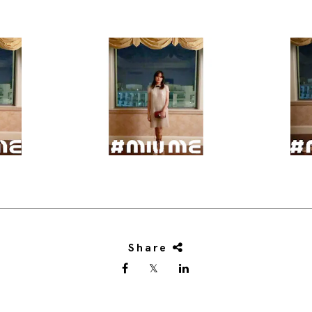
Share