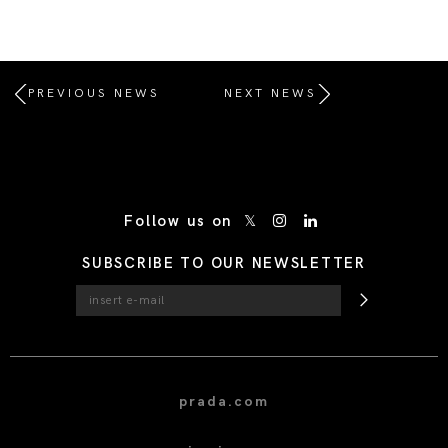
PREVIOUS NEWS
NEXT NEWS
/* Site Footer */
Follow us on
SUBSCRIBE TO OUR NEWSLETTER
prada.com