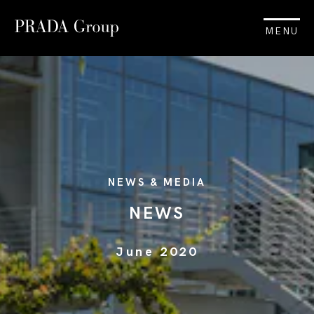
MENU
NEWS & MEDIA
NEWS
June 2020