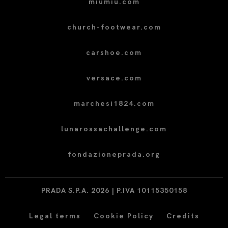
miumiu.com
church-footwear.com
carshoe.com
versace.com
marchesi1824.com
lunarossachallenge.com
fondazioneprada.org
PRADA S.P.A. 2026 | P.IVA 10115350158
Legal terms
Cookie Policy
Credits