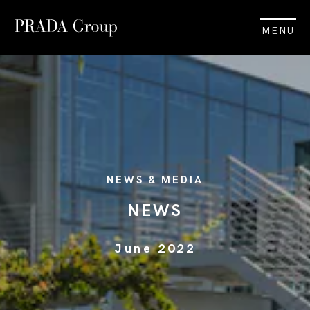
MENU
NEWS & MEDIA
NEWS
June 2022