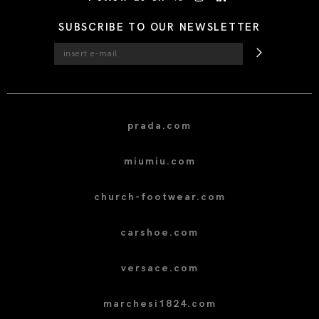
SUBSCRIBE TO OUR NEWSLETTER
prada.com
miumiu.com
church-footwear.com
carshoe.com
versace.com
marchesi1824.com