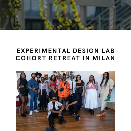
EXPERIMENTAL DESIGN LAB
COHORT RETREAT IN MILAN