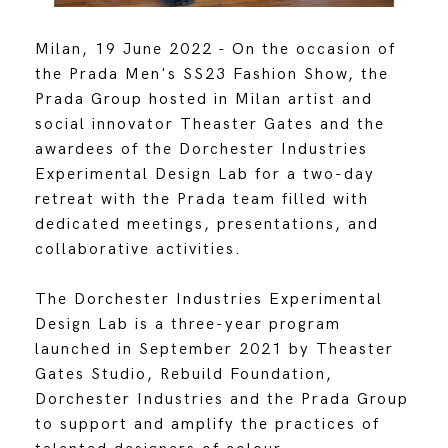
Milan, 19 June 2022 - On the occasion of
the Prada Men's SS23 Fashion Show, the
Prada Group hosted in Milan artist and
social innovator Theaster Gates and the
awardees of the Dorchester Industries
Experimental Design Lab for a two-day
retreat with the Prada team filled with
dedicated meetings, presentations, and
collaborative activities.
The Dorchester Industries Experimental
Design Lab is a three-year program
launched in September 2021 by Theaster
Gates Studio, Rebuild Foundation,
Dorchester Industries and the Prada Group
to support and amplify the practices of