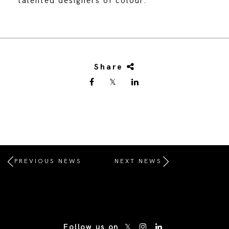
talented designers of colour.
Share
PREVIOUS NEWS
NEXT NEWS
/* Site Footer */
Follow us on