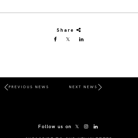
Share
PREVIOUS NEWS
NEXT NEWS
/* Site Footer */
Follow us on