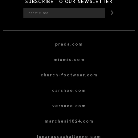
SUBSCRIBE TO OUR NEWSLETTER
prada.com
miumiu.com
church-footwear.com
carshoe.com
versace.com
marchesi1824.com
lunarossachallenge.com