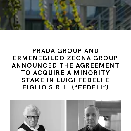
PRADA GROUP AND
ERMENEGILDO ZEGNA GROUP
ANNOUNCED THE AGREEMENT
TO ACQUIRE A MINORITY
STAKE IN LUIGI FEDELI E
FIGLIO S.R.L. (“FEDELI”)