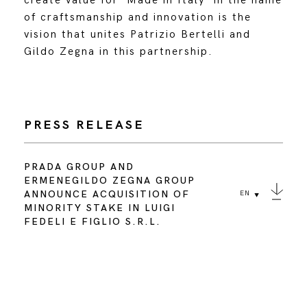
create value for ‘Made in Italy’ in the name
of craftsmanship and innovation is the
vision that unites Patrizio Bertelli and
Gildo Zegna in this partnership.
PRESS RELEASE
PRADA GROUP AND
ERMENEGILDO ZEGNA GROUP
ANNOUNCE ACQUISITION OF
EN
MINORITY STAKE IN LUIGI
FEDELI E FIGLIO S.R.L.