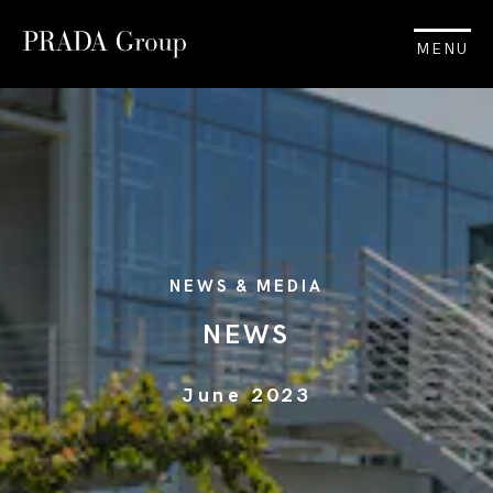
MENU
NEWS & MEDIA
NEWS
June 2023