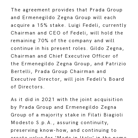
The agreement provides that Prada Group
and Ermenegildo Zegna Group will each
acquire a 15% stake. Luigi Fedeli, currently
Chairman and CEO of Fedeli, will hold the
remaining 70% of the company and will
continue in his present roles. Gildo Zegna,
Chairman and Chief Executive Officer of
the Ermenegildo Zegna Group, and Patrizio
Bertelli, Prada Group Chairman and
Executive Director, will join Fedeli’s Board
of Directors.
As it did in 2021 with the joint acquisition
by Prada Group and Ermenegildo Zegna
Group of a majority stake in Filati Biagioli
Modesto S.p.A., assuring continuity,
preserving know-how, and continuing to