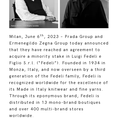
th
Milan, June 6
, 2023
–
Prada Group and
Ermenegildo Zegna Group today announced
that they have reached an agreement to
acquire a minority stake in Luigi Fedeli e
Figlio S.r.l. (“Fedeli”). Founded in 1934 in
Monza, Italy, and now overseen by a third
generation of the Fedeli family, Fedeli is
recognized worldwide for the excellence of
its Made in Italy knitwear and fine yarns.
Through its eponymous brand, Fedeli is
distributed in 13 mono-brand boutiques
and over 400 multi-brand stores
worldwide.