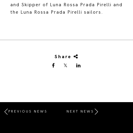
and Skipper of Luna Rossa Prada Pirelli and
the Luna Rossa Prada Pirelli sailors.
Share
PREVIOUS NEWS
NEXT NEWS