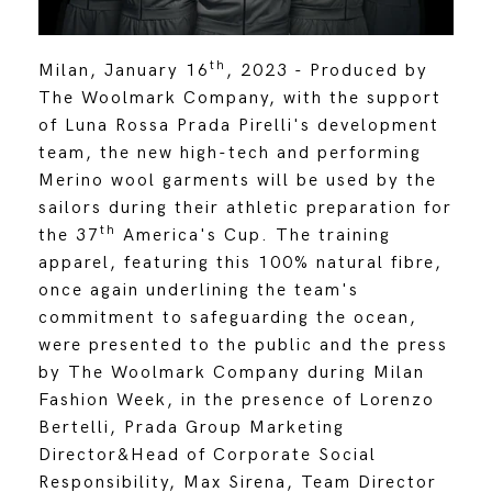
th
Milan, January 16
, 2023 - Produced by
The Woolmark Company, with the support
of Luna Rossa Prada Pirelli's development
team, the new high-tech and performing
Merino wool garments will be used by the
sailors during their athletic preparation for
th
the 37
America's Cup. The training
apparel, featuring this 100% natural fibre,
once again underlining the team's
commitment to safeguarding the ocean,
were presented to the public and the press
by The Woolmark Company during Milan
Fashion Week, in the presence of Lorenzo
Bertelli, Prada Group Marketing
Director&Head of Corporate Social
Responsibility, Max Sirena, Team Director