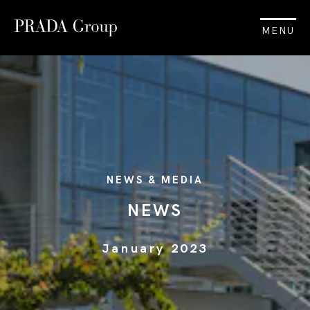
MENU
NEWS & MEDIA
NEWS
January 2023