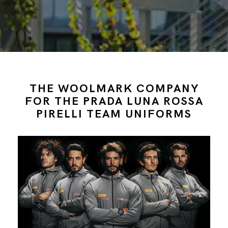
THE WOOLMARK COMPANY
FOR THE PRADA LUNA ROSSA
PIRELLI TEAM UNIFORMS