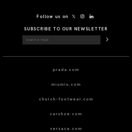
/* Site Footer */
Follow us on
SUBSCRIBE TO OUR NEWSLETTER
prada.com
miumiu.com
church-footwear.com
carshoe.com
versace.com