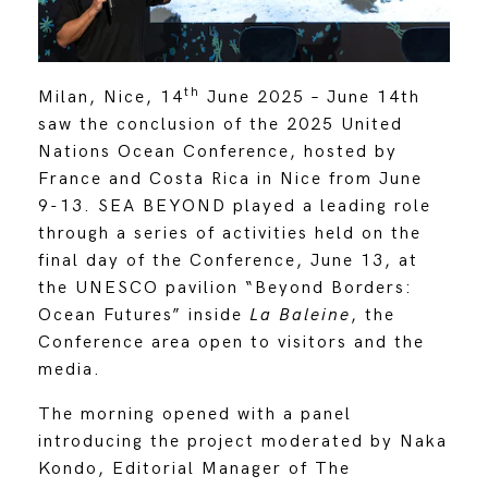
th
Milan, Nice, 14
June 2025 – June 14th
saw the conclusion of the 2025 United
Nations Ocean Conference, hosted by
France and Costa Rica in Nice from June
9-13. SEA BEYOND played a leading role
through a series of activities held on the
final day of the Conference, June 13, at
the UNESCO pavilion “Beyond Borders:
Ocean Futures” inside
La Baleine
, the
Conference area open to visitors and the
media.
The morning opened with a panel
introducing the project moderated by Naka
Kondo, Editorial Manager of The