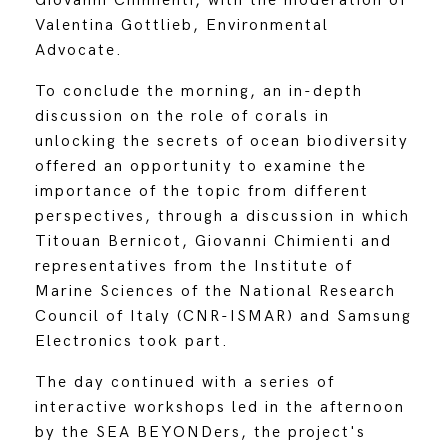
Giovanni Chimienti, with the moderation of
Valentina Gottlieb, Environmental
Advocate.
To conclude the morning, an in-depth
discussion on the role of corals in
unlocking the secrets of ocean biodiversity
offered an opportunity to examine the
importance of the topic from different
perspectives, through a discussion in which
Titouan Bernicot, Giovanni Chimienti and
representatives from the Institute of
Marine Sciences of the National Research
Council of Italy (CNR-ISMAR) and Samsung
Electronics took part.
The day continued with a series of
interactive workshops led in the afternoon
by the SEA BEYONDers, the project's