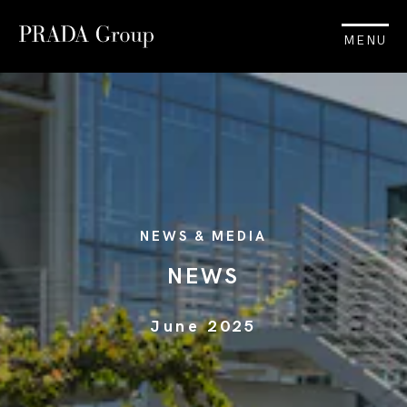
MENU
NEWS & MEDIA
NEWS
June 2025