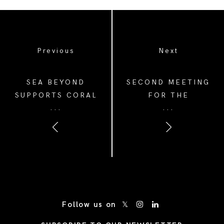
Previous
Next
SEA BEYOND
SECOND MEETING
SUPPORTS CORAL
FOR THE
...
...
GARDENERS TO
FORESTAMI
ADVANCE REEF
ACADEMY IN
RESTORATION AND
COLLABORATION
INSPIRE GLOBAL
WITH THE PRADA
ACTION
GROUP
/* Site Footer */
Follow us on