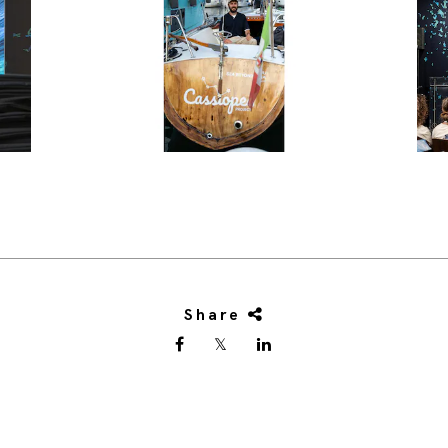
Share