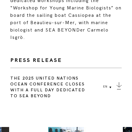
dedicated workshops including the
“Workshop for Young Marine Biologists” on
board the sailing boat Cassiopea at the
port of Beaulieu-sur-Mer, with marine
biologist and SEA BEYONDer Carmelo
Isgrò.
PRESS RELEASE
THE 2025 UNITED NATIONS
OCEAN CONFERENCE CLOSES
EN
WITH A FULL DAY DEDICATED
TO SEA BEYOND