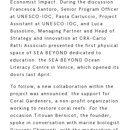
Economist Impact. During the discussion
Francesca Santoro, Senior Program Officer
at UNESCO-IOC, Paola Carluccio, Project
Assistant at UNESCO-IOC, and Luca
Bussolino, Managing Partner and Head of
Strategy and Innovation at CRA-Carlo
Ratti Associati presented the first physical
space of SEA BEYOND dedicated to
education: the SEA BEYOND Ocean
Literacy Centre in Venice, which opened its
doors last April.
To follow, a new collaboration within the
project was announced: the support for
Coral Gardeners, a non-profit organization
working to restore coral reefs. For the
occasion Titouan Bernicot, the founder,
spoke in conversation with marine biologist