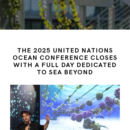
THE 2025 UNITED NATIONS
OCEAN CONFERENCE CLOSES
WITH A FULL DAY DEDICATED
TO SEA BEYOND