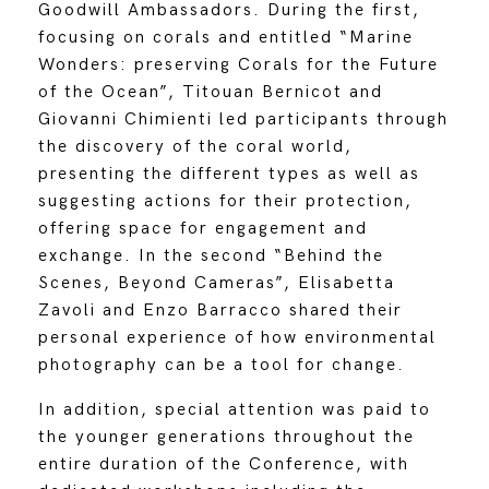
Goodwill Ambassadors. During the first,
focusing on corals and entitled “Marine
Wonders: preserving Corals for the Future
of the Ocean”, Titouan Bernicot and
Giovanni Chimienti led participants through
the discovery of the coral world,
presenting the different types as well as
suggesting actions for their protection,
offering space for engagement and
exchange. In the second “Behind the
Scenes, Beyond Cameras”, Elisabetta
Zavoli and Enzo Barracco shared their
personal experience of how environmental
photography can be a tool for change.
In addition, special attention was paid to
the younger generations throughout the
entire duration of the Conference, with