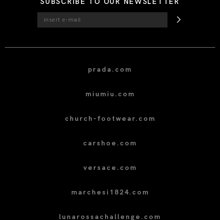
SUBSCRIBE TO OUR NEWSLETTER
prada.com
miumiu.com
church-footwear.com
carshoe.com
versace.com
marchesi1824.com
lunarossachallenge.com