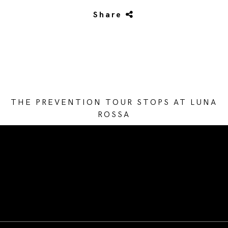
Share
THE PREVENTION TOUR STOPS AT LUNA
ROSSA
/* Site Footer */