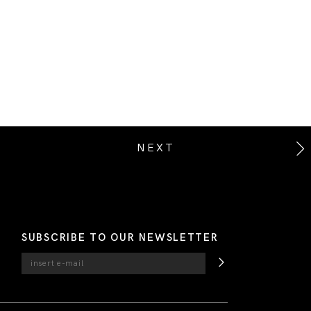
NEXT
SUBSCRIBE TO OUR NEWSLETTER