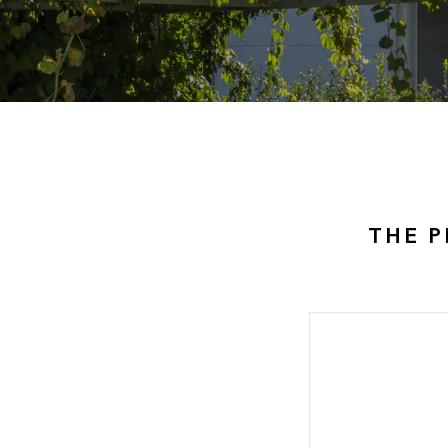
THE P