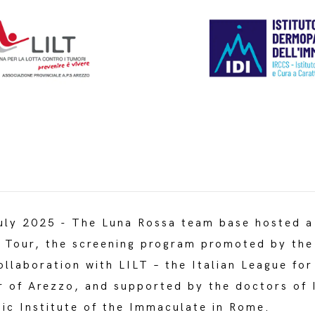
ly 2025 - The Luna Rossa team base hosted a
n Tour, the screening program promoted by th
ollaboration with LILT – the Italian League for
r of Arezzo, and supported by the doctors of
ic Institute of the Immaculate in Rome.