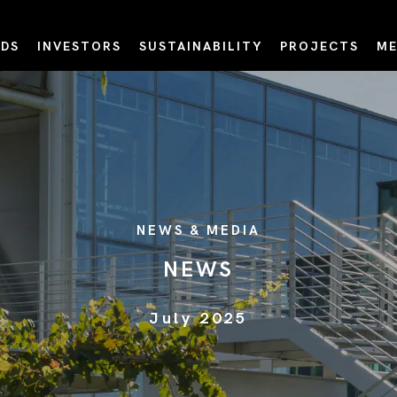
DS
INVESTORS
SUSTAINABILITY
PROJECTS
ME
NEWS & MEDIA
NEWS
July 2025