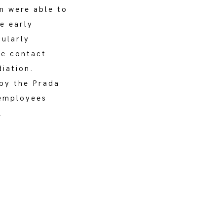
am were able to
e early
cularly
se contact
diation.
by the Prada
 employees
.