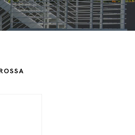
 ROSSA