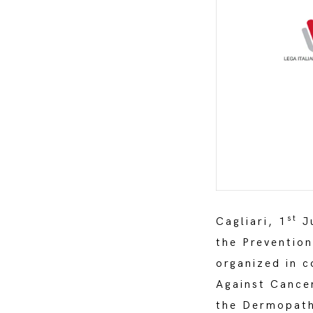
st
Cagliari, 1
Ju
the Preventio
organized in c
Against Cance
the Dermopath