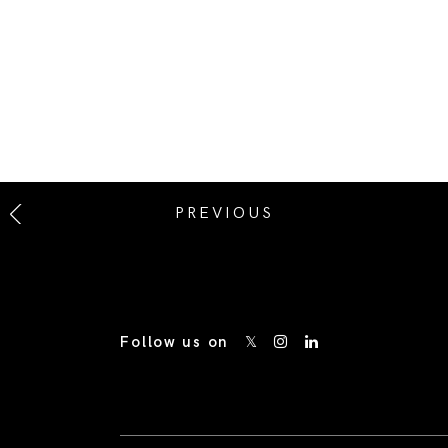
PREVIOUS
Follow us on