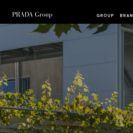
GROUP
BRAN