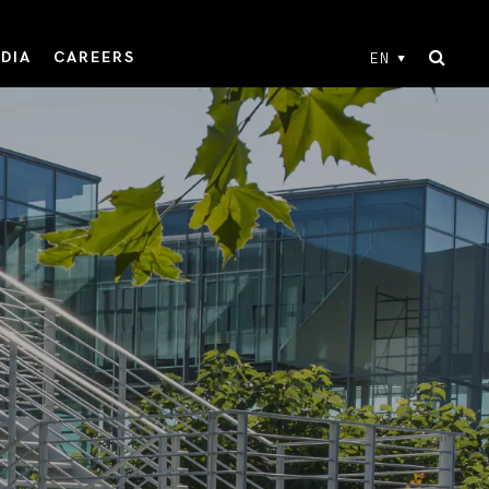
DIA
CAREERS
EN