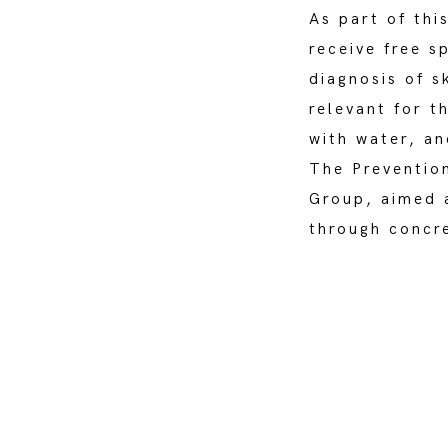
As part of thi
receive free s
diagnosis of s
relevant for t
with water, an
The Preventio
Group, aimed a
through concre