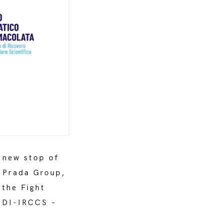
 new stop of
e Prada Group,
 the Fight
 IDI-IRCCS –