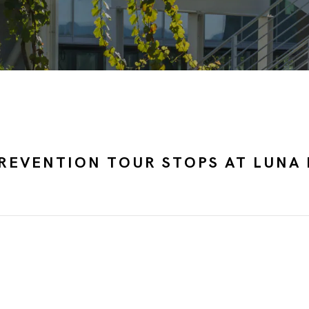
REVENTION TOUR STOPS AT LUNA