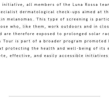
s initiative, all members of the Luna Rossa te
pecialist dermatological check-ups aimed at th
kin melanomas. This type of screening is parti
hose who, like them, work outdoors and in clo
d are therefore exposed to prolonged solar ra
n Tour is part of a broader program promoted 
t protecting the health and well-being of its
te, effective, and easily accessible initiatives