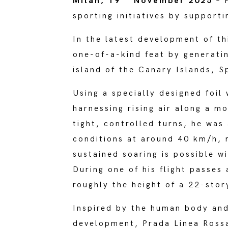
Milan, 19
November 2025
– P
sporting initiatives by support
In the latest development of th
one-of-a-kind feat by generatin
island of the Canary Islands, S
Using a specially designed foil
harnessing rising air along a m
tight, controlled turns, he was
conditions at around 40 km/h, m
sustained soaring is possible w
During one of his flight passes
roughly the height of a 22-story
Inspired by the human body an
development, Prada Linea Rossa