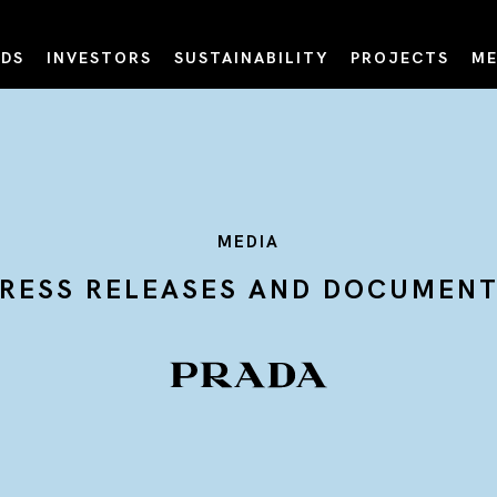
DS
INVESTORS
SUSTAINABILITY
PROJECTS
ME
MEDIA
RESS RELEASES AND DOCUMEN