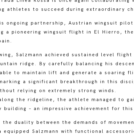
rada Linea Rossa is once again collaborating w
ing athletes to succeed during extraordinary c
is ongoing partnership, Austrian wingsuit pil
g a pioneering wingsuit flight in El Hierro, t
pain.
 wing, Salzmann achieved sustained level flight
ountain ridge. By carefully balancing his desce
 able to maintain lift and generate a soaring f
arking a significant breakthrough in this disc
ithout relying on extremely strong winds.
 along the ridgeline, the athlete managed to ga
 building – an impressive achievement for this 
d the duality between the demands of movemen
 equipped Salzmann with functional accessori