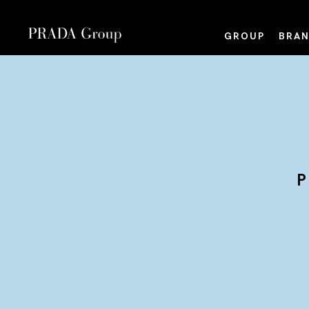
GROUP
BRAN
P