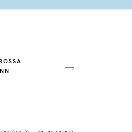
 ROSSA
ANN