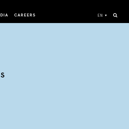
DIA
CAREERS
EN
TS