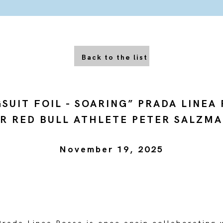
Back to the list
SUIT FOIL - SOARING” PRADA LINEA
R RED BULL ATHLETE PETER SALZM
November 19, 2025