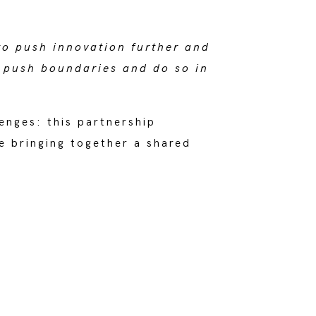
to push innovation further and
 push boundaries and do so in
enges: this partnership
e bringing together a shared