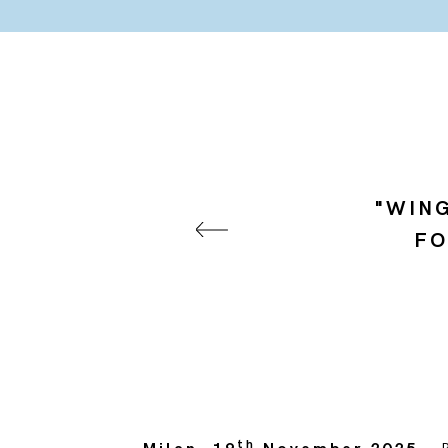
"WING
FO
th