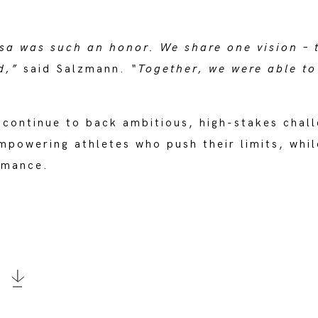
sa was such an honor. We share one vision – 
d,”
said Salzmann.
“Together, we were able to
 continue to back ambitious, high-stakes chall
mpowering athletes who push their limits, whil
ormance.