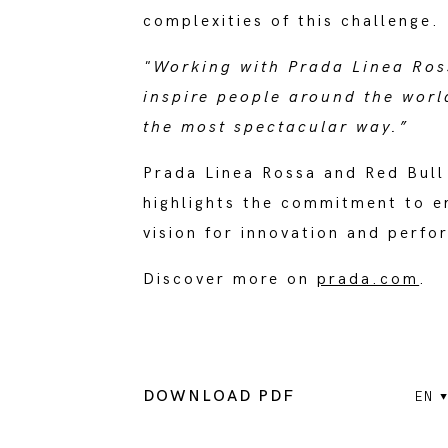
complexities of this challenge.
"Working with Prada Linea Ros
inspire people around the worl
the most spectacular way.”
Prada Linea Rossa and Red Bull
highlights the commitment to e
vision for innovation and perf
Discover more on
prada.com
.
DOWNLOAD PDF
EN