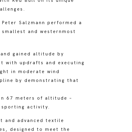
ith Red Bull on its unique
hallenges.
ot Peter Salzmann performed a
he smallest and westernmost
 and gained altitude by
nt with updrafts and executing
light in moderate wind
ipline by demonstrating that
in 67 meters of altitude –
sporting activity.
t and advanced textile
es, designed to meet the