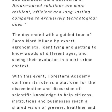
Nature-based solutions are more
resilient, efficient and long-lasting
compared to exclusively technological
ones.”
The day ended with a guided tour of
Parco Nord Milano by expert
agronomists, identifying and getting to
know woods of different ages, and
seeing their evolution in a peri-urban
context.
With this event, Forestami Academy
confirms its role as a platform for the
dissemination and discussion of
scientific knowledge to help citizens,
institutions and businesses reach a
shared vision of greener, healthier and