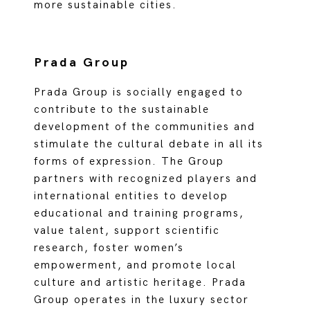
more sustainable cities.
Prada Group
Prada Group is socially engaged to
contribute to the sustainable
development of the communities and
stimulate the cultural debate in all its
forms of expression. The Group
partners with recognized players and
international entities to develop
educational and training programs,
value talent, support scientific
research, foster women’s
empowerment, and promote local
culture and artistic heritage. Prada
Group operates in the luxury sector