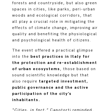
forests and countryside, but also green
spaces in cities, like parks, peri-urban
woods and ecological corridors, that
all play a crucial role in mitigating the
effects of climate change, improving air
quality and benefiting the physiological
and psychological health of citizens.
The event offered a practical glimpse
into the
best practices in Italy for
the protection and re-establishment
of urban ecosystems
, those based on
sound scientific knowledge but that
also require
targeted investment,
public governance and the active
participation of the city’s
inhabitants.
“Cities, in fact,”
Capotorti reminded,