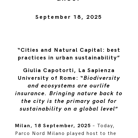
September 18, 2025
“Cities and Natural Capital: best
practices in urban sustainability”
Giulia Capotorti, La Sapienza
University of Rome: “
Biodiversity
and ecosystems are ourlife
insurance. Bringing nature back to
the city is the primary goal for
sustainability on a global level
”
Milan, 18 September, 2025
– Today,
Parco Nord Milano played host to the