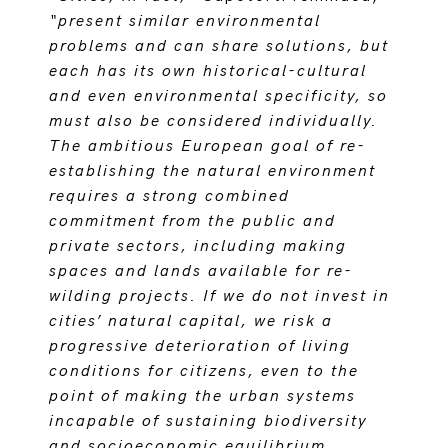
“present similar environmental
problems and can share solutions, but
each has its own historical-cultural
and even environmental specificity, so
must also be considered individually.
The ambitious European goal of re-
establishing the natural environment
requires a strong combined
commitment from the public and
private sectors, including making
spaces and lands available for re-
wilding projects. If we do not invest in
cities’ natural capital, we risk a
progressive deterioration of living
conditions for citizens, even to the
point of making the urban systems
incapable of sustaining biodiversity
and socioeconomic equilibrium.