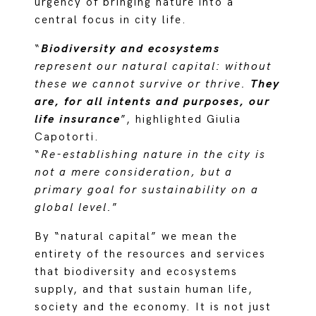
urgency of bringing nature into a
central focus in city life.
“
Biodiversity and ecosystems
represent our natural capital: without
these we cannot survive or thrive.
They
are, for all intents and purposes, our
life insurance
”, highlighted Giulia
Capotorti.
“
Re-establishing nature in the city is
not a mere consideration, but a
primary goal for sustainability on a
global level.
”
By “natural capital” we mean the
entirety of the resources and services
that biodiversity and ecosystems
supply, and that sustain human life,
society and the economy. It is not just