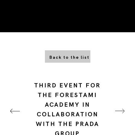
Back to the list
THIRD EVENT FOR
THE FORESTAMI
ACADEMY IN
COLLABORATION
WITH THE PRADA
GROUP