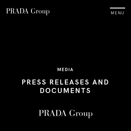
MENU
MEDIA
PRESS RELEASES AND
DOCUMENTS