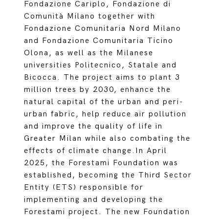
Fondazione Cariplo, Fondazione di
Comunità Milano together with
Fondazione Comunitaria Nord Milano
and Fondazione Comunitaria Ticino
Olona, as well as the Milanese
universities Politecnico, Statale and
Bicocca. The project aims to plant 3
million trees by 2030, enhance the
natural capital of the urban and peri-
urban fabric, help reduce air pollution
and improve the quality of life in
Greater Milan while also combating the
effects of climate change.In April
2025, the Forestami Foundation was
established, becoming the Third Sector
Entity (ETS) responsible for
implementing and developing the
Forestami project. The new Foundation