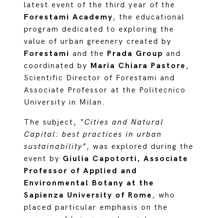
latest event of the third year of the
Forestami Academy
, the educational
program dedicated to exploring the
value of urban greenery created by
Forestami
and the
Prada Group
and
coordinated by
Maria Chiara Pastore
,
Scientific Director of Forestami and
Associate Professor at the Politecnico
University in Milan.
The subject,
“Cities and Natural
Capital: best practices in urban
sustainability
”, was explored during the
event by
Giulia Capotorti, Associate
Professor of Applied and
Environmental Botany at the
Sapienza University of Rome
, who
placed particular emphasis on the