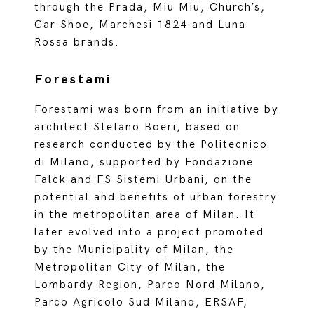
through the Prada, Miu Miu, Church’s,
Car Shoe, Marchesi 1824 and Luna
Rossa brands.
Forestami
Forestami was born from an initiative by
architect Stefano Boeri, based on
research conducted by the Politecnico
di Milano, supported by Fondazione
Falck and FS Sistemi Urbani, on the
potential and benefits of urban forestry
in the metropolitan area of Milan. It
later evolved into a project promoted
by the Municipality of Milan, the
Metropolitan City of Milan, the
Lombardy Region, Parco Nord Milano,
Parco Agricolo Sud Milano, ERSAF,