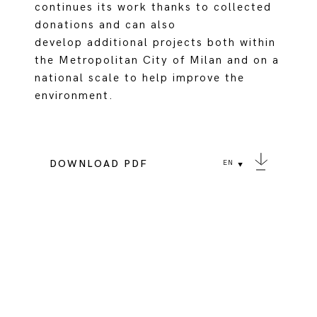
continues its work thanks to collected
donations and can also
develop additional projects both within
the Metropolitan City of Milan and on a
national scale to help improve the
environment.
DOWNLOAD PDF
EN