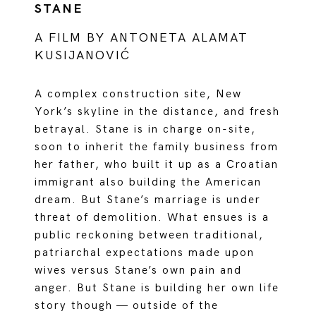
STANE
A FILM BY ANTONETA ALAMAT
KUSIJANOVIĆ
A complex construction site, New
York’s skyline in the distance, and fresh
betrayal. Stane is in charge on-site,
soon to inherit the family business from
her father, who built it up as a Croatian
immigrant also building the American
dream. But Stane’s marriage is under
threat of demolition. What ensues is a
public reckoning between traditional,
patriarchal expectations made upon
wives versus Stane’s own pain and
anger. But Stane is building her own life
story though — outside of the