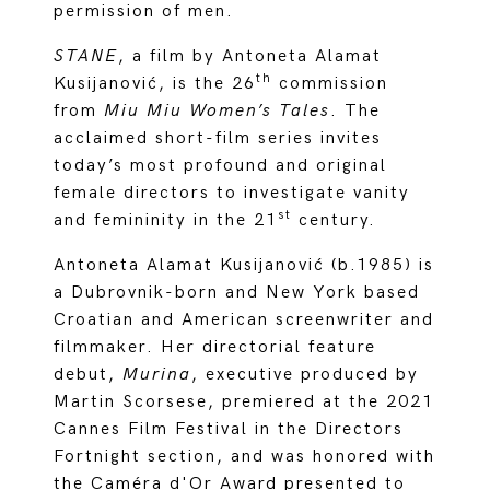
permission of men.
STANE
, a film by Antoneta Alamat
th
Kusijanović, is the 26
commission
from
Miu Miu Women’s Tales
. The
acclaimed short-film series invites
today’s most profound and original
female directors to investigate vanity
st
and femininity in the 21
century.
Antoneta Alamat Kusijanović (b.1985) is
a Dubrovnik-born and New York based
Croatian and American screenwriter and
filmmaker. Her directorial feature
debut,
Murina
, executive produced by
Martin Scorsese, premiered at the 2021
Cannes Film Festival in the Directors
Fortnight section, and was honored with
the Caméra d'Or Award presented to