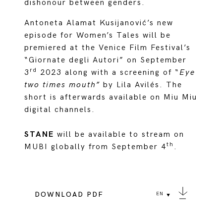
dishonour between genders.
Antoneta Alamat Kusijanović’s new
episode for Women’s Tales will be
premiered at the Venice Film Festival’s
“Giornate degli Autori” on September
rd
3
2023 along with a screening of “
Eye
two times mouth”
by Lila Avilés. The
short is afterwards available on Miu Miu
digital channels.
STANE
will be available to stream on
th
MUBI globally from September 4
.
DOWNLOAD PDF
EN