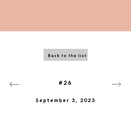
Back to the list
#26
September 3, 2023