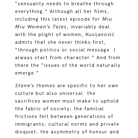
“sensuality needs to breathe through
everything.” Although all her films,
including this latest episode for
Miu
Miu Women’s Tales
, invariably deal
with the plight of women, Kusijanović
admits that she never thinks first,
“through politics or social message. I
always start from character.” And from
there the “issues of the world naturally
emerge.”
Stane’s
themes are specific to her own
culture but also universal: the
sacrifices women must make to uphold
the fabric of society; the familial
frictions felt between generations of
immigrants; cultural norms and private
disquiet; the asymmetry of honour and