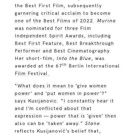
the Best First Film, subsequently
garnering critical acclaim to become
one of the Best Films of 2022.
Murina
was nominated for three Film
Independent Spirit Awards, including
Best First Feature, Best Breakthrough
Performer and Best Cinematography.
Her short-film,
Into the Blue
, was
th
awarded at the 67
Berlin International
Film Festival.
“What does it mean to ‘give women
power’ and ‘put women in power’?”
says Kusijanovic. “I constantly hear it
and I’m conflicted about that
expression — power that is ‘given’ then
also can be ‘taken’ away.”
Stane
reflects Kusijanović’s belief that,