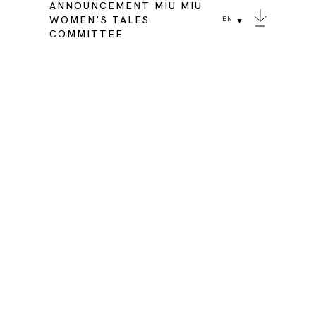
ANNOUNCEMENT MIU MIU
WOMEN'S TALES
EN
COMMITTEE