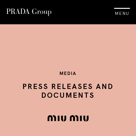
MENU
MEDIA
PRESS RELEASES AND
DOCUMENTS