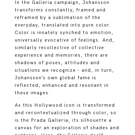
In the Galleria campaign, Johansson
transforms constantly, framed and
reframed by a sublimation of the
everyday, translated into pure color.
Color is innately synched to emotion,
universally evocative of feelings. And,
similarly recollective of collective
experience and memories, there are
shadows of poses, attitudes and
situations we recognize - and, in turn,
Johansson’s own global fame is
reflected, enhanced and resonant in
these images.
As this Hollywood icon is transformed
and recontextualized through color, so
is the Prada Galleria, its silhouette a
canvas for an exploration of shades and