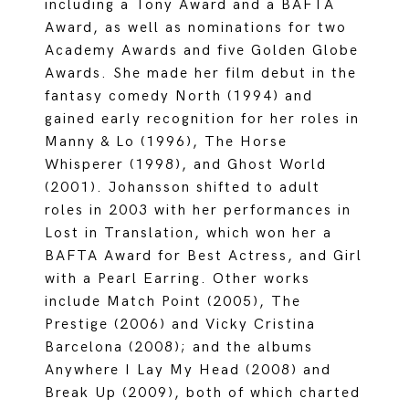
including a Tony Award and a BAFTA
Award, as well as nominations for two
Academy Awards and five Golden Globe
Awards. She made her film debut in the
fantasy comedy North (1994) and
gained early recognition for her roles in
Manny & Lo (1996), The Horse
Whisperer (1998), and Ghost World
(2001). Johansson shifted to adult
roles in 2003 with her performances in
Lost in Translation, which won her a
BAFTA Award for Best Actress, and Girl
with a Pearl Earring. Other works
include Match Point (2005), The
Prestige (2006) and Vicky Cristina
Barcelona (2008); and the albums
Anywhere I Lay My Head (2008) and
Break Up (2009), both of which charted