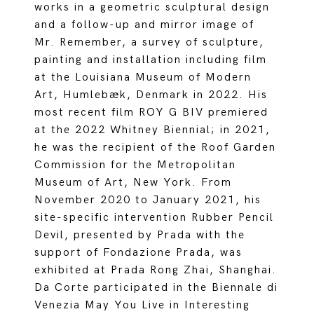
works in a geometric sculptural design
and a follow-up and mirror image of
Mr. Remember, a survey of sculpture,
painting and installation including film
at the Louisiana Museum of Modern
Art, Humlebæk, Denmark in 2022. His
most recent film ROY G BIV premiered
at the 2022 Whitney Biennial; in 2021,
he was the recipient of the Roof Garden
Commission for the Metropolitan
Museum of Art, New York. From
November 2020 to January 2021, his
site-specific intervention Rubber Pencil
Devil, presented by Prada with the
support of Fondazione Prada, was
exhibited at Prada Rong Zhai, Shanghai.
Da Corte participated in the Biennale di
Venezia May You Live in Interesting