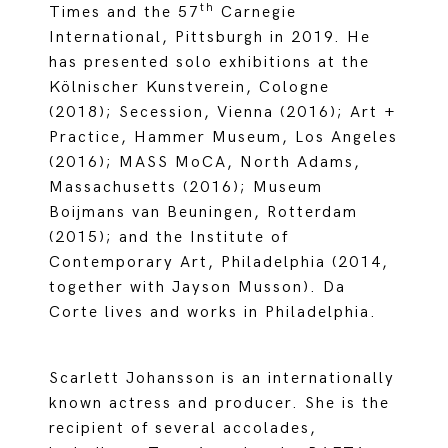
th
Times and the 57
Carnegie
International, Pittsburgh in 2019. He
has presented solo exhibitions at the
Kölnischer Kunstverein, Cologne
(2018); Secession, Vienna (2016); Art +
Practice, Hammer Museum, Los Angeles
(2016); MASS MoCA, North Adams,
Massachusetts (2016); Museum
Boijmans van Beuningen, Rotterdam
(2015); and the Institute of
Contemporary Art, Philadelphia (2014,
together with Jayson Musson). Da
Corte lives and works in Philadelphia.
Scarlett Johansson is an internationally
known actress and producer. She is the
recipient of several accolades,