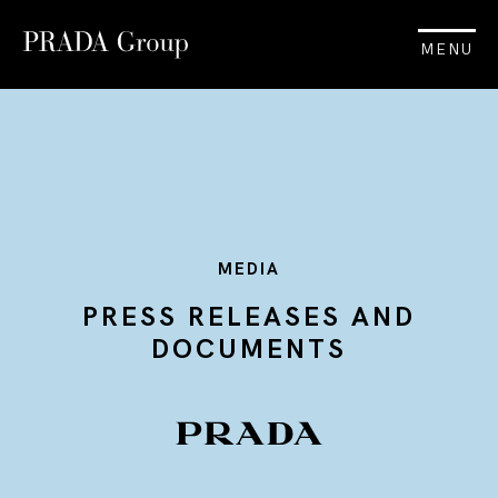
MENU
MEDIA
PRESS RELEASES AND
DOCUMENTS