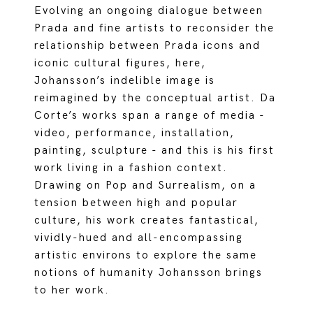
Evolving an ongoing dialogue between
Prada and fine artists to reconsider the
relationship between Prada icons and
iconic cultural figures, here,
Johansson’s indelible image is
reimagined by the conceptual artist. Da
Corte’s works span a range of media -
video, performance, installation,
painting, sculpture - and this is his first
work living in a fashion context.
Drawing on Pop and Surrealism, on a
tension between high and popular
culture, his work creates fantastical,
vividly-hued and all-encompassing
artistic environs to explore the same
notions of humanity Johansson brings
to her work.