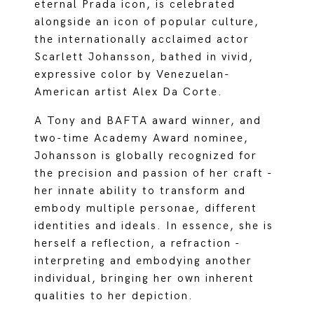
eternal Prada icon, is celebrated
alongside an icon of popular culture,
the internationally acclaimed actor
Scarlett Johansson, bathed in vivid,
expressive color by Venezuelan-
American artist Alex Da Corte.
A Tony and BAFTA award winner, and
two-time Academy Award nominee,
Johansson is globally recognized for
the precision and passion of her craft -
her innate ability to transform and
embody multiple personae, different
identities and ideals. In essence, she is
herself a reflection, a refraction -
interpreting and embodying another
individual, bringing her own inherent
qualities to her depiction.