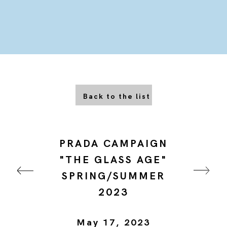
Back to the list
PRADA CAMPAIGN
"THE GLASS AGE"
SPRING/SUMMER
2023
May 17, 2023