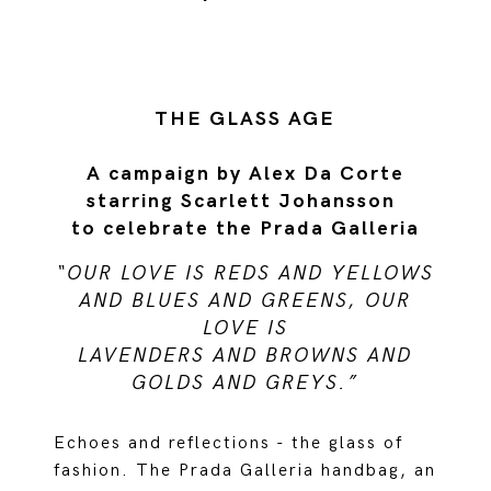
THE GLASS AGE
A campaign by Alex Da Corte
starring Scarlett Johansson
to celebrate the Prada Galleria
“OUR LOVE IS REDS AND YELLOWS
AND BLUES AND GREENS, OUR
LOVE IS
LAVENDERS AND BROWNS AND
GOLDS AND GREYS.”
Echoes and reflections - the glass of
fashion. The Prada Galleria handbag, an