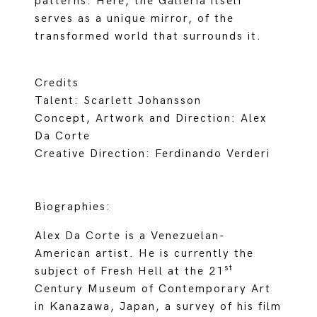
patterns. Here, the Galleria itself
serves as a unique mirror, of the
transformed world that surrounds it.
Credits
Talent: Scarlett Johansson
Concept, Artwork and Direction: Alex
Da Corte
Creative Direction: Ferdinando Verderi
Biographies:
Alex Da Corte is a Venezuelan-
American artist. He is currently the
st
subject of Fresh Hell at the 21
Century Museum of Contemporary Art
in Kanazawa, Japan, a survey of his film