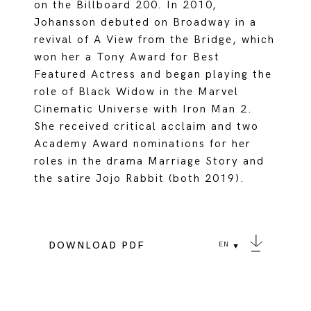
on the Billboard 200. In 2010,
Johansson debuted on Broadway in a
revival of A View from the Bridge, which
won her a Tony Award for Best
Featured Actress and began playing the
role of Black Widow in the Marvel
Cinematic Universe with Iron Man 2.
She received critical acclaim and two
Academy Award nominations for her
roles in the drama Marriage Story and
the satire Jojo Rabbit (both 2019).
DOWNLOAD PDF
EN