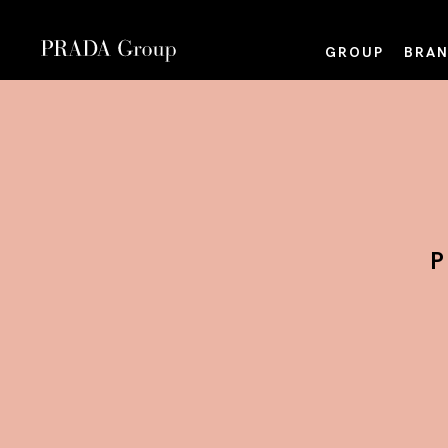
GROUP
BRAN
P