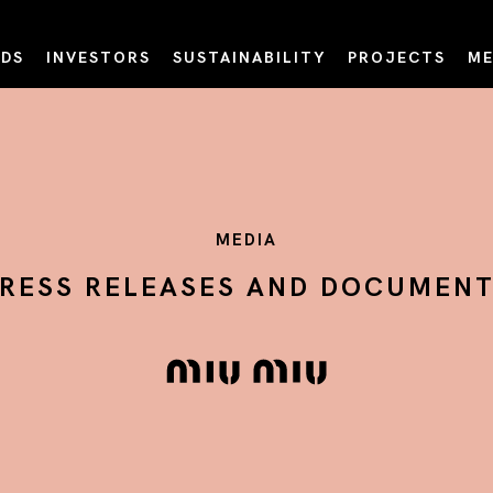
DS
INVESTORS
SUSTAINABILITY
PROJECTS
ME
MEDIA
RESS RELEASES AND DOCUMEN