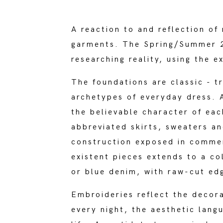
A reaction to and reflection of 
garments. The Spring/Summer 20
researching reality, using the e
The foundations are classic - t
archetypes of everyday dress. A
the believable character of eac
abbreviated skirts, sweaters an
construction exposed in commem
existent pieces extends to a co
or blue denim, with raw-cut ed
Embroideries reflect the decora
every night, the aesthetic lan