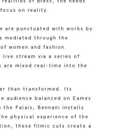
realities of dress, the needs
focus on reality.
ow are punctuated with works by
ps mediated through the
, of women and fashion.
live stream via a series of
s are mixed real-time into the
her than transformed. Its
the audience balanced on Eames
n the Palais, Bennani installs
the physical experience of the
tion, these filmic cuts create a