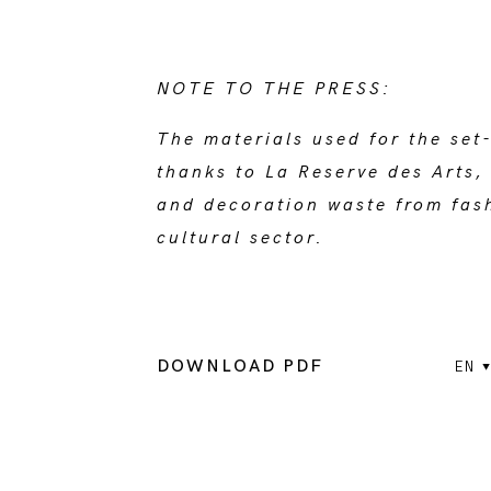
NOTE TO THE PRESS:
The materials used for the set
thanks to La Reserve des Arts, 
and decoration waste from fash
cultural sector.
DOWNLOAD PDF
EN