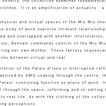
s novelty, the collection examines fundamental 
lothes. It is an amplification of actuality - a 
 physical and virtual spaces of the Miu Miu sh
se body of work explores intimate relationshi
oed and overlapped with another interrelation
tion, Bennani commands control of the Miu Miu 
tarring her own mother. These fantasy sequence
ines between virtual and real.
nterior of the Palais d’Iena is interrupted rat
 devised by AMO snaking through the centre, 
Palais’ continuing function as place of work. I
 through the space, reforming and re-editing 
to real life. As with the clothing of the collec
ring perceptions.