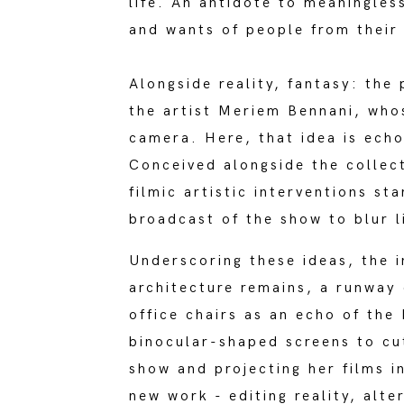
life. An antidote to meaningles
and wants of people from their c
Alongside reality, fantasy: the
the artist Meriem Bennani, who
camera. Here, that idea is ech
Conceived alongside the collec
filmic artistic interventions s
broadcast of the show to blur l
Underscoring these ideas, the i
architecture remains, a runway
office chairs as an echo of the 
binocular-shaped screens to cut
show and projecting her films in
new work - editing reality, alte