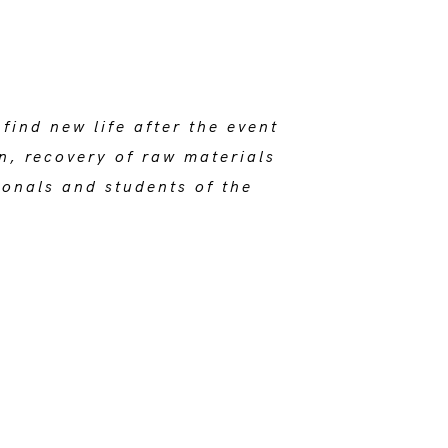
ind new life after the event
on, recovery of raw materials
onals and students of the