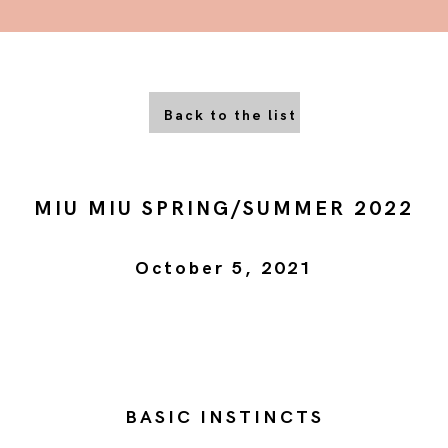
Back to the list
MIU MIU SPRING/SUMMER 2022
October 5, 2021
BASIC INSTINCTS