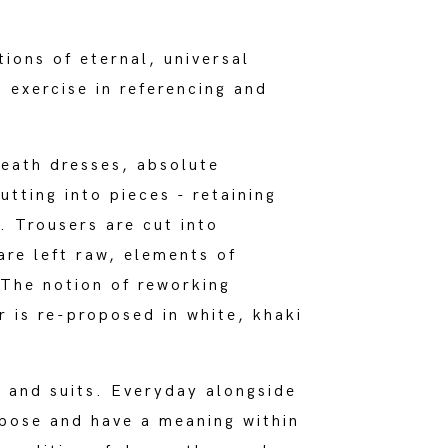
tions of eternal, universal
exercise in referencing and
heath dresses, absolute
tting into pieces - retaining
. Trousers are cut into
are left raw, elements of
 The notion of reworking
r is re-proposed in white, khaki
s and suits. Everyday alongside
rpose and have a meaning within