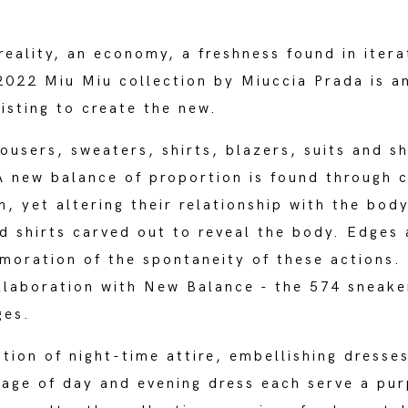
reality, an economy, a freshness found in itera
22 Miu Miu collection by Miuccia Prada is an 
xisting to create the new.
rousers, sweaters, shirts, blazers, suits and s
 new balance of proportion is found through cu
h, yet altering their relationship with the body
d shirts carved out to reveal the body. Edges 
oration of the spontaneity of these actions.
llaboration with New Balance - the 574 sneake
ges.
tion of night-time attire, embellishing dresse
guage of day and evening dress each serve a pu