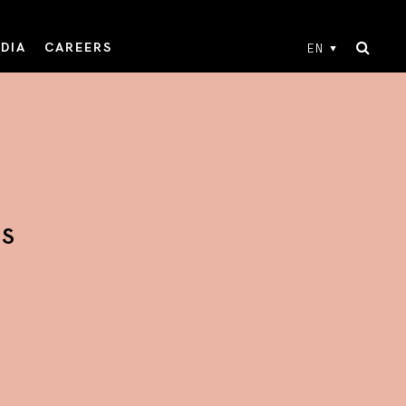
DIA
CAREERS
EN
TS