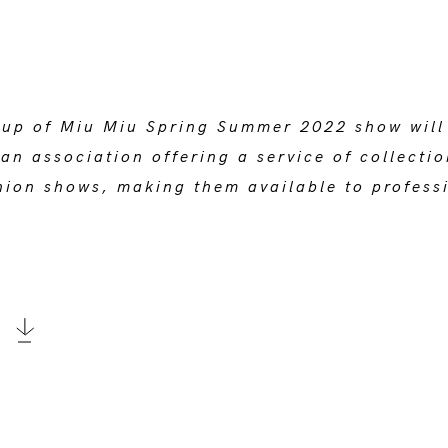
-up of Miu Miu Spring Summer 2022 show will f
an association offering a service of collecti
ion shows, making them available to professi