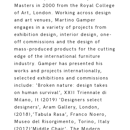
Masters in 2000 from the Royal College
of Art, London. Working across design
and art venues, Martino Gamper
engages in a variety of projects from
exhibition design, interior design, one-
off commissions and the design of
mass-produced products for the cutting
edge of the international furniture
industry. Gamper has presented his
works and projects internationally,
selected exhibitions and commissions
include: ‘Broken nature: design takes
on human survival’, XXII Triennale di
Milano, It (2019) ‘Designers select
designers’, Aram Gallery, London,
(2018),’Tabula Rasa’, Franco Noero,
Museo del Risorgimento, Torino, Italy
(2017)’Middle Chair’, The Modern