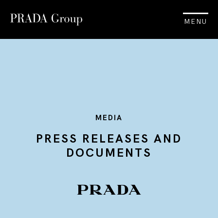
MENU
MEDIA
PRESS RELEASES AND
DOCUMENTS