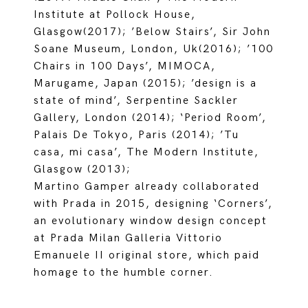
Institute at Pollock House,
Glasgow(2017); ’Below Stairs’, Sir John
Soane Museum, London, Uk(2016); ’100
Chairs in 100 Days’, MIMOCA,
Marugame, Japan (2015); ’design is a
state of mind’, Serpentine Sackler
Gallery, London (2014); ‘Period Room’,
Palais De Tokyo, Paris (2014); ’Tu
casa, mi casa’, The Modern Institute,
Glasgow (2013);
Martino Gamper already collaborated
with Prada in 2015, designing ‘Corners’,
an evolutionary window design concept
at Prada Milan Galleria Vittorio
Emanuele II original store, which paid
homage to the humble corner.