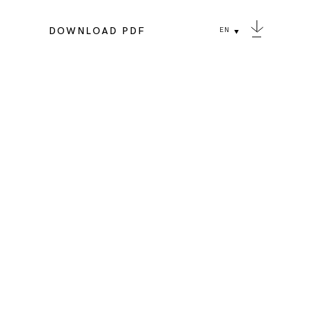
DOWNLOAD PDF
EN