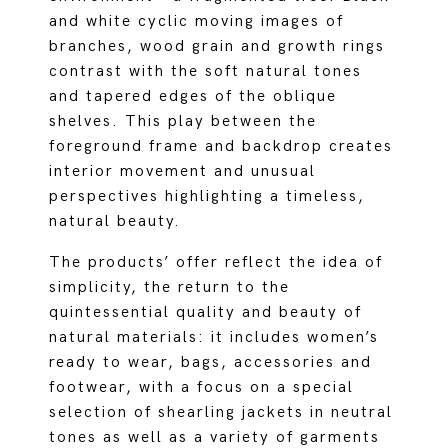
and white cyclic moving images of
branches, wood grain and growth rings
contrast with the soft natural tones
and tapered edges of the oblique
shelves. This play between the
foreground frame and backdrop creates
interior movement and unusual
perspectives highlighting a timeless,
natural beauty.
The products’ offer reflect the idea of
simplicity, the return to the
quintessential quality and beauty of
natural materials: it includes women’s
ready to wear, bags, accessories and
footwear, with a focus on a special
selection of shearling jackets in neutral
tones as well as a variety of garments