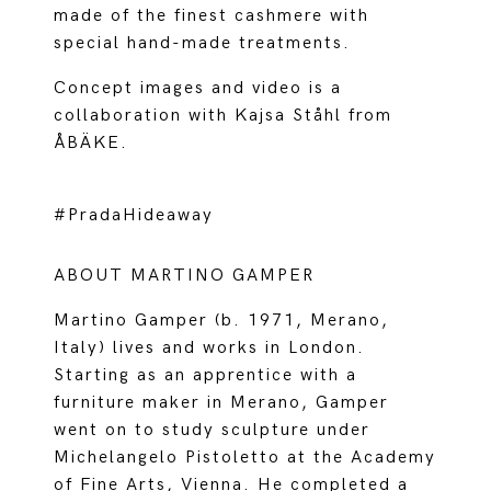
made of the finest cashmere with
special hand-made treatments.
Concept images and video is a
collaboration with Kajsa Ståhl from
ÅBÄKE.
#PradaHideaway
ABOUT MARTINO GAMPER
Martino Gamper (b. 1971, Merano,
Italy) lives and works in London.
Starting as an apprentice with a
furniture maker in Merano, Gamper
went on to study sculpture under
Michelangelo Pistoletto at the Academy
of Fine Arts, Vienna. He completed a