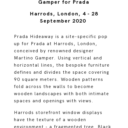
Gamper for Prada
Harrods, London, 4 - 28
September 2020
Prada Hideaway is a site-specific pop
up for Prada at Harrods, London,
conceived by renowned designer
Martino Gamper. Using vertical and
horizontal lines, the bespoke furniture
defines and divides the space covering
90 square meters. Wooden patterns
fold across the walls to become
wooden landscapes with both intimate
spaces and openings with views.
Harrods storefront window displays
have the texture of a wooden
environment - a fragmented tree. Black