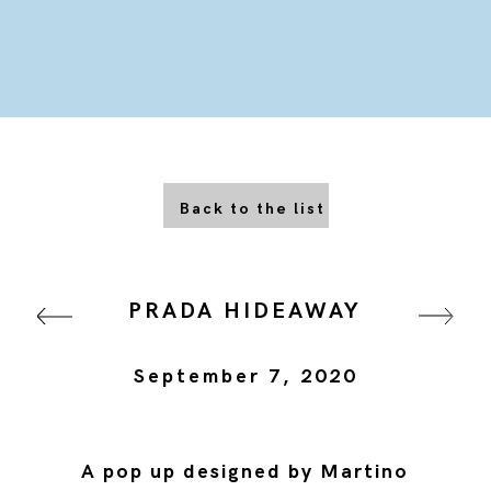
Back to the list
PRADA HIDEAWAY
September 7, 2020
A pop up designed by Martino