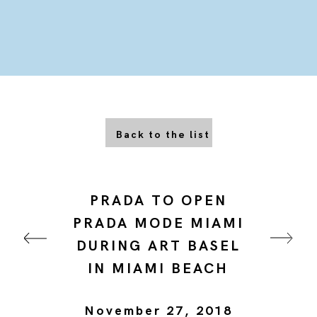
Back to the list
PRADA TO OPEN
PRADA MODE MIAMI
DURING ART BASEL
IN MIAMI BEACH
November 27, 2018