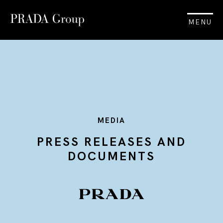
MENU
MEDIA
PRESS RELEASES AND
DOCUMENTS