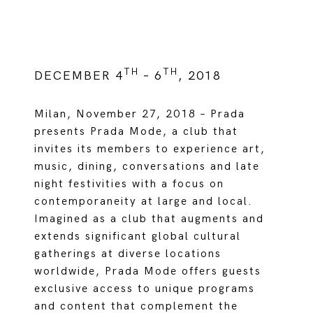
TH
TH
DECEMBER 4
– 6
, 2018
Milan, November 27, 2018 – Prada
presents Prada Mode, a club that
invites its members to experience art,
music, dining, conversations and late
night festivities with a focus on
contemporaneity at large and local.
Imagined as a club that augments and
extends significant global cultural
gatherings at diverse locations
worldwide, Prada Mode offers guests
exclusive access to unique programs
and content that complement the