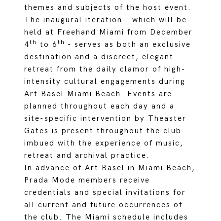
themes and subjects of the host event.
The inaugural iteration – which will be
held at Freehand Miami from December
th
th
4
to 6
- serves as both an exclusive
destination and a discreet, elegant
retreat from the daily clamor of high-
intensity cultural engagements during
Art Basel Miami Beach. Events are
planned throughout each day and a
site-specific intervention by Theaster
Gates is present throughout the club
imbued with the experience of music,
retreat and archival practice.
In advance of Art Basel in Miami Beach,
Prada Mode members receive
credentials and special invitations for
all current and future occurrences of
the club. The Miami schedule includes