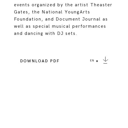
events organized by the artist Theaster
Gates, the National YoungArts
Foundation, and Document Journal as
well as special musical performances
and dancing with DJ sets.
DOWNLOAD PDF
EN