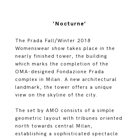
‘Nocturne’
The Prada Fall/Winter 2018
Womenswear show takes place in the
nearly finished tower, the building
which marks the completion of the
OMA-designed Fondazione Prada
complex in Milan. A new architectural
landmark, the tower offers a unique
view on the skyline of the city.
The set by AMO consists of a simple
geometric layout with tribunes oriented
north towards central Milan,
establishing a sophisticated spectacle