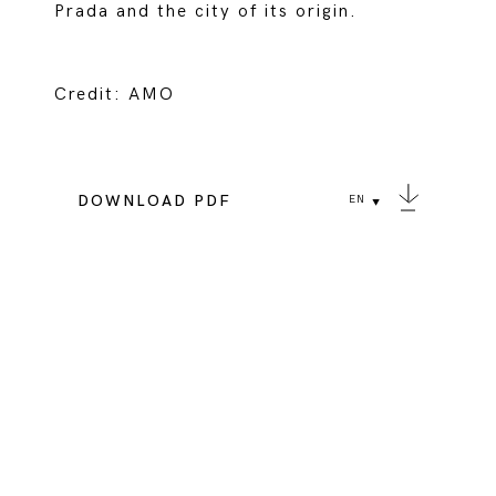
Prada and the city of its origin.
Credit: AMO
DOWNLOAD PDF
EN