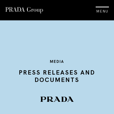
MENU
MEDIA
PRESS RELEASES AND
DOCUMENTS