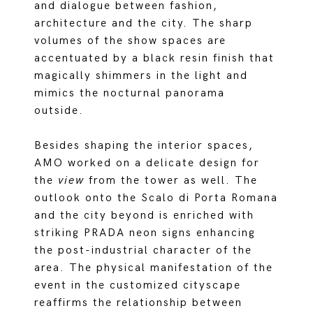
and dialogue between fashion,
architecture and the city. The sharp
volumes of the show spaces are
accentuated by a black resin finish that
magically shimmers in the light and
mimics the nocturnal panorama
outside.
Besides shaping the interior spaces,
AMO worked on a delicate design for
the
view
from the tower as well. The
outlook onto the Scalo di Porta Romana
and the city beyond is enriched with
striking PRADA neon signs enhancing
the post-industrial character of the
area. The physical manifestation of the
event in the customized cityscape
reaffirms the relationship between