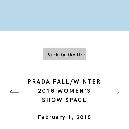
Back to the list
PRADA FALL/WINTER
2018 WOMEN’S
SHOW SPACE
February 1, 2018