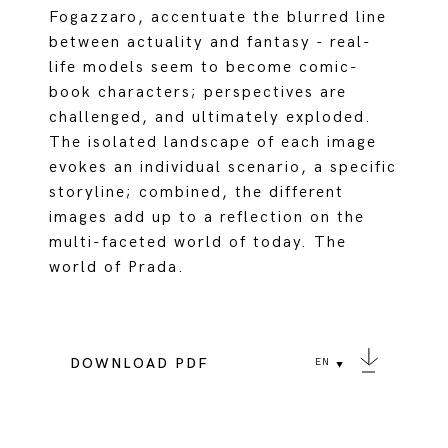
Fogazzaro, accentuate the blurred line
between actuality and fantasy - real-
life models seem to become comic-
book characters; perspectives are
challenged, and ultimately exploded.
The isolated landscape of each image
evokes an individual scenario, a specific
storyline; combined, the different
images add up to a reflection on the
multi-faceted world of today. The
world of Prada.
DOWNLOAD PDF
EN