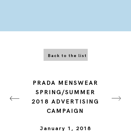
Back to the list
PRADA MENSWEAR
SPRING/SUMMER
2018 ADVERTISING
CAMPAIGN
January 1, 2018