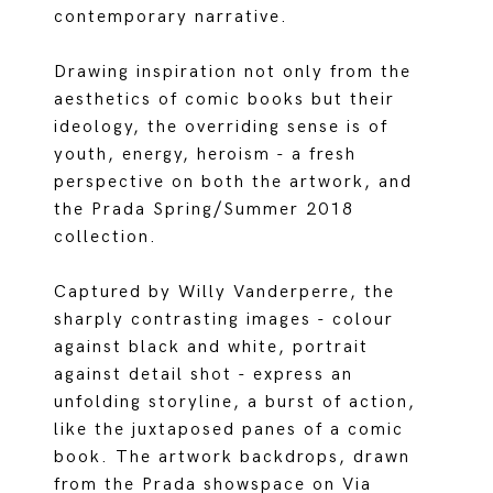
contemporary narrative.
Drawing inspiration not only from the
aesthetics of comic books but their
ideology, the overriding sense is of
youth, energy, heroism - a fresh
perspective on both the artwork, and
the Prada Spring/Summer 2018
collection.
Captured by Willy Vanderperre, the
sharply contrasting images - colour
against black and white, portrait
against detail shot - express an
unfolding storyline, a burst of action,
like the juxtaposed panes of a comic
book. The artwork backdrops, drawn
from the Prada showspace on Via