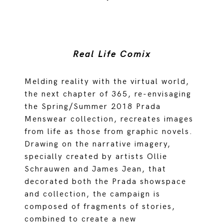
Real Life Comix
Melding reality with the virtual world,
the next chapter of 365, re-envisaging
the Spring/Summer 2018 Prada
Menswear collection, recreates images
from life as those from graphic novels.
Drawing on the narrative imagery,
specially created by artists Ollie
Schrauwen and James Jean, that
decorated both the Prada showspace
and collection, the campaign is
composed of fragments of stories,
combined to create a new