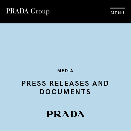
MENU
MEDIA
PRESS RELEASES AND
DOCUMENTS