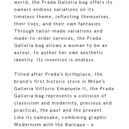
world, the Prada Galleria bag offers its
owners endless variations on its
timeless theme, reflecting themselves,
their lives, and their own fantasies.
Through tailor-made variations and
made-to-order services, the Prada
Galleria bag allows a woman to be an
auteur, to author her own aesthetic
identity. Its invention is endless.
Titled after Prada’s birthplace, the
brand’s first historic store in Milan’s
Galleria Vittorio Emanuele II, the Prada
Galleria bag represents a collision of
classicism and modernity, precious and
practical, the past and the present.
Like its namesake, combining graphic
Modernism with the Baroque - a