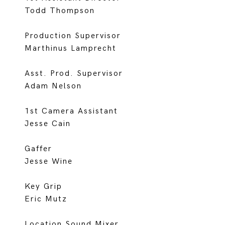
Todd Thompson
Production Supervisor
Marthinus Lamprecht
Asst. Prod. Supervisor
Adam Nelson
1st Camera Assistant
Jesse Cain
Gaffer
Jesse Wine
Key Grip
Eric Mutz
Location Sound Mixer