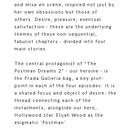
and
mise en scène
, inspired not just by
her own obsessions but those of
others. Desire, pleasure, eventual
satisfaction - these are the underlying
themes of these non-sequential,
fabulist chapters - divided into four
main stories.
The central protagonist of “The
Postman Dreams 2” - our heroine - is
the Prada Galleria bag, a key plot-
point in each of the four episodes. It is
a shared focus and object of desire: the
thread connecting each of the
instalments, alongside our hero,
Hollywood star Elijah Wood as the
enigmatic ‘Postman’.