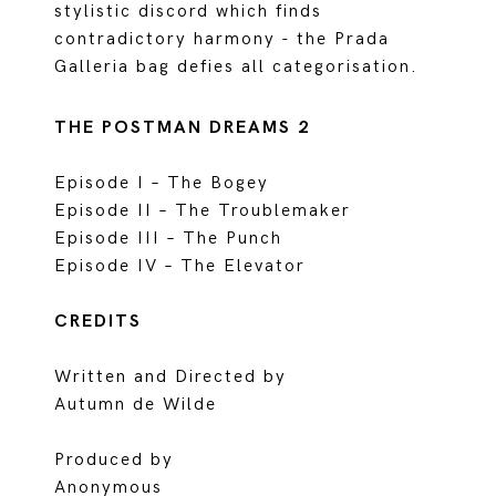
stylistic discord which finds
contradictory harmony - the Prada
Galleria bag defies all categorisation.
THE POSTMAN DREAMS 2
Episode I – The Bogey
Episode II – The Troublemaker
Episode III – The Punch
Episode IV – The Elevator
CREDITS
Written and Directed by
Autumn de Wilde
Produced by
Anonymous