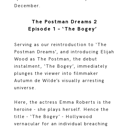
December.
The Postman Dreams 2
Episode 1 – ‘The Bogey’
Serving as our reintroduction to ‘The
Postman Dreams’, and introducing Elijah
Wood as The Postman, the debut
instalment, ‘The Bogey’, immediately
plunges the viewer into filmmaker
Autumn de Wilde’s visually arresting
universe.
Here, the actress Emma Roberts is the
heroine - she plays herself. Hence the
title - ‘The Bogey’ - Hollywood
vernacular for an individual breaching