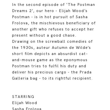
In the second episode of ‘The Postman
Dreams 2’, our hero - Elijah Wood’s
Postman - is in hot pursuit of Sasha
Frolova, the mischievous beneficiary of
another gift who refuses to accept her
present without a good chase.
Drawing on the screwball comedies of
the 1930s, auteur Autumn de Wilde’s
short film depicts an absurdist cat-
and-mouse game as the eponymous
Postman tries to fulfil his duty and
deliver his precious cargo - the Prada
Galleria bag - to its rightful recipient.
STARRING
Elijah Wood
Sasha Frolova