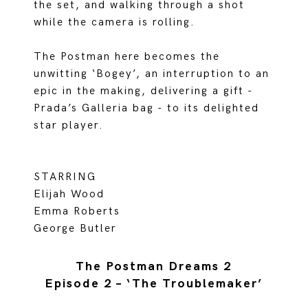
the set, and walking through a shot
while the camera is rolling.
The Postman here becomes the
unwitting ‘Bogey’, an interruption to an
epic in the making, delivering a gift -
Prada’s Galleria bag - to its delighted
star player.
STARRING
Elijah Wood
Emma Roberts
George Butler
The Postman Dreams 2
Episode 2 – ‘The Troublemaker’