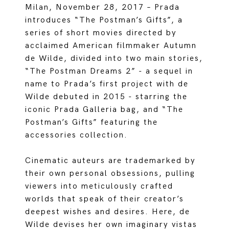
Milan, November 28, 2017 – Prada
introduces “The Postman’s Gifts”, a
series of short movies directed by
acclaimed American filmmaker Autumn
de Wilde, divided into two main stories,
“The Postman Dreams 2” - a sequel in
name to Prada’s first project with de
Wilde debuted in 2015 - starring the
iconic Prada Galleria bag, and “The
Postman’s Gifts” featuring the
accessories collection.
Cinematic auteurs are trademarked by
their own personal obsessions, pulling
viewers into meticulously crafted
worlds that speak of their creator’s
deepest wishes and desires. Here, de
Wilde devises her own imaginary vistas