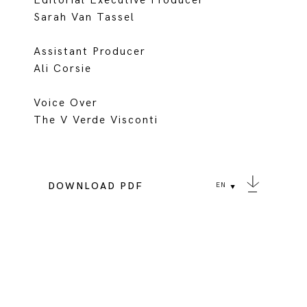
Editorial Executive Producer
Sarah Van Tassel
Assistant Producer
Ali Corsie
Voice Over
The V Verde Visconti
DOWNLOAD PDF
EN