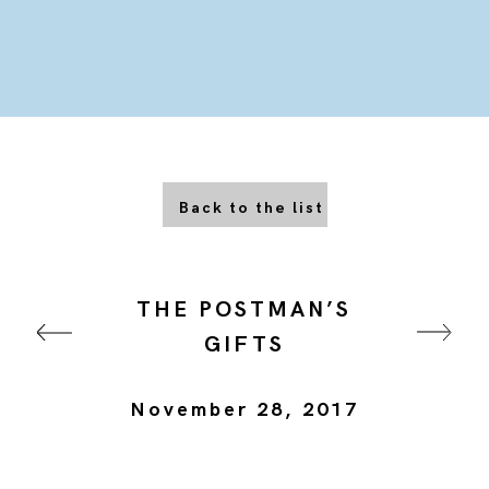
Back to the list
THE POSTMAN’S
GIFTS
November 28, 2017