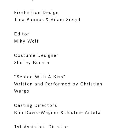
Production Design
Tina Pappas & Adam Siegel
Editor
Miky Wolf
Costume Designer
Shirley Kurata
“Sealed With A Kiss”
Written and Performed by Christian
Wargo
Casting Directors
Kim Davis-Wagner & Justine Arteta
1st Assistant Director