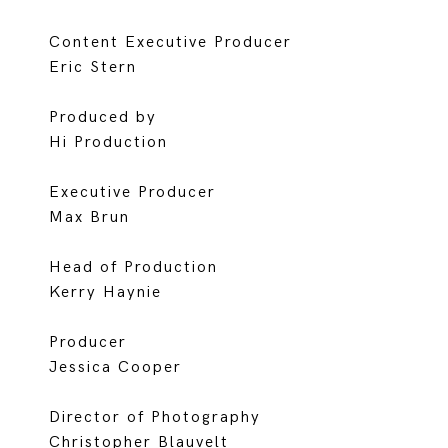
Content Executive Producer
Eric Stern
Produced by
Hi Production
Executive Producer
Max Brun
Head of Production
Kerry Haynie
Producer
Jessica Cooper
Director of Photography
Christopher Blauvelt