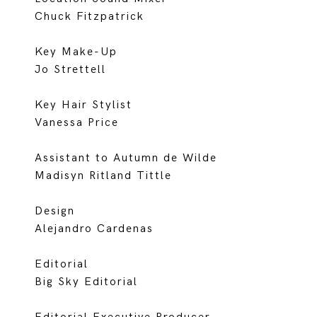
Chuck Fitzpatrick
Key Make-Up
Jo Strettell
Key Hair Stylist
Vanessa Price
Assistant to Autumn de Wilde
Madisyn Ritland Tittle
Design
Alejandro Cardenas
Editorial
Big Sky Editorial