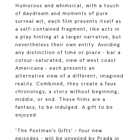
Humorous and whimsical, with a touch
of daydream and moments of pure
surreal wit, each film presents itself as
a self-contained fragment, like acts in
a play hinting at a larger narrative, but
nevertheless their own entity. Avoiding
any distinction of time or place - bar a
colour-saturated, view of west coast
Americana - each presents an
alternative view of a different, imagined
reality. Combined, they create a faux
chronology, a story without beginning,
middle, or end. These films are a
fantasy, to be indulged. A gift to be
enjoyed.
‘The Postman’s Gifts’ – four new
episodes - will be unveiled by Prada in