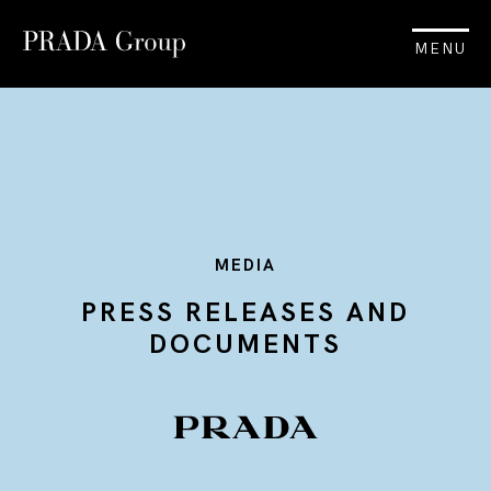
MENU
MEDIA
PRESS RELEASES AND
DOCUMENTS