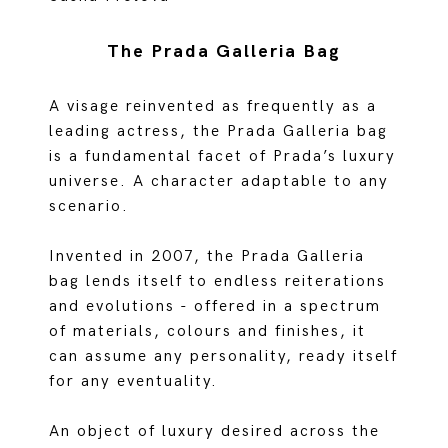
The Prada Galleria Bag
A visage reinvented as frequently as a
leading actress, the Prada Galleria bag
is a fundamental facet of Prada’s luxury
universe. A character adaptable to any
scenario.
Invented in 2007, the Prada Galleria
bag lends itself to endless reiterations
and evolutions - offered in a spectrum
of materials, colours and finishes, it
can assume any personality, ready itself
for any eventuality.
An object of luxury desired across the