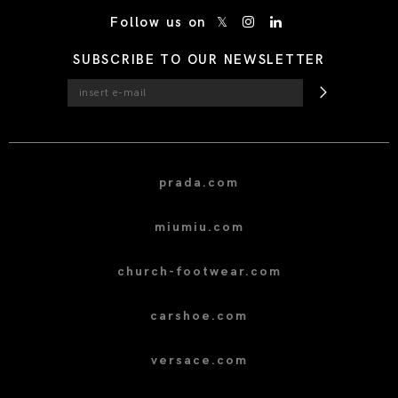
/* Site Footer */
Follow us on
SUBSCRIBE TO OUR NEWSLETTER
prada.com
miumiu.com
church-footwear.com
carshoe.com
versace.com