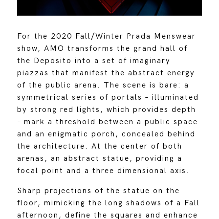
For the 2020 Fall/Winter Prada Menswear
show, AMO transforms the grand hall of
the Deposito into a set of imaginary
piazzas that manifest the abstract energy
of the public arena. The scene is bare: a
symmetrical series of portals – illuminated
by strong red lights, which provides depth
- mark a threshold between a public space
and an enigmatic porch, concealed behind
the architecture. At the center of both
arenas, an abstract statue, providing a
focal point and a three dimensional axis.
Sharp projections of the statue on the
floor, mimicking the long shadows of a Fall
afternoon, define the squares and enhance