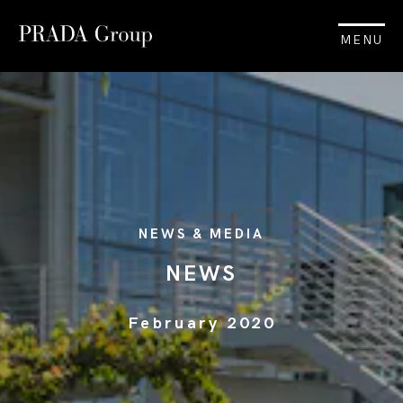
MENU
NEWS & MEDIA
NEWS
February 2020