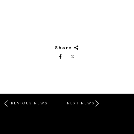
Share
PREVIOUS NEWS
NEXT NEWS