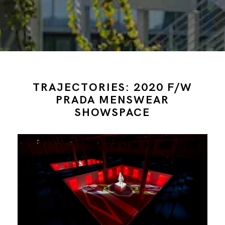
TRAJECTORIES: 2020 F/W
PRADA MENSWEAR
SHOWSPACE