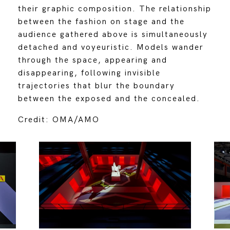
their graphic composition. The relationship
between the fashion on stage and the
audience gathered above is simultaneously
detached and voyeuristic. Models wander
through the space, appearing and
disappearing, following invisible
trajectories that blur the boundary
between the exposed and the concealed.
Credit: OMA/AMO