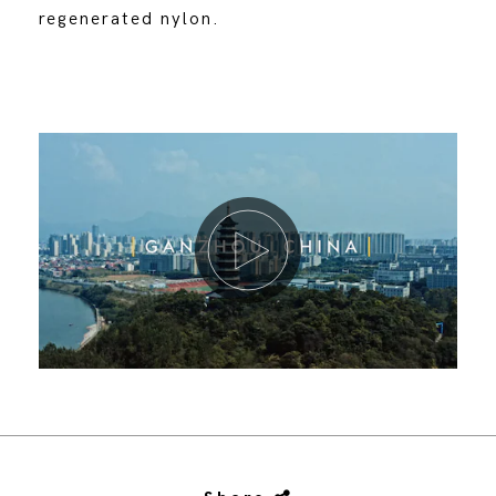
regenerated nylon.