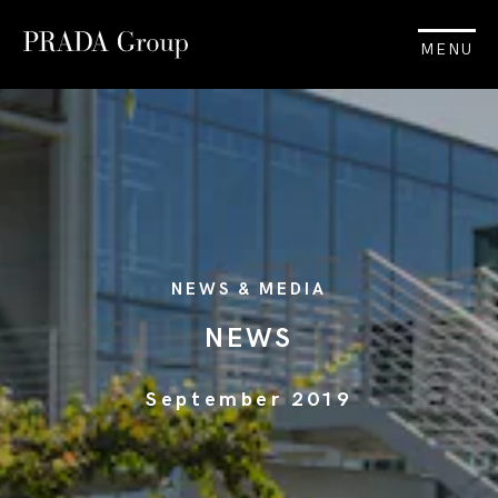
MENU
NEWS & MEDIA
NEWS
September 2019