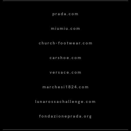
prada.com
miumiu.com
church-footwear.com
carshoe.com
versace.com
marchesi1824.com
lunarossachallenge.com
fondazioneprada.org