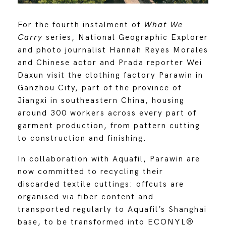
For the fourth instalment of
What We
Carry
series, National Geographic Explorer
and photo journalist Hannah Reyes Morales
and Chinese actor and Prada reporter Wei
Daxun visit the clothing factory Parawin in
Ganzhou City, part of the province of
Jiangxi in southeastern China, housing
around 300 workers across every part of
garment production, from pattern cutting
to construction and finishing.
In collaboration with Aquafil, Parawin are
now committed to recycling their
discarded textile cuttings: offcuts are
organised via fiber content and
transported regularly to Aquafil’s Shanghai
base, to be transformed into ECONYL®