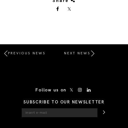
Share
PREVIOUS NEWS
NEXT NEWS
/* Site Footer */
Follow us on
SUBSCRIBE TO OUR NEWSLETTER