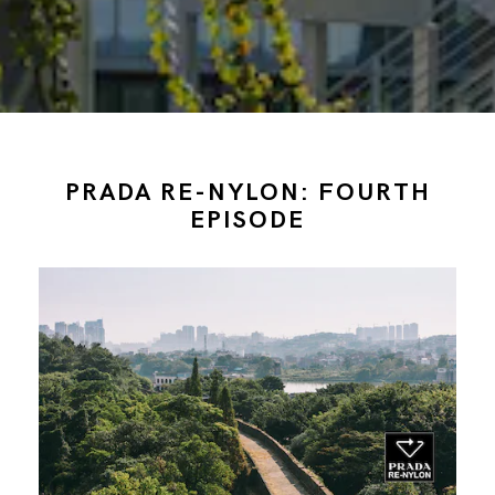
PRADA RE-NYLON: FOURTH
EPISODE