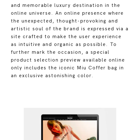
and memorable luxury destination in the
online universe. An online presence where
the unexpected, thought-provoking and
artistic soul of the brand is expressed via a
site crafted to make the user experience
as intuitive and organic as possible. To
further mark the occasion, a special
product selection preview available online
only includes the iconic Miu Coffer bag in
an exclusive astonishing color.