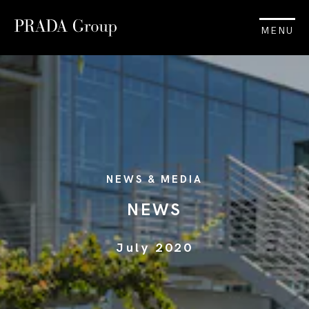
MENU
NEWS & MEDIA
NEWS
July 2020