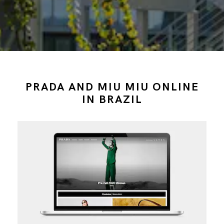
PRADA AND MIU MIU ONLINE
IN BRAZIL