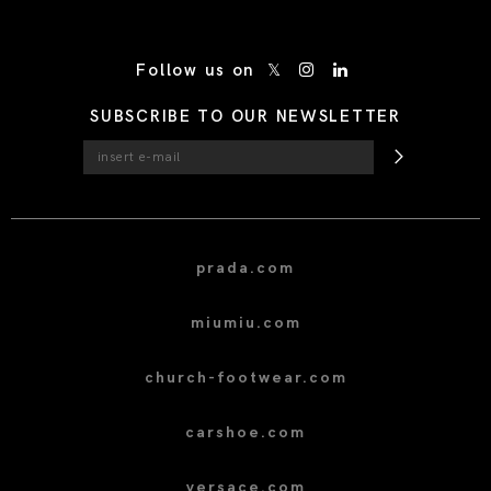
/* Site Footer */
Follow us on
SUBSCRIBE TO OUR NEWSLETTER
prada.com
miumiu.com
church-footwear.com
carshoe.com
versace.com