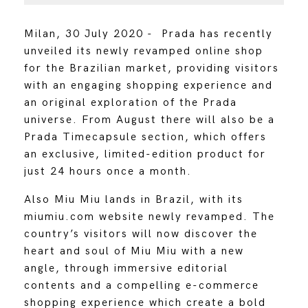
Milan, 30 July 2020 - Prada has recently
unveiled its newly revamped online shop
for the Brazilian market, providing visitors
with an engaging shopping experience and
an original exploration of the Prada
universe. From August there will also be a
Prada Timecapsule section, which offers
an exclusive, limited-edition product for
just 24 hours once a month.
Also Miu Miu lands in Brazil, with its
miumiu.com website newly revamped. The
country’s visitors will now discover the
heart and soul of Miu Miu with a new
angle, through immersive editorial
contents and a compelling e-commerce
shopping experience which create a bold