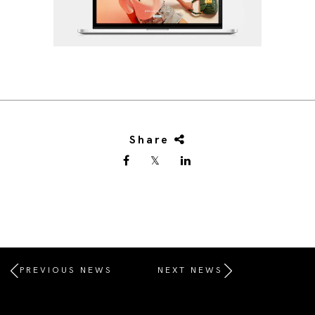
Share
PREVIOUS NEWS
NEXT NEWS