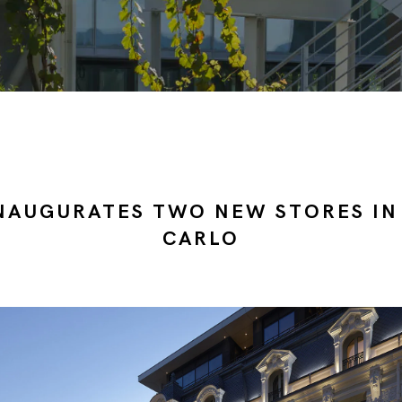
NAUGURATES TWO NEW STORES IN
CARLO