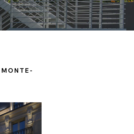
 MONTE-