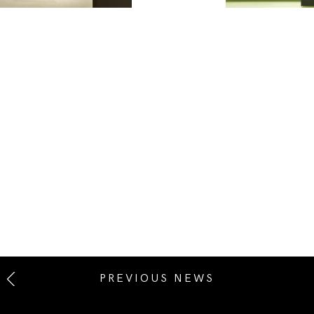
PREVIOUS NEWS