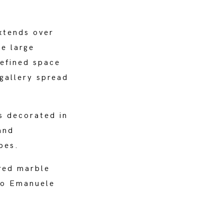
xtends over
he large
efined space
gallery spread
ls decorated in
and
pes.
red marble
rio Emanuele