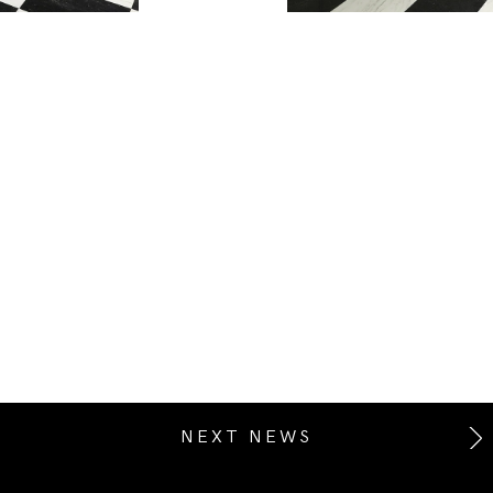
NEXT NEWS