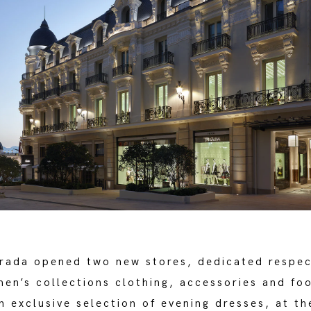
Prada opened two new stores, dedicated respec
en’s collections clothing, accessories and fo
 exclusive selection of evening dresses, at th