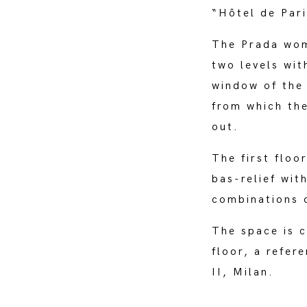
“Hôtel de Par
The Prada woma
two levels wit
window of the
from which th
out.
The first floo
bas-relief wit
combinations o
The space is 
floor, a refer
II, Milan.