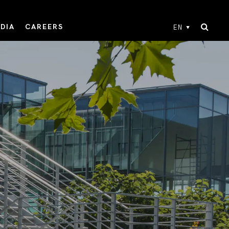
DIA
CAREERS
EN