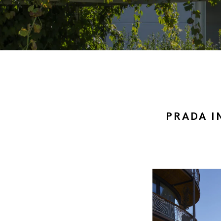
PRADA I