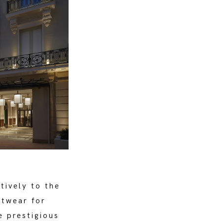
tively to the
otwear for
e prestigious