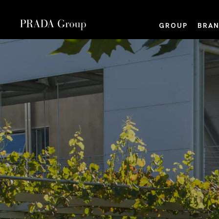
GROUP
BRAN