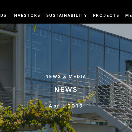
DS
INVESTORS
SUSTAINABILITY
PROJECTS
ME
NEWS & MEDIA
NEWS
April 2019