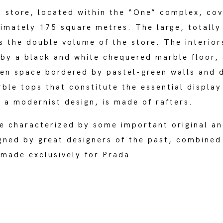
 store, located within the “One” complex, cov
imately 175 square metres. The large, totally
s the double volume of the store. The interior
by a black and white chequered marble floor, 
pen space bordered by pastel-green walls and 
ble tops that constitute the essential display
f a modernist design, is made of rafters.
e characterized by some important original an
igned by great designers of the past, combined
made exclusively for Prada.