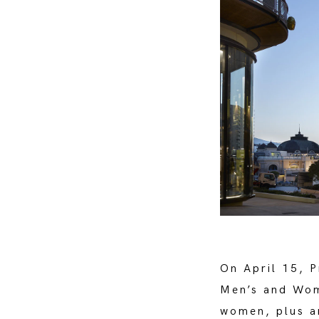
On April 15, 
Men’s and Wom
women, plus an