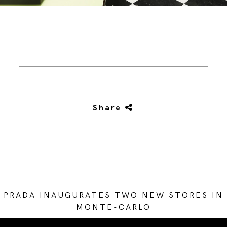
Share
PRADA INAUGURATES TWO NEW STORES IN
MONTE-CARLO