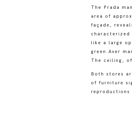
The Prada man
area of approx
façade, reveal
characterized 
like a large o
green Aver mar
The ceiling, o
Both stores ar
of furniture s
reproductions 