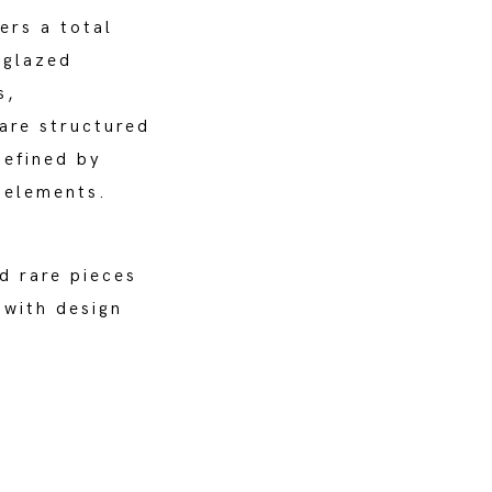
ers a total
 glazed
s,
are structured
defined by
 elements.
d rare pieces
 with design