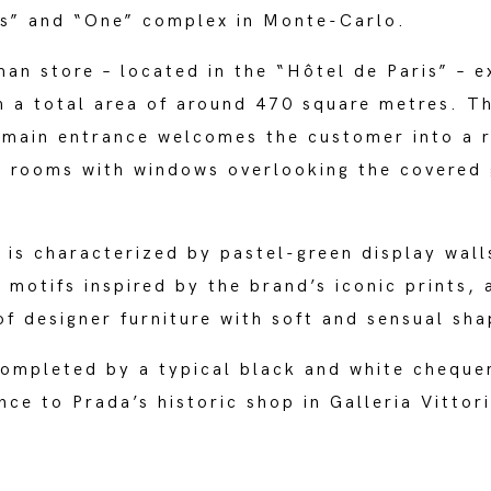
is” and “One” complex in Monte-Carlo.
n store – located in the “Hôtel de Paris” – e
h a total area of around 470 square metres. T
 main entrance welcomes the customer into a r
e rooms with windows overlooking the covered 
r is characterized by pastel-green display wal
h motifs inspired by the brand’s iconic prints, 
f designer furniture with soft and sensual sha
completed by a typical black and white cheque
ence to Prada’s historic shop in Galleria Vitto