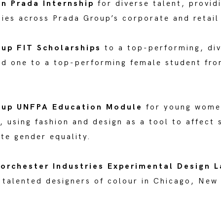
n Prada Internship
for diverse talent, provi
ies across Prada Group’s corporate and retail
oup FIT Scholarships
to a top-performing, di
nd one to a top-performing female student fr
oup UNFPA Education Module
for young wome
 using fashion and design as a tool to affect 
te gender equality.
orchester Industries Experimental Design 
 talented designers of colour in Chicago, New