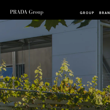
GROUP
BRAN