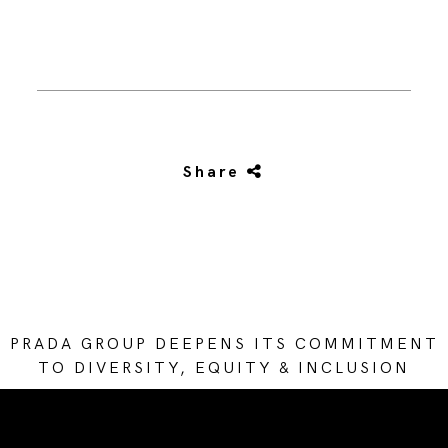
Share
PRADA GROUP DEEPENS ITS COMMITMENT
TO DIVERSITY, EQUITY & INCLUSION