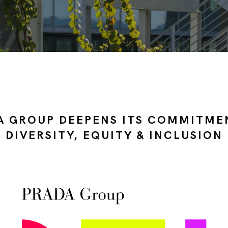
A GROUP DEEPENS ITS COMMITME
DIVERSITY, EQUITY & INCLUSION