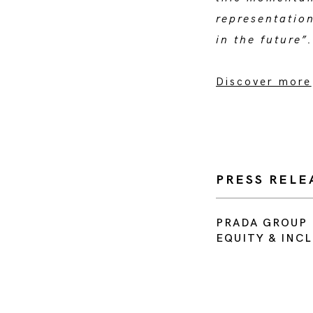
representatio
in the future
Discover more
PRESS RELE
PRADA GROUP 
EQUITY & INC