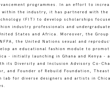
dvancement programmes. In an effort to increa
 within the industry, it has partnered with the
echnology (FIT) to develop scholarships focuse
shion industry professionals and undergraduat
United States and Africa. Moreover, the Group
UNFPA, the United Nations sexual and reproduc
velop an educational fashion module to promo
rica - initially launching in Ghana and Kenya - a
th its Diversity and Inclusion Advisory Co-Chai
or, and Founder of Rebuild Foundation, Theast
n lab for diverse designers and artists in Chi
es.