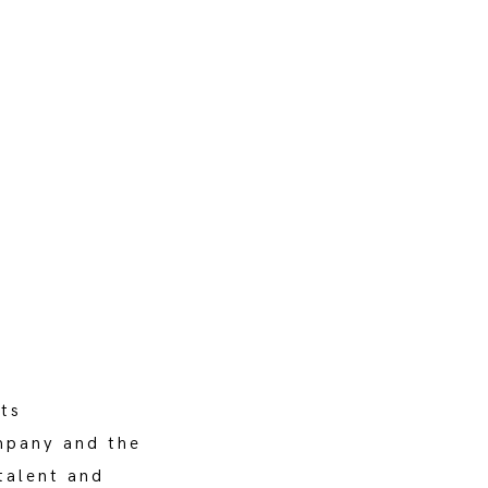
ts
ompany and the
talent and