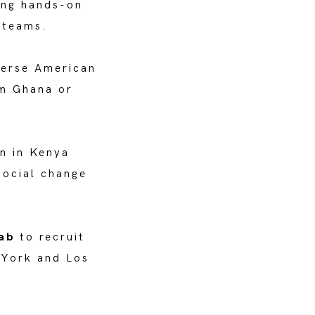
ding hands-on
 teams.
verse American
om Ghana or
n in Kenya
social change
Lab
to recruit
 York and Los