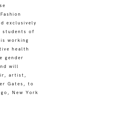
se
 Fashion
d exclusively
e students of
 is working
tive health
te gender
nd will
r, artist,
er Gates, to
cago, New York