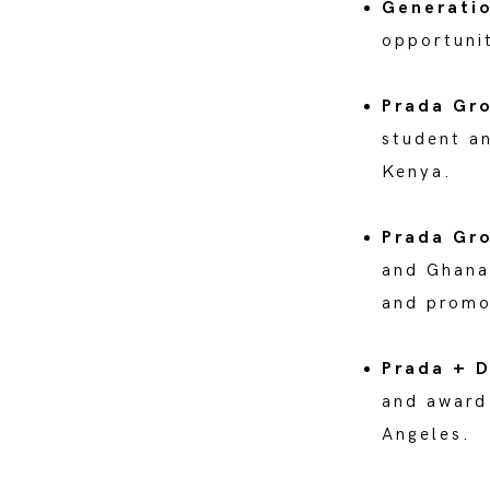
Generatio
opportunit
Prada Gr
student a
Kenya.
Prada Gr
and Ghana,
and promo
Prada + D
and award
Angeles.