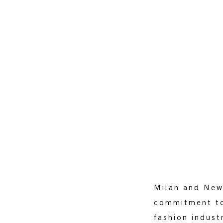
Milan and New
commitment to
fashion indust