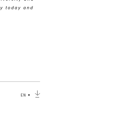
ry today and
EN