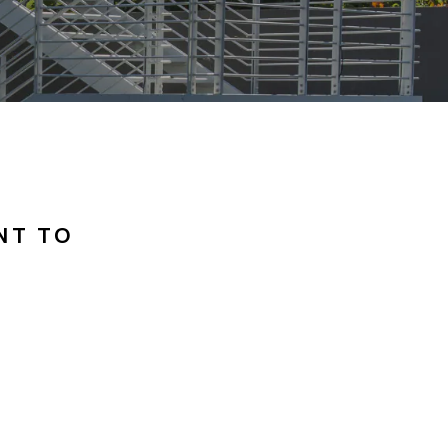
NT TO