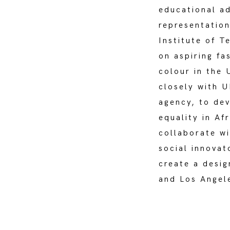
educational a
representation
Institute of T
on aspiring fa
colour in the 
closely with 
agency, to de
equality in Af
collaborate wi
social innovat
create a desig
and Los Angel