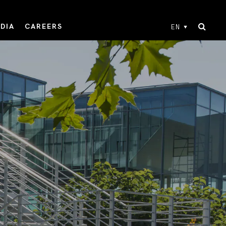
DIA
CAREERS
EN