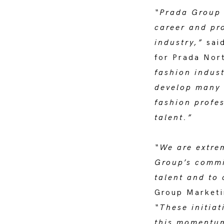
“Prada Group i
career and pro
industry,”
said
for Prada Nor
fashion indus
develop many 
fashion profes
talent.”
“We are extre
Group’s commit
talent and to 
Group Marketi
“These initiat
this momentum