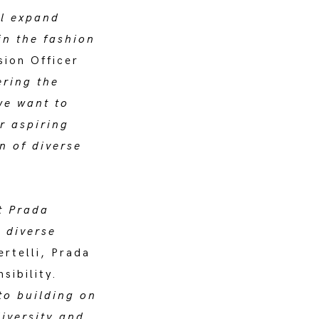
ll expand
in the fashion
sion Officer
ering the
we want to
r aspiring
n of diverse
t Prada
 diverse
ertelli, Prada
sibility.
to building on
iversity and