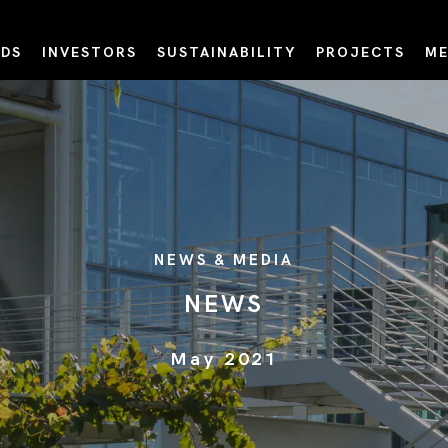
DS
INVESTORS
SUSTAINABILITY
PROJECTS
ME
NEWS & MEDIA
NEWS
May 2021