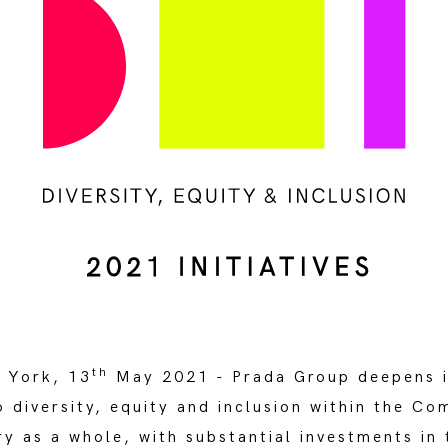
th
 York, 13
May 2021 - Prada Group deepens i
 diversity, equity and inclusion within the C
ry as a whole, with substantial investments in 