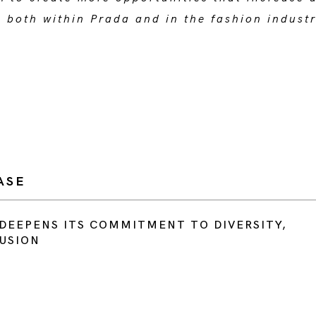
n both within Prada and in the fashion indust
”.
ASE
DEEPENS ITS COMMITMENT TO DIVERSITY,
LUSION