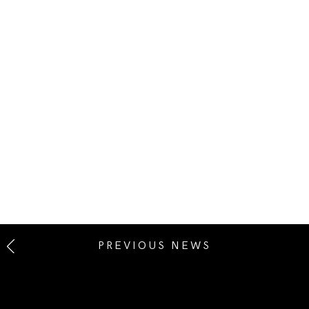
PREVIOUS NEWS