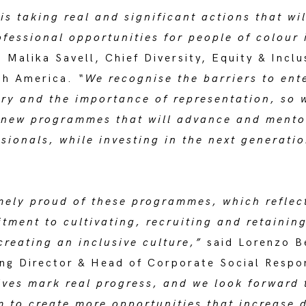
s taking real and significant actions that wi
fessional opportunities for people of colour 
 Malika Savell, Chief Diversity, Equity & Inclu
th America.
“We recognise the barriers to ent
try and the importance of representation, so 
new programmes that will advance and mento
sionals, while investing in the next generatio
mely proud of these programmes, which reflec
ment to cultivating, recruiting and retaining
creating an inclusive culture,”
said Lorenzo B
ng Director & Head of Corporate Social Respon
ives mark real progress, and we look forward 
 to create more opportunities that increase d