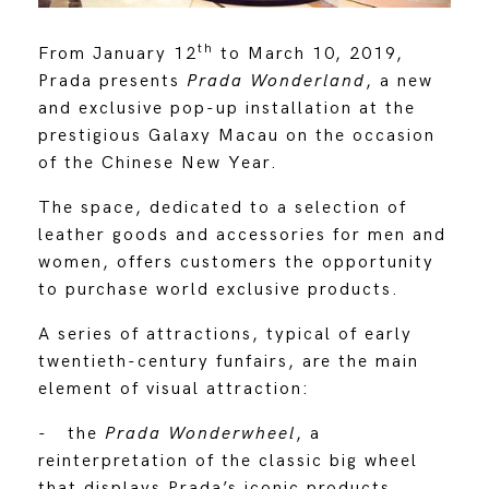
th
From January 12
to March 10, 2019,
Prada presents
Prada Wonderland
, a new
and exclusive pop-up installation at the
prestigious Galaxy Macau on the occasion
of the Chinese New Year.
The space, dedicated to a selection of
leather goods and accessories for men and
women, offers customers the opportunity
to purchase world exclusive products.
A series of attractions, typical of early
twentieth-century funfairs, are the main
element of visual attraction:
- the
Prada Wonderwheel
, a
reinterpretation of the classic big wheel
that displays Prada’s iconic products