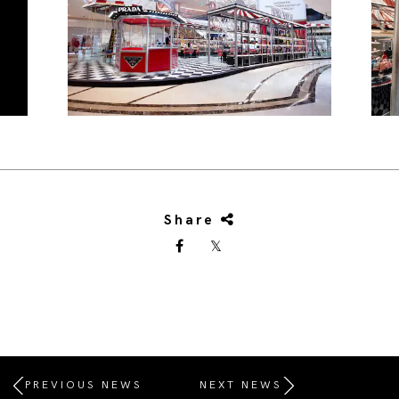
Share
PREVIOUS NEWS
NEXT NEWS