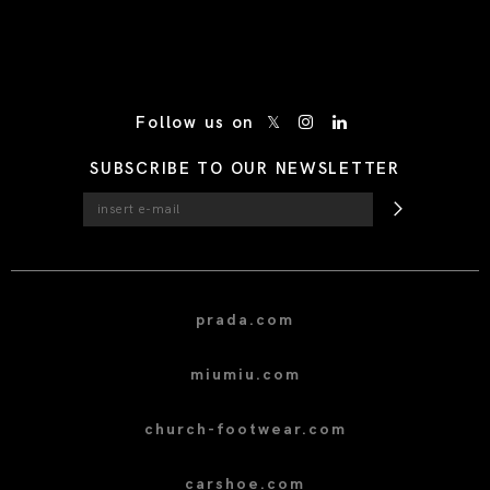
/* Site Footer */
Follow us on
SUBSCRIBE TO OUR NEWSLETTER
prada.com
miumiu.com
church-footwear.com
carshoe.com