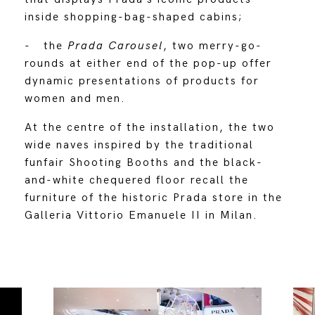
inside shopping-bag-shaped cabins;
- the
Prada Carousel
, two merry-go-
rounds at either end of the pop-up offer
dynamic presentations of products for
women and men.
At the centre of the installation, the two
wide naves inspired by the traditional
funfair Shooting Booths and the black-
and-white chequered floor recall the
furniture of the historic Prada store in the
Galleria Vittorio Emanuele II in Milan.