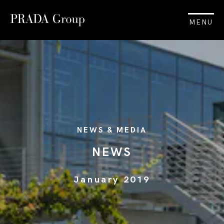
MENU
NEWS & MEDIA
NEWS
January 2019