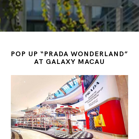
POP UP “PRADA WONDERLAND”
AT GALAXY MACAU