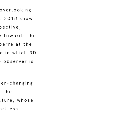
overlooking
rt 2018 show
pective,
e towards the
perre at the
d in which 3D
e observer is
ver-changing
n the
ecture, whose
ortless