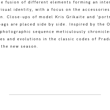
he fusion of different elements forming an inte
isual identity, with a focus on the accessories
n. Close-ups of model Kris Grikaite and ‘portr
ags are placed side by side. Inspired by the 
 photographic sequence meticulously chronicle
es and evolutions in the classic codes of Prad
 the new season.