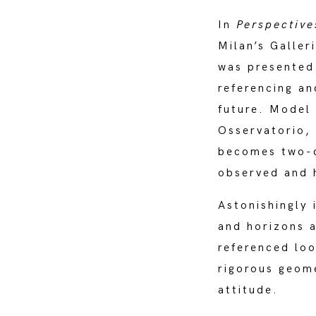
In
Perspectiv
Milan’s Galler
was presented
referencing an
future. Model 
Osservatorio,
becomes two-di
observed and 
Astonishingly 
and horizons a
referenced loo
rigorous geome
attitude.