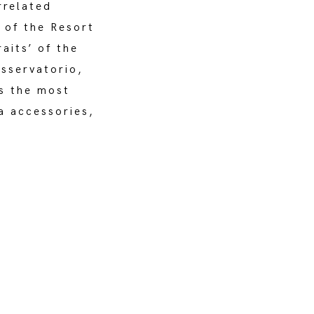
rrelated
 of the Resort
aits’ of the
Osservatorio,
s the most
a accessories,