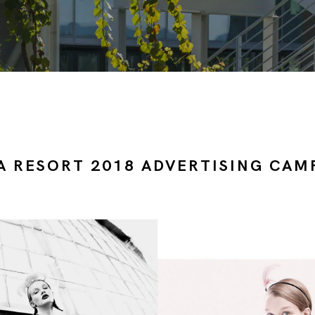
A RESORT 2018 ADVERTISING CAM