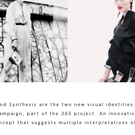
nd
Synthesis
are the two new visual identities
mpaign, part of the 365 project. An innovativ
ncept that suggests multiple interpretations o