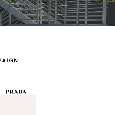
PAIGN