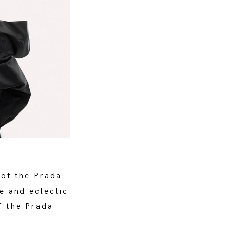
 of the Prada
e and eclectic
f the Prada