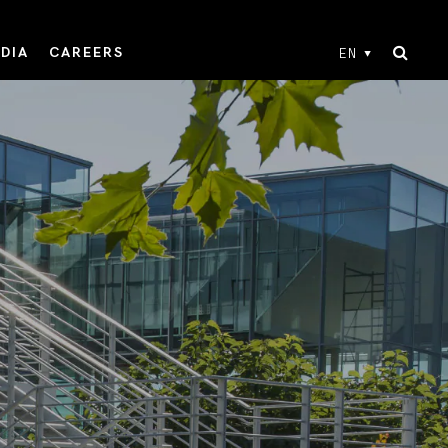
DIA
CAREERS
EN