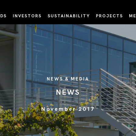
DS
INVESTORS
SUSTAINABILITY
PROJECTS
ME
NEWS & MEDIA
NEWS
November 2017