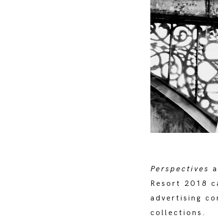
Perspectives
a
Resort 2018 ca
advertising co
collections.