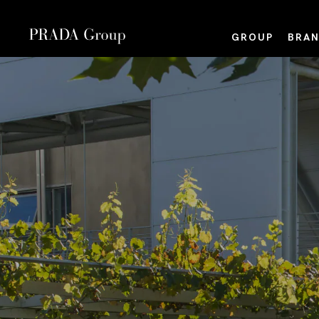
GROUP
BRAN