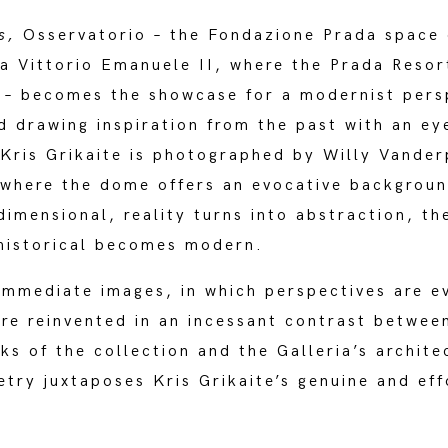
es,
Osservatorio – the Fondazione Prada space 
ia Vittorio Emanuele II, where the Prada Reso
 – becomes the showcase for a modernist pers
d drawing inspiration from the past with an ey
Kris Grikaite is photographed by Willy Vander
 where the dome offers an evocative backgroun
mensional, reality turns into abstraction, th
historical becomes modern.
immediate images, in which perspectives are e
re reinvented in an incessant contrast betwee
ks of the collection and the Galleria’s archit
try juxtaposes Kris Grikaite’s genuine and eff