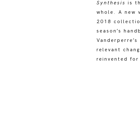
Synthesis
is t
whole. A new v
2018 collectio
season’s handb
Vanderperre’s
relevant chang
reinvented for