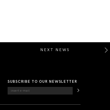
NEXT NEWS
SUBSCRIBE TO OUR NEWSLETTER