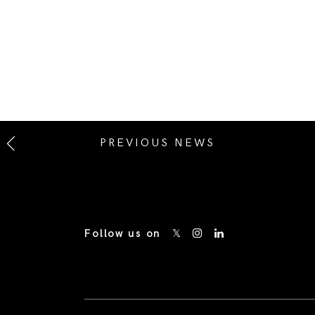
PREVIOUS NEWS
Follow us on