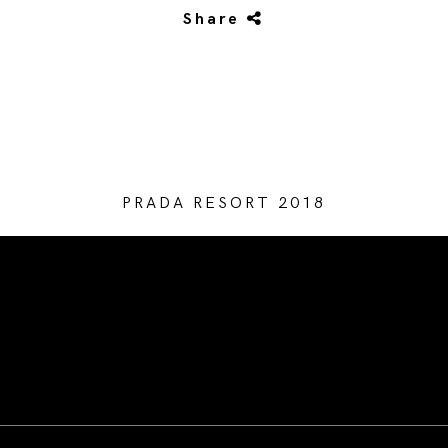
Share
PRADA RESORT 2018
/* Site Footer */