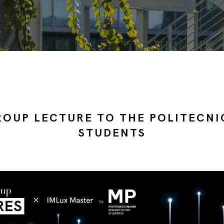
ROUP LECTURE TO THE POLITECNI
STUDENTS