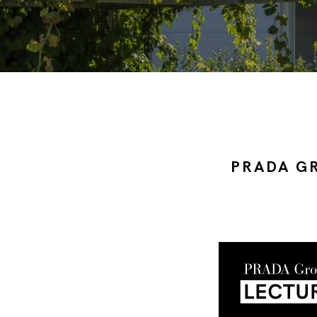
PRADA G