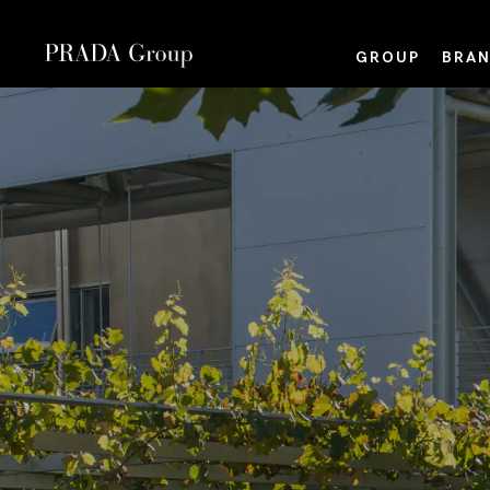
GROUP
BRAN