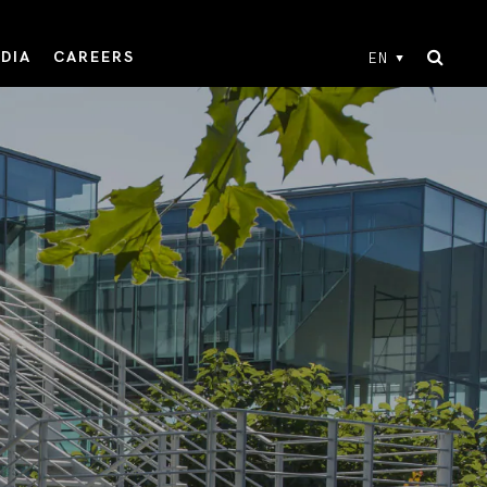
DIA
CAREERS
EN