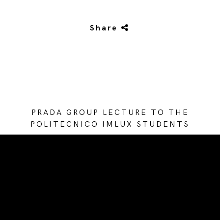
Share
PRADA GROUP LECTURE TO THE
POLITECNICO IMLUX STUDENTS
/* Site Footer */