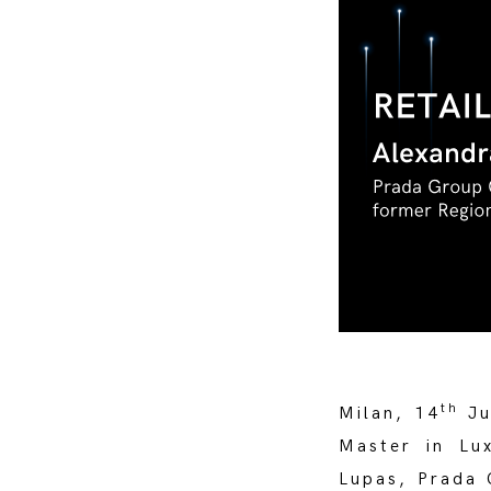
th
Milan, 14
Ju
Master in Lu
Lupas, Prada 