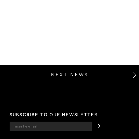
NEXT NEWS
SUBSCRIBE TO OUR NEWSLETTER