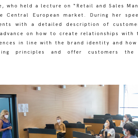
e, who held a lecture on “Retail and Sales Ma
e Central European market. During her spe
ents with a detailed description of custome
g advance on how to create relationships with 
rences in line with the brand identity and ho
ting principles and offer customers the