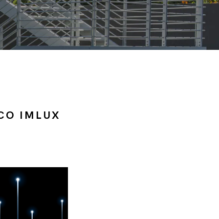
CO IMLUX