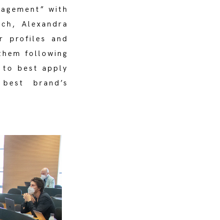
nagement” with
ech, Alexandra
r profiles and
them following
w to best apply
 best brand’s