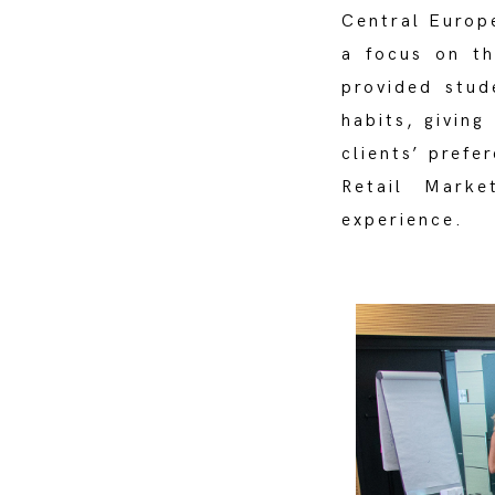
Central Europ
a focus on th
provided stud
habits, givin
clients’ prefe
Retail Marke
experience.