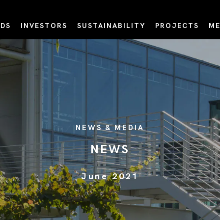
DS
INVESTORS
SUSTAINABILITY
PROJECTS
ME
NEWS & MEDIA
NEWS
June 2021