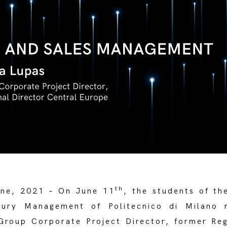
th
ne, 2021 – On June 11
, the students of th
xury Management of Politecnico di Milano 
Group Corporate Project Director, former Reg