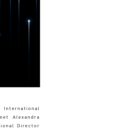
e International
met Alexandra
ional Director