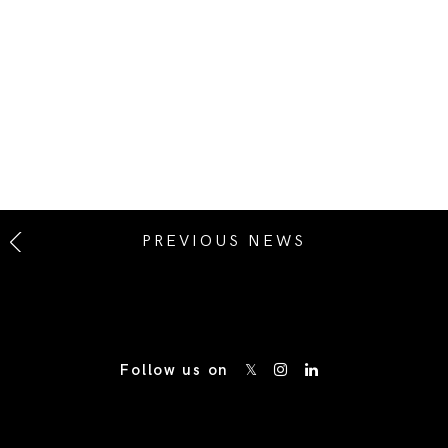
PREVIOUS NEWS
Follow us on