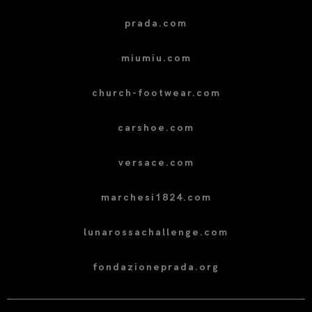
prada.com
miumiu.com
church-footwear.com
carshoe.com
versace.com
marchesi1824.com
lunarossachallenge.com
fondazioneprada.org