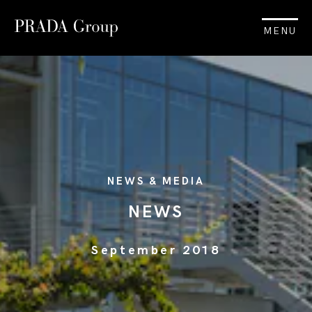
MENU
NEWS & MEDIA
NEWS
September 2018