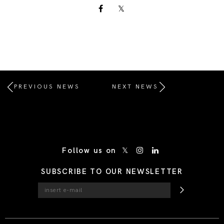
PREVIOUS NEWS
NEXT NEWS
/* Site Footer */
Follow us on
SUBSCRIBE TO OUR NEWSLETTER