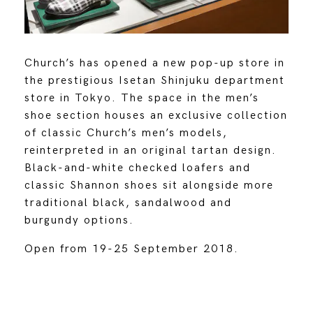
Church’s has opened a new pop-up store in
the prestigious Isetan Shinjuku department
store in Tokyo. The space in the men’s
shoe section houses an exclusive collection
of classic Church’s men’s models,
reinterpreted in an original tartan design.
Black-and-white checked loafers and
classic Shannon shoes sit alongside more
traditional black, sandalwood and
burgundy options.
Open from 19-25 September 2018.