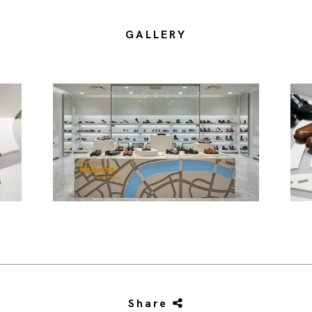
GALLERY
Share