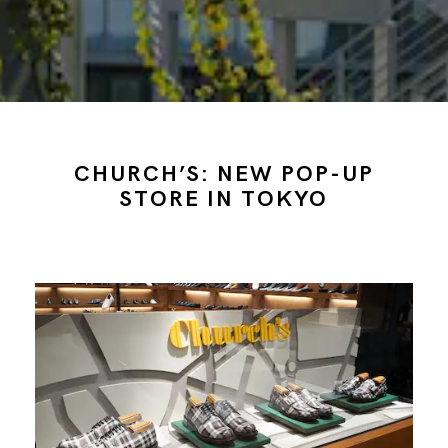
CHURCH’S: NEW POP-UP
STORE IN TOKYO