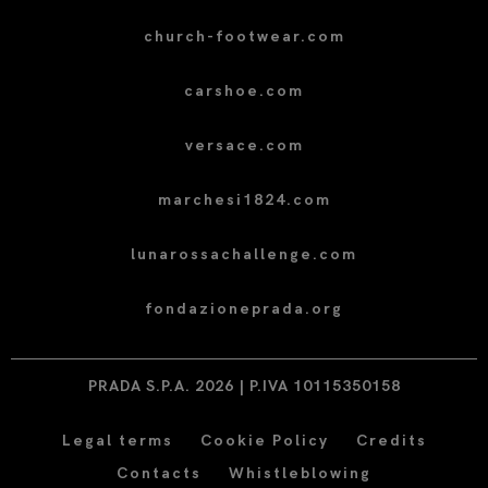
church-footwear.com
carshoe.com
versace.com
marchesi1824.com
lunarossachallenge.com
fondazioneprada.org
PRADA S.P.A. 2026 | P.IVA 10115350158
Legal terms
Cookie Policy
Credits
Contacts
Whistleblowing