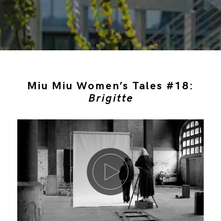
Miu Miu Women’s Tales #18:
Brigitte