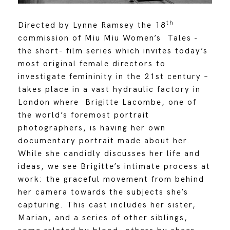
th
Directed by Lynne Ramsey the 18
commission of Miu Miu Women’s Tales -
the short- film series which invites today’s
most original female directors to
investigate femininity in the 21st century –
takes place in a vast hydraulic factory in
London where Brigitte Lacombe, one of
the world’s foremost portrait
photographers, is having her own
documentary portrait made about her.
While she candidly discusses her life and
ideas, we see Brigitte’s intimate process at
work: the graceful movement from behind
her camera towards the subjects she’s
capturing. This cast includes her sister,
Marian, and a series of other siblings,