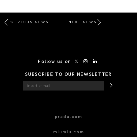
PREVIOUS NEWS
NEXT NEWS
/* Site Footer */
Follow us on
SUBSCRIBE TO OUR NEWSLETTER
prada.com
miumiu.com