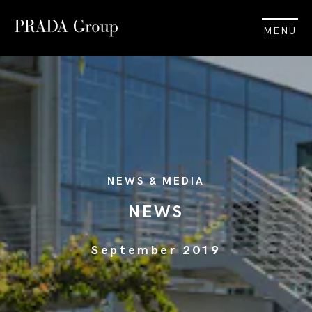
MENU
NEWS & MEDIA
NEWS
September 2019