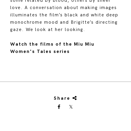
some related by blood, others by sheer
love. A conversation about making images
illuminates the film’s black and white deep
monochrome mood and Brigitte’s directing
gaze. We look at her looking.
Watch the films of the Miu Miu
Women's Tales series
Share